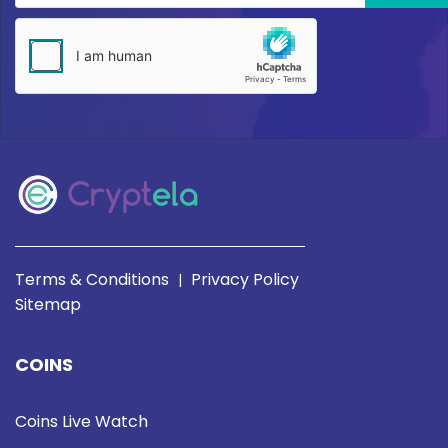
Terms & Conditions
Privacy Policy
|
Sitemap
COINS
Coins Live Watch