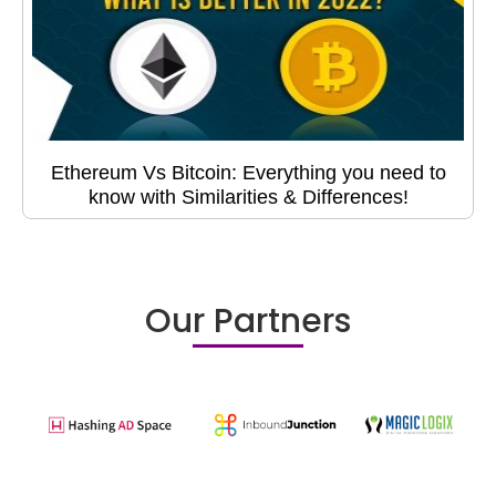
Ethereum Vs Bitcoin: Everything you need to
know with Similarities & Differences!
Our Partners