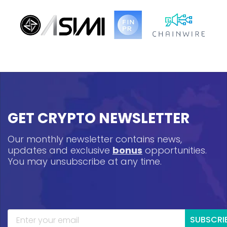
GET CRYPTO NEWSLETTER
Our monthly newsletter contains news,
updates and exclusive
bonus
opportunities.
You may unsubscribe at any time.
SUBSCRI