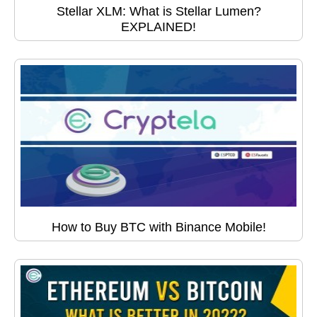
Stellar XLM: What is Stellar Lumen?
EXPLAINED!
How to Buy BTC with Binance Mobile!