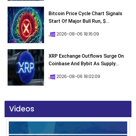
Bitcoin Price Cycle Chart Signals
Start Of Major Bull Run, $...
2026-08-06 18:16:09
XRP Exchange Outflows Surge On
Coinbase And Bybit As Supply...
2026-08-06 18:02:09
Videos