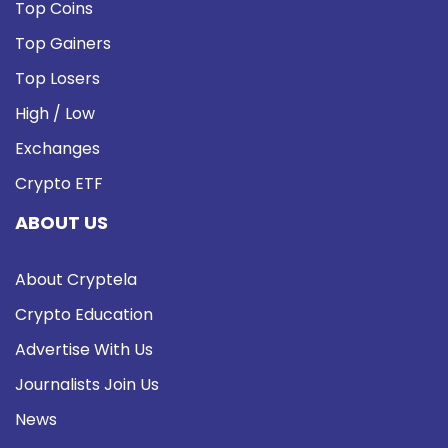
Top Coins
Top Gainers
Top Losers
High / Low
Exchanges
Crypto ETF
ABOUT US
About Cryptela
Crypto Education
Advertise With Us
Journalists Join Us
News