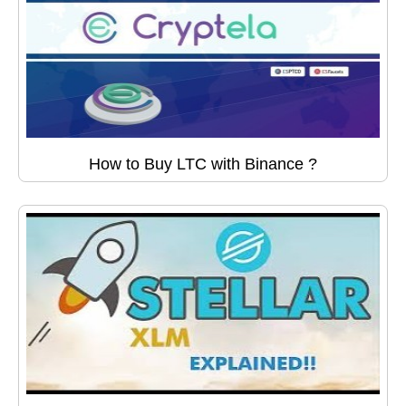
How to Buy LTC with Binance ?