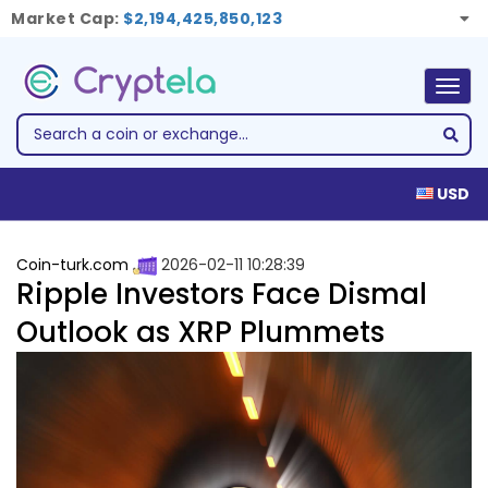
Market Cap:
$2,194,425,850,123
Togg
navig
USD
Coin-turk.com
2026-02-11 10:28:39
Ripple Investors Face Dismal
Outlook as XRP Plummets