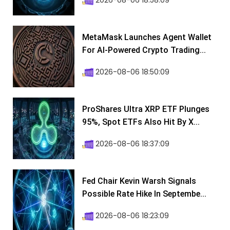
2026-08-06 18:58:09
MetaMask Launches Agent Wallet
For AI-Powered Crypto Trading...
2026-08-06 18:50:09
ProShares Ultra XRP ETF Plunges
95%, Spot ETFs Also Hit By X...
2026-08-06 18:37:09
Fed Chair Kevin Warsh Signals
Possible Rate Hike In Septembe...
2026-08-06 18:23:09