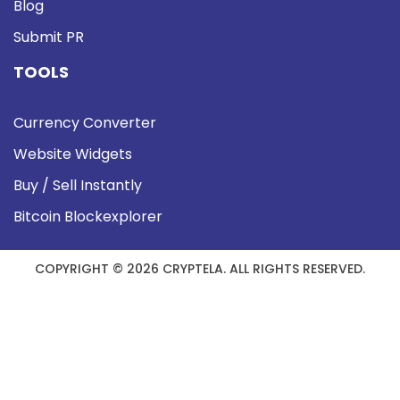
Blog
Submit PR
TOOLS
Currency Converter
Website Widgets
Buy / Sell Instantly
Bitcoin Blockexplorer
COPYRIGHT © 2026 CRYPTELA. ALL RIGHTS RESERVED.