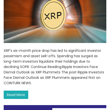
XRP's six-month price drop has led to significant investor
pessimism and asset sell-offs. Spending has surged as
long-term investors liquidate their holdings due to
declining SOPR. Continue Reading:Ripple Investors Face
Dismal Outlook as XRP Plummets The post Ripple Investors
Face Dismal Outlook as XRP Plummets appeared first on
COINTURK NEWS.
Read More