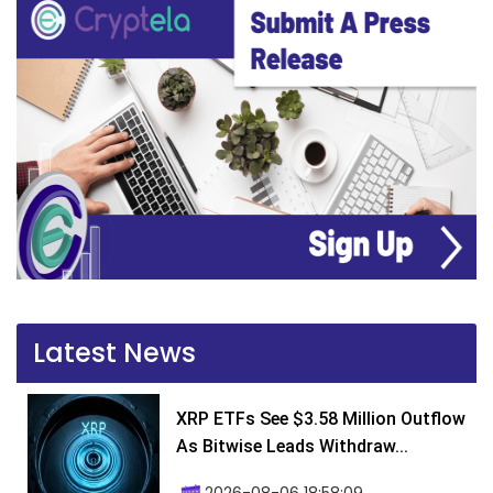
Latest News
XRP ETFs See $3.58 Million Outflow
As Bitwise Leads Withdraw...