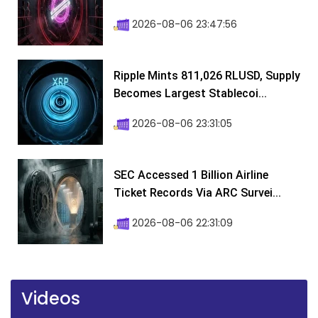
2026-08-06 23:47:56
Ripple Mints 811,026 RLUSD, Supply
Becomes Largest Stablecoi...
2026-08-06 23:31:05
SEC Accessed 1 Billion Airline
Ticket Records Via ARC Survei...
2026-08-06 22:31:09
Videos