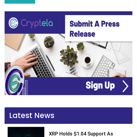
Latest News
XRP Holds $1.04 Support As