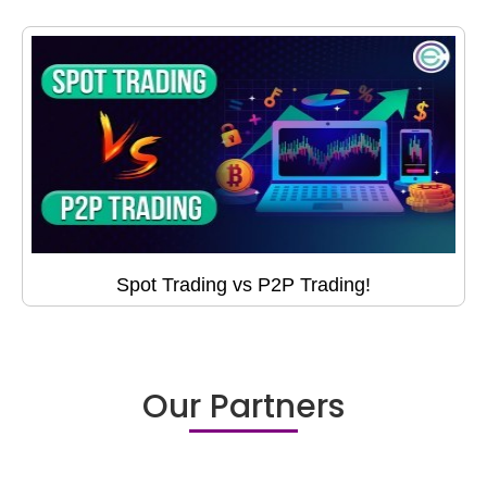
Spot Trading vs P2P Trading!
Our Partners