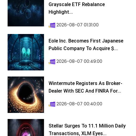
Grayscale ETF Rebalance
Highlight...
2026-08-07 01:31:00
Eole Inc. Becomes First Japanese
Public Company To Acquire $...
2026-08-07 00:49:00
Wintermute Registers As Broker-
Dealer With SEC And FINRA For...
2026-08-07 00:40:00
Stellar Surges To 11.1 Million Daily
Transactions, XLM Eyes...