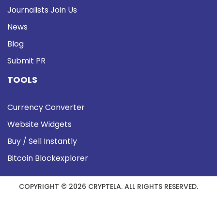
Journalists Join Us
News
Blog
Submit PR
TOOLS
Currency Converter
Website Widgets
Buy / Sell Instantly
Bitcoin Blockexplorer
COPYRIGHT © 2026 CRYPTELA. ALL RIGHTS RESERVED.