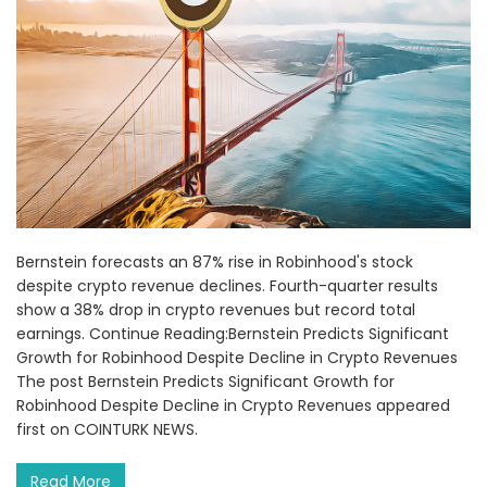
Bernstein forecasts an 87% rise in Robinhood's stock
despite crypto revenue declines. Fourth-quarter results
show a 38% drop in crypto revenues but record total
earnings. Continue Reading:Bernstein Predicts Significant
Growth for Robinhood Despite Decline in Crypto Revenues
The post Bernstein Predicts Significant Growth for
Robinhood Despite Decline in Crypto Revenues appeared
first on COINTURK NEWS.
Read More