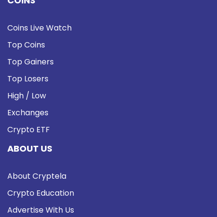
COINS
Coins Live Watch
Top Coins
Top Gainers
Top Losers
High / Low
Exchanges
Crypto ETF
ABOUT US
About Cryptela
Crypto Education
Advertise With Us