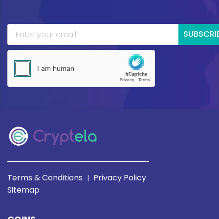
SUBSCRI
Terms & Conditions
Privacy Policy
|
Sitemap