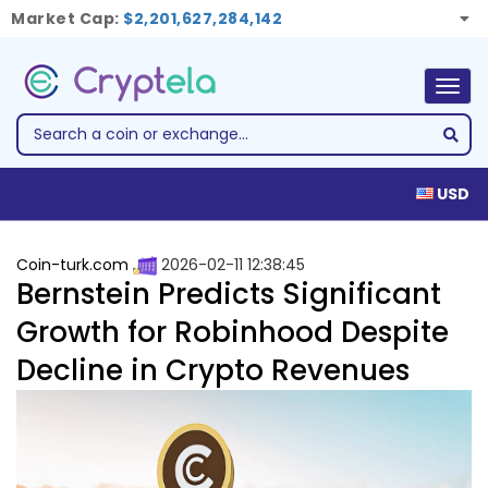
Market Cap:
$2,201,627,284,142
Togg
navig
USD
Coin-turk.com
2026-02-11 12:38:45
Bernstein Predicts Significant
Growth for Robinhood Despite
Decline in Crypto Revenues