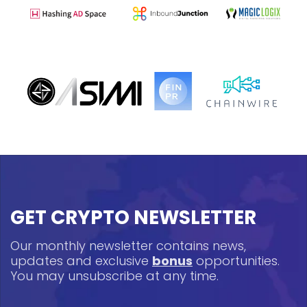
GET CRYPTO NEWSLETTER
Our monthly newsletter contains news,
updates and exclusive
bonus
opportunities.
You may unsubscribe at any time.