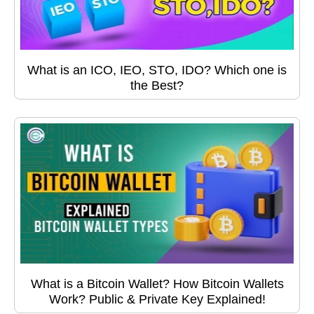
What is an ICO, IEO, STO, IDO? Which one is
the Best?
What is a Bitcoin Wallet? How Bitcoin Wallets
Work? Public & Private Key Explained!