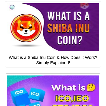
What is a Shiba Inu Coin & How Does it Work?
Simply Explained!