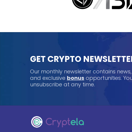
GET CRYPTO NEWSLETTE
Our monthly newsletter contains news
and exclusive
bonus
opportunities. Y
unsubscribe at any time.