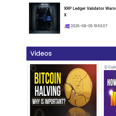
XRP Ledger Validator Warn
X
2026-08-05 19:53:07
Videos