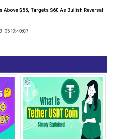
 Above $55, Targets $60 As Bullish Reversal
8-05 19:40:07