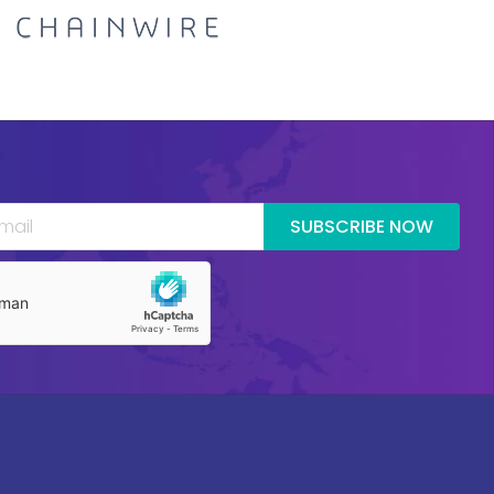
SUBSCRIBE NOW