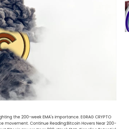
ighlighting the 200-week EMA's importance. EGRAG CRYPTO
 price movement. Continue Reading:Bitcoin Hovers Near 200-