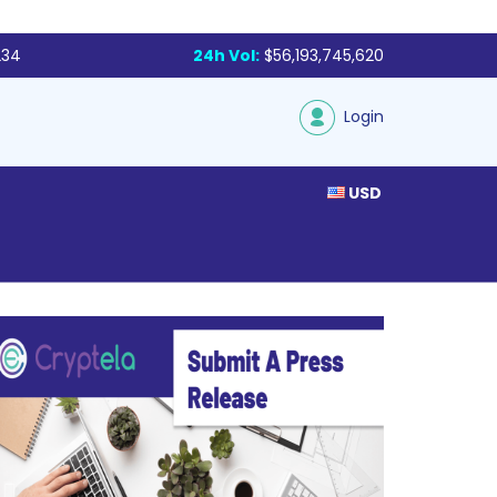
234
24h Vol:
$56,193,745,620
Login
USD