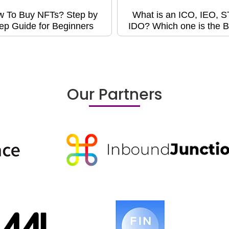
 To Buy NFTs? Step by
What is an ICO, IEO, 
ep Guide for Beginners
IDO? Which one is the B
Our Partners