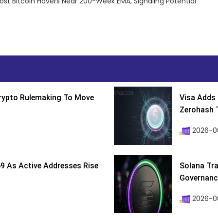
post Bitcoin Hovers Near 200-Week EMA, Signaling Potential
Crypto Rulemaking To Move
Visa Adds 
Zerohash T
2026-0
9 As Active Addresses Rise
Solana Tra
Governance
2026-0