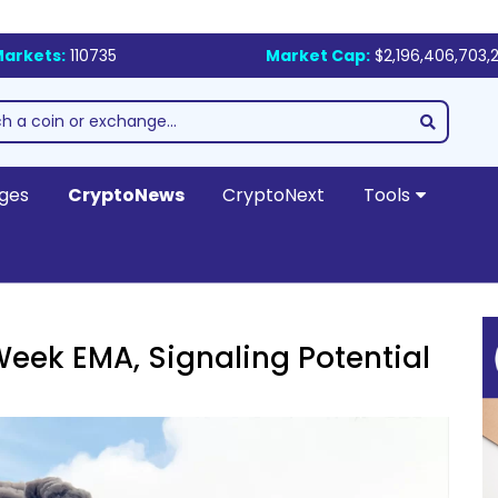
arkets:
110735
Market Cap:
$2,196,406,703,
ges
CryptoNews
CryptoNext
Tools
eek EMA, Signaling Potential