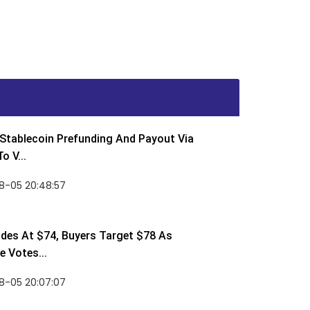
Stablecoin Prefunding And Payout Via
o V...
8-05 20:48:57
des At $74, Buyers Target $78 As
 Votes...
8-05 20:07:07