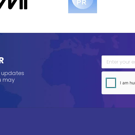
R
, updates
ou may