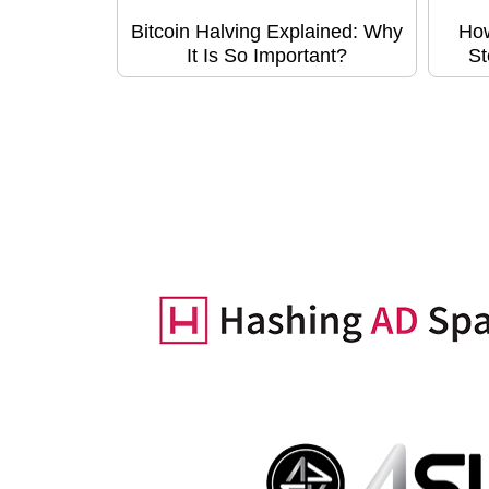
Bitcoin Halving Explained: Why
How
It Is So Important?
St