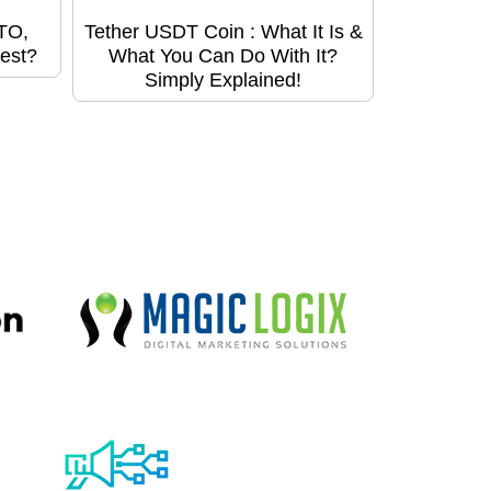
STO,
Tether USDT Coin : What It Is &
est?
What You Can Do With It?
Simply Explained!