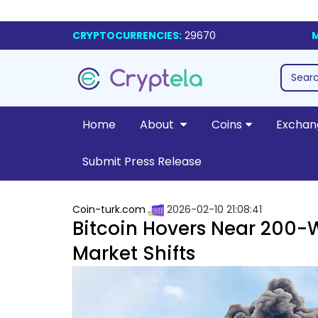
CRYPTOCURRENCIES:
29670
M
Home
About
Coins
Exchan
Submit Press Release
Coin-turk.com
2026-02-10 21:08:41
Bitcoin Hovers Near 200-W
Market Shifts