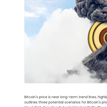
Bitcoin's price is near long-term trend lines, h
outlines three potential scenarios for Bitcoin's