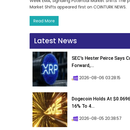
Week EMA, Signaling Potential Market Shifts The 
Market Shifts appeared first on COINTURK NEWS.
Read More
Latest News
SEC’s Hester Peirce Says 
Forward,...
2026-08-06 03:28:15
Dogecoin Holds At $0.0696
16% To 4...
2026-08-05 20:38:57