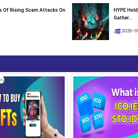
s Of Rising Scam Attacks On
HYPE Holds
Gather...
2026-0