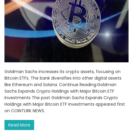
Goldman Sachs increases its crypto assets, focusing on
Bitcoin ETFs. The bank diversifies into other digital assets
like Ethereum and Solana. Continue Reading:Goldman
Sachs Expands Crypto Holdings with Major Bitcoin ETF
Investments The post Goldman Sachs Expands Crypto
Holdings with Major Bitcoin ETF Investments appeared first
on COINTURK NEWS.
Read More