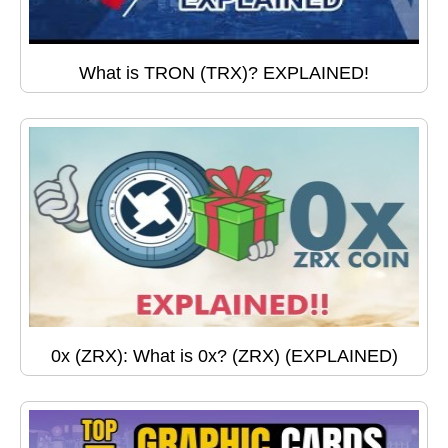
What is TRON (TRX)? EXPLAINED!
0x (ZRX): What is 0x? (ZRX) (EXPLAINED)