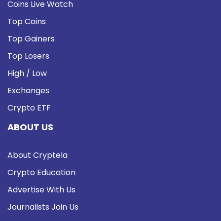
Coins Live Watch
Top Coins
Top Gainers
Top Losers
High / Low
Exchanges
Crypto ETF
ABOUT US
About Cryptela
Crypto Education
Advertise With Us
Journalists Join Us