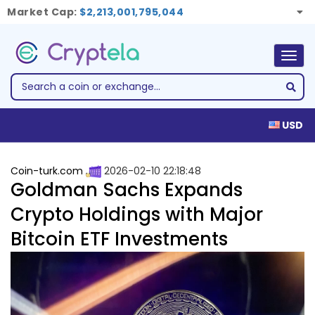
Market Cap:
$2,213,001,795,044
Togg
navig
USD
Coin-turk.com
2026-02-10 22:18:48
Goldman Sachs Expands
Crypto Holdings with Major
Bitcoin ETF Investments