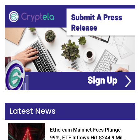
Latest News
Ethereum Mainnet Fees Plunge
99%, ETF Inflows Hit $244.9 Mil...