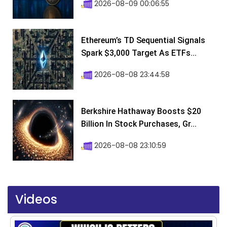
2026-08-09 00:06:55
Ethereum’s TD Sequential Signals
Spark $3,000 Target As ETFs...
2026-08-08 23:44:58
Berkshire Hathaway Boosts $20
Billion In Stock Purchases, Gr...
2026-08-08 23:10:59
Videos