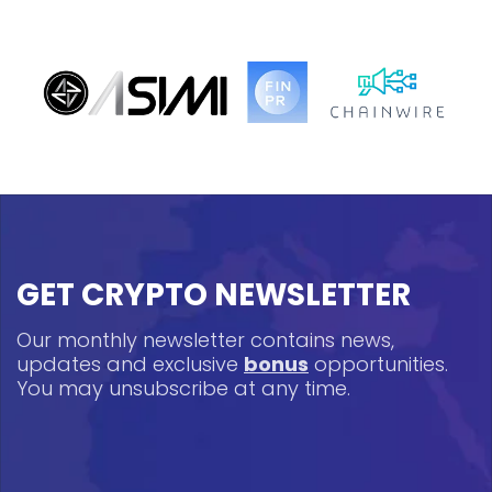
GET CRYPTO NEWSLETTER
Our monthly newsletter contains news,
updates and exclusive
bonus
opportunities.
You may unsubscribe at any time.