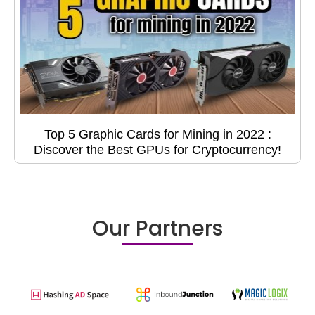
Top 5 Graphic Cards for Mining in 2022 :
Discover the Best GPUs for Cryptocurrency!
Our Partners