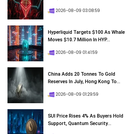
2026-08-09 03:08:59
Hyperliquid Targets $100 As Whale
Moves $10.7 Million In HYP...
2026-08-09 01:41:59
China Adds 20 Tonnes To Gold
Reserves In July, Hong Kong To...
2026-08-09 01:29:59
SUI Price Rises 4% As Buyers Hold
Support, Quantum Security...