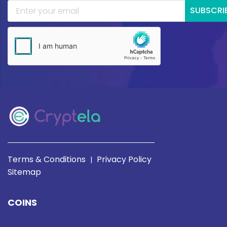
SUBSCRI
Terms & Conditions
Privacy Policy
|
Sitemap
COINS