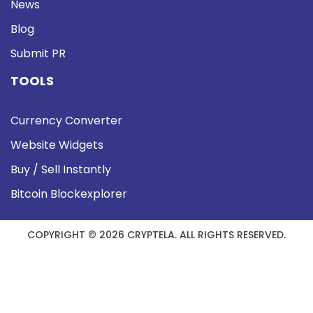
News
Blog
Submit PR
TOOLS
Currency Converter
Website Widgets
Buy / Sell Instantly
Bitcoin Blockexplorer
COPYRIGHT © 2026 CRYPTELA. ALL RIGHTS RESERVED.