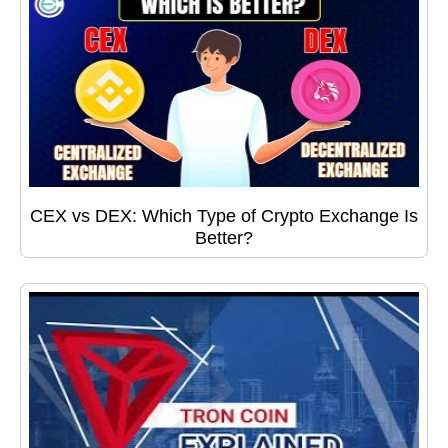
CEX vs DEX: Which Type of Crypto Exchange Is
Better?