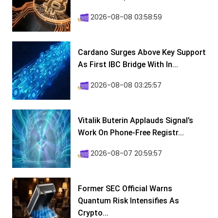
2026-08-08 03:58:59
Cardano Surges Above Key Support
As First IBC Bridge With In...
2026-08-08 03:25:57
Vitalik Buterin Applauds Signal’s
Work On Phone-Free Registr...
2026-08-07 20:59:57
Former SEC Official Warns
Quantum Risk Intensifies As
Crypto...