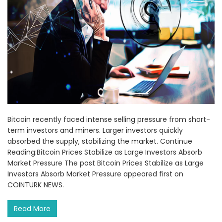
Bitcoin recently faced intense selling pressure from short-
term investors and miners. Larger investors quickly
absorbed the supply, stabilizing the market. Continue
Reading:Bitcoin Prices Stabilize as Large Investors Absorb
Market Pressure The post Bitcoin Prices Stabilize as Large
Investors Absorb Market Pressure appeared first on
COINTURK NEWS.
Read More