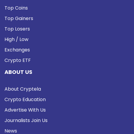
Top Coins
Top Gainers
Top Losers
High / Low
Exchanges
Crypto ETF
ABOUT US
About Cryptela
Crypto Education
Advertise With Us
Journalists Join Us
News