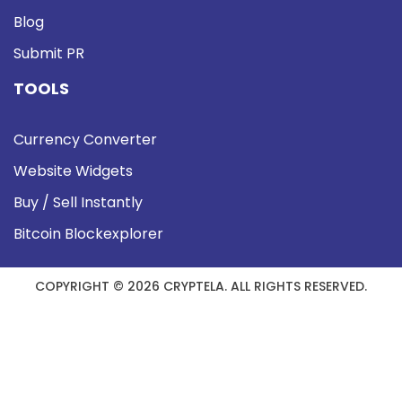
Blog
Submit PR
TOOLS
Currency Converter
Website Widgets
Buy / Sell Instantly
Bitcoin Blockexplorer
COPYRIGHT © 2026 CRYPTELA. ALL RIGHTS RESERVED.