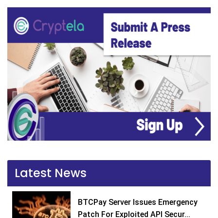
Latest News
BTCPay Server Issues Emergency
Patch For Exploited API Secur...