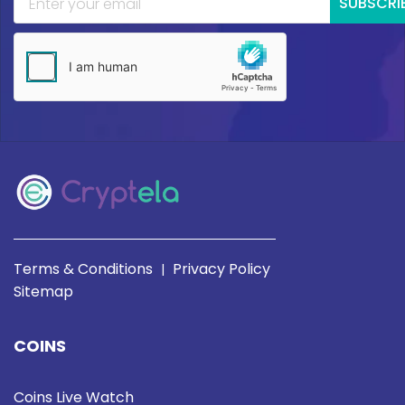
SUBSCRI
Terms & Conditions
Privacy Policy
|
Sitemap
COINS
Coins Live Watch