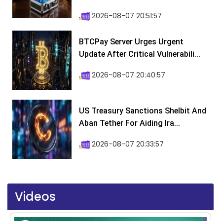
2026-08-07 20:51:57
BTCPay Server Urges Urgent
Update After Critical Vulnerabili...
2026-08-07 20:40:57
US Treasury Sanctions Shelbit And
Aban Tether For Aiding Ira...
2026-08-07 20:33:57
Videos