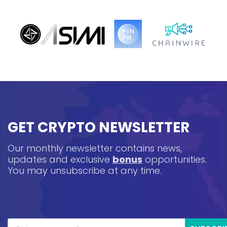
GET CRYPTO NEWSLETTER
Our monthly newsletter contains news,
updates and exclusive
bonus
opportunities.
You may unsubscribe at any time.