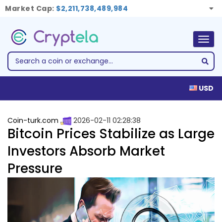
Market Cap:
$2,211,738,489,984
Togg
navig
USD
Coin-turk.com
2026-02-11 02:28:38
Bitcoin Prices Stabilize as Large
Investors Absorb Market
Pressure