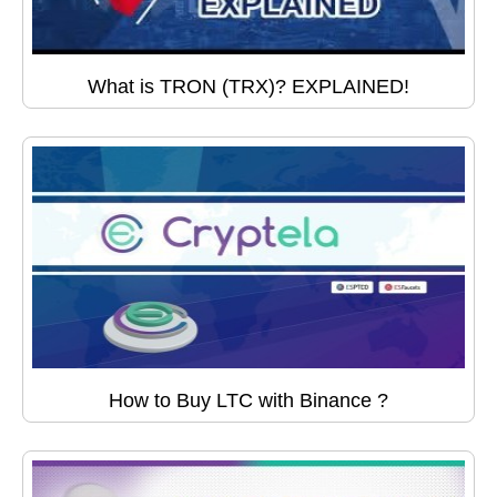
What is TRON (TRX)? EXPLAINED!
How to Buy LTC with Binance ?