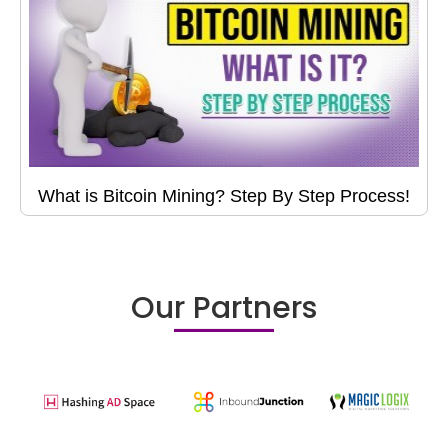
What is Bitcoin Mining? Step By Step Process!
Our Partners