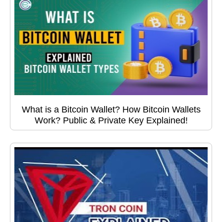
What is a Bitcoin Wallet? How Bitcoin Wallets
Work? Public & Private Key Explained!