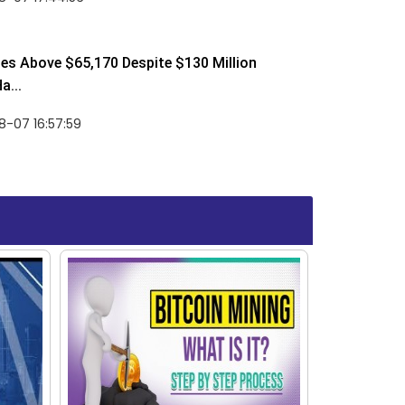
ses Above $65,170 Despite $130 Million
a...
-07 16:57:59