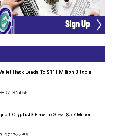
allet Hack Leads To $111 Million Bitcoin
.
8-07 18:24:56
ploit CryptoJS Flaw To Steal $5.7 Million
8-07 17:44:56