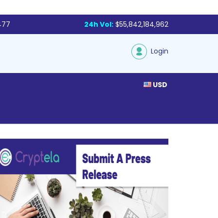
477
24h Vol:
$55,842,184,962
Login
USD