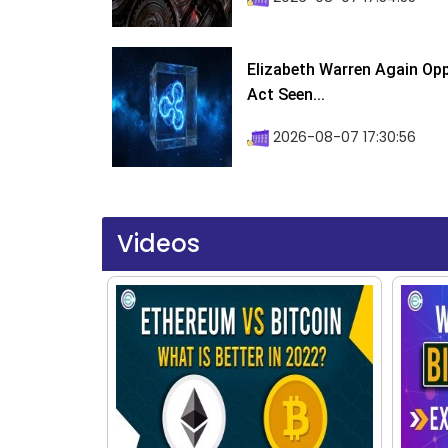
Elizabeth Warren Again Op
Act Seen...
2026-08-07 17:30:56
Videos