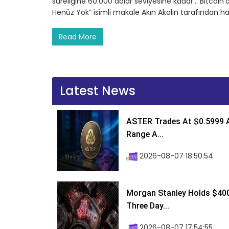
süreliğine 60.000 dolar seviyesine kadar… Bitcoin
Henüz Yok” isimli makale Akın Akalın tarafından h
Read More
Latest News
ASTER Trades At $0.5999 A
Range A...
2026-08-07 18:50:54
Morgan Stanley Holds $400 
Three Day...
2026-08-07 17:54:55