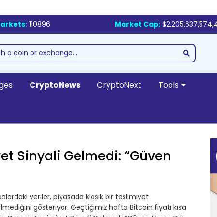
arkets:
110896
Market Cap:
$2,205,637,574,
ges
CryptoNews
CryptoNext
Tools
yet Sinyali Gelmedi: “Güven
lardaki veriler, piyasada klasik bir teslimiyet
ediğini gösteriyor. Geçtiğimiz hafta Bitcoin fiyatı kısa