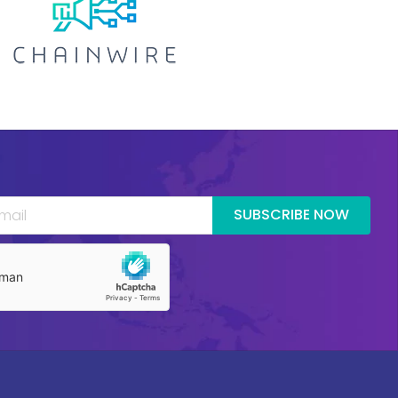
SUBSCRIBE NOW