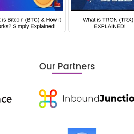
 is Bitcoin (BTC) & How it
What is TRON (TRX)
rks? Simply Explained!
EXPLAINED!
Our Partners