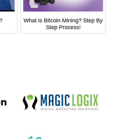
?
What is Bitcoin Mining? Step By
Step Process!