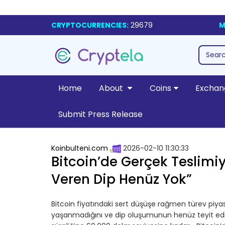
CRYPTOCURRENCIES:
29679
M
Home
About
Coins
Exchan
Submit Press Release
Koinbulteni.com
2026-02-10 11:30:33
Bitcoin’de Gerçek Teslimi
Veren Dip Henüz Yok”
Bitcoin fiyatındaki sert düşüşe rağmen türev piyasa
yaşanmadığını ve dip oluşumunun henüz teyit edilm