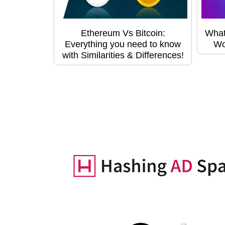
Ethereum Vs Bitcoin:
What
Everything you need to know
Wo
with Similarities & Differences!