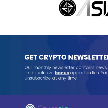
GET CRYPTO NEWSLETTE
Our monthly newsletter contains news
and exclusive
bonus
opportunities. Y
unsubscribe at any time.