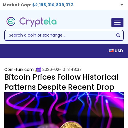
Market Cap:
$2,198,310,839,373
Togg
navig
USD
Coin-turk.com
2026-02-10 13:48:37
Bitcoin Prices Follow Historical
Patterns Despite Recent Drop