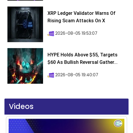
XRP Ledger Validator Warns Of
Rising Scam Attacks On X
2026-08-05 19:53:07
HYPE Holds Above $55, Targets
$60 As Bullish Reversal Gather...
2026-08-05 19:40:07
Videos