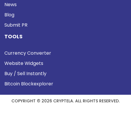
News
Blog
Submit PR
TOOLS
Currency Converter
Website Widgets
Buy / Sell Instantly
Bitcoin Blockexplorer
COPYRIGHT © 2026 CRYPTELA. ALL RIGHTS RESERVED.