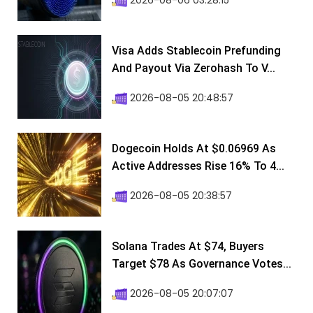
2026-08-06 03:28:15
Visa Adds Stablecoin Prefunding
And Payout Via Zerohash To V...
2026-08-05 20:48:57
Dogecoin Holds At $0.06969 As
Active Addresses Rise 16% To 4...
2026-08-05 20:38:57
Solana Trades At $74, Buyers
Target $78 As Governance Votes...
2026-08-05 20:07:07