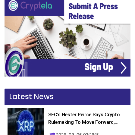
Latest News
SEC’s Hester Peirce Says Crypto
Rulemaking To Move Forward,...