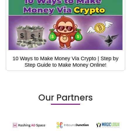
10 Ways to Make Money Via Crypto | Step by
Step Guide to Make Money Online!
Our Partners