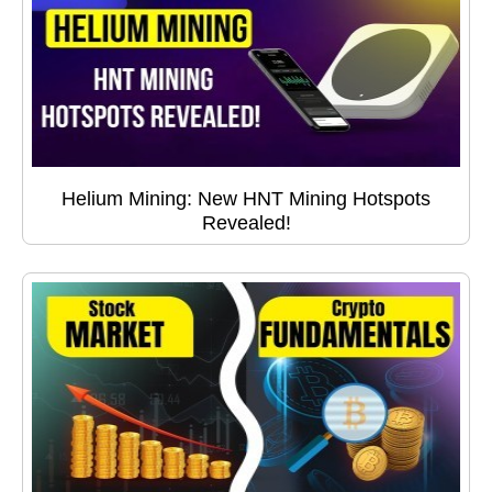
Helium Mining: New HNT Mining Hotspots
Revealed!