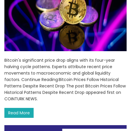
Bitcoin's significant price drop aligns with its four-year
halving cycle patterns. Experts attribute recent price
movements to macroeconomic and global liquidity
factors. Continue Reading:Bitcoin Prices Follow Historical
Patterns Despite Recent Drop The post Bitcoin Prices Follow
Historical Patterns Despite Recent Drop appeared first on
COINTURK NEWS.
Read More