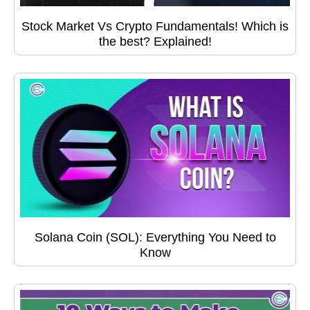
Stock Market Vs Crypto Fundamentals! Which is
the best? Explained!
Solana Coin (SOL): Everything You Need to
Know