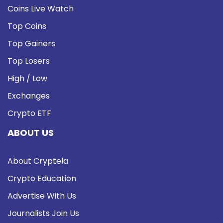
Coins Live Watch
Top Coins
Top Gainers
Top Losers
High / Low
Exchanges
Crypto ETF
ABOUT US
About Cryptela
Crypto Education
Advertise With Us
Journalists Join Us