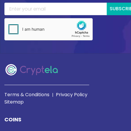
SUBSCRI
Terms & Conditions
Privacy Policy
|
Sitemap
COINS