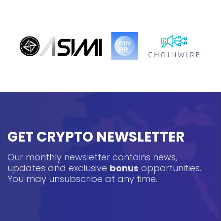
GET CRYPTO NEWSLETTER
Our monthly newsletter contains news,
updates and exclusive
bonus
opportunities.
You may unsubscribe at any time.