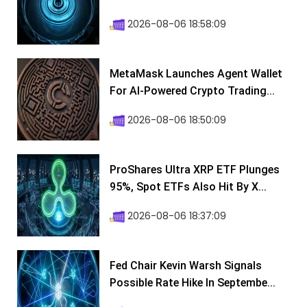
2026-08-06 18:58:09
MetaMask Launches Agent Wallet
For AI-Powered Crypto Trading...
2026-08-06 18:50:09
ProShares Ultra XRP ETF Plunges
95%, Spot ETFs Also Hit By X...
2026-08-06 18:37:09
Fed Chair Kevin Warsh Signals
Possible Rate Hike In Septembe...