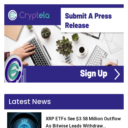
Latest News
XRP ETFs See $3.58 Million Outflow
As Bitwise Leads Withdraw...