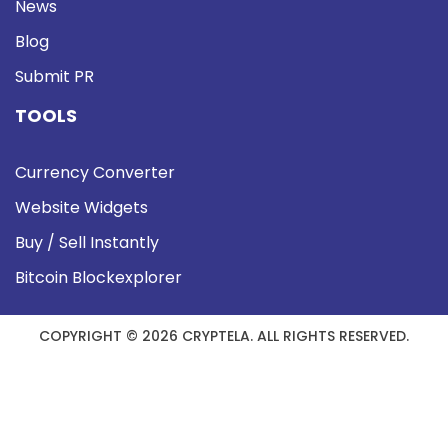
News
Blog
Submit PR
TOOLS
Currency Converter
Website Widgets
Buy / Sell Instantly
Bitcoin Blockexplorer
COPYRIGHT © 2026 CRYPTELA. ALL RIGHTS RESERVED.