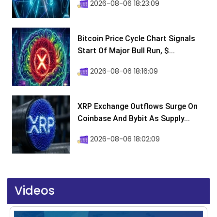
2026-08-06 18:23:09
Bitcoin Price Cycle Chart Signals
Start Of Major Bull Run, $...
2026-08-06 18:16:09
XRP Exchange Outflows Surge On
Coinbase And Bybit As Supply...
2026-08-06 18:02:09
Videos