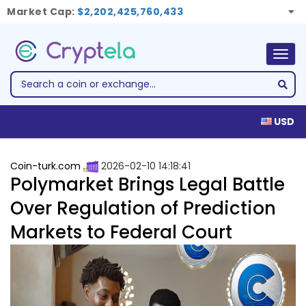
Market Cap:
$2,202,425,760,433
Togg
navig
USD
Coin-turk.com
2026-02-10 14:18:41
Polymarket Brings Legal Battle
Over Regulation of Prediction
Markets to Federal Court