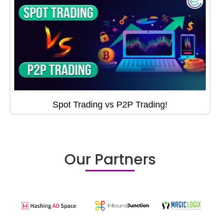
Spot Trading vs P2P Trading!
Our Partners