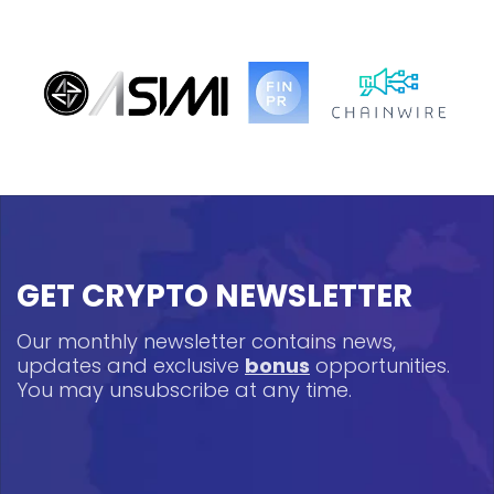
GET CRYPTO NEWSLETTER
Our monthly newsletter contains news,
updates and exclusive
bonus
opportunities.
You may unsubscribe at any time.