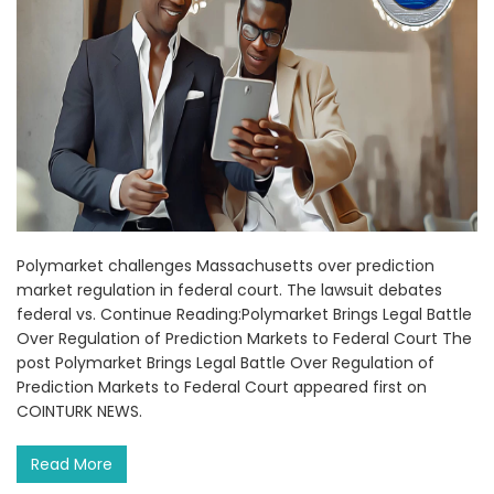
Polymarket challenges Massachusetts over prediction
market regulation in federal court. The lawsuit debates
federal vs. Continue Reading:Polymarket Brings Legal Battle
Over Regulation of Prediction Markets to Federal Court The
post Polymarket Brings Legal Battle Over Regulation of
Prediction Markets to Federal Court appeared first on
COINTURK NEWS.
Read More