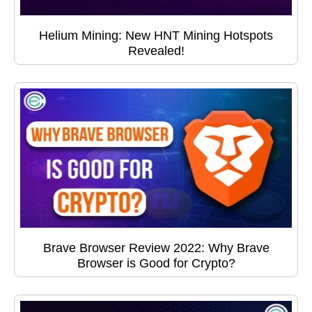
Helium Mining: New HNT Mining Hotspots
Revealed!
Brave Browser Review 2022: Why Brave
Browser is Good for Crypto?