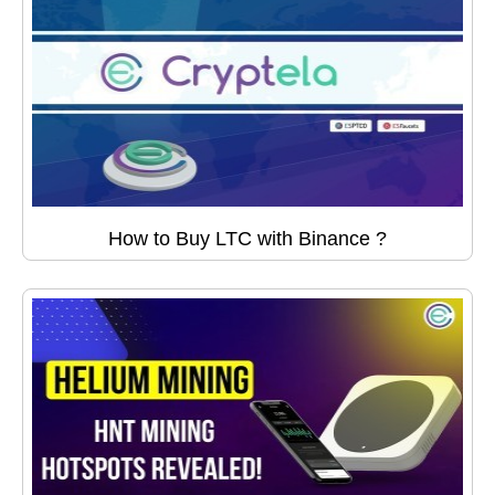
How to Buy LTC with Binance ?