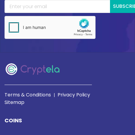
SUBSCRI
Terms & Conditions
Privacy Policy
|
Sitemap
COINS