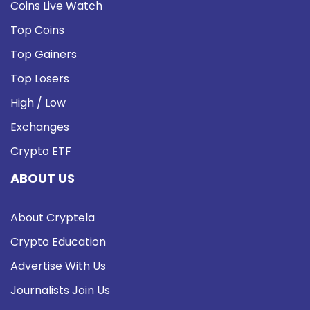
Coins Live Watch
Top Coins
Top Gainers
Top Losers
High / Low
Exchanges
Crypto ETF
ABOUT US
About Cryptela
Crypto Education
Advertise With Us
Journalists Join Us