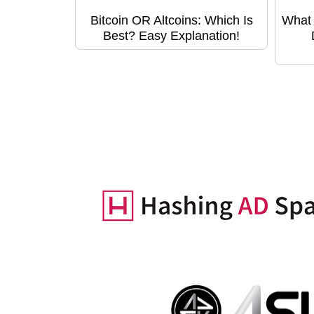
Bitcoin OR Altcoins: Which Is
What 
Best? Easy Explanation!