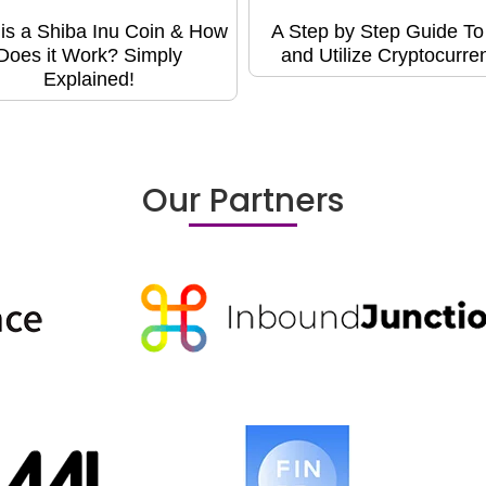
is a Shiba Inu Coin & How
A Step by Step Guide T
Does it Work? Simply
and Utilize Cryptocurre
Explained!
Our Partners