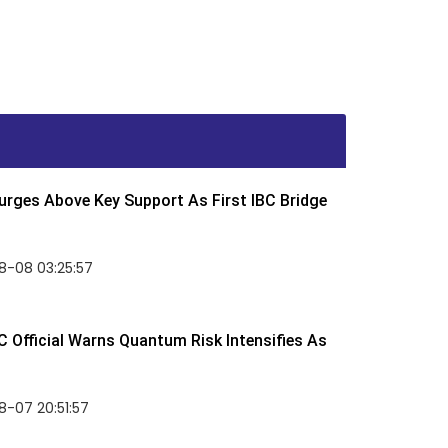
rges Above Key Support As First IBC Bridge
8-08 03:25:57
 Official Warns Quantum Risk Intensifies As
-07 20:51:57