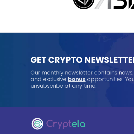
GET CRYPTO NEWSLETTE
Our monthly newsletter contains news
and exclusive
bonus
opportunities. Y
unsubscribe at any time.