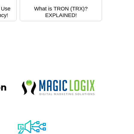
o Use
What is TRON (TRX)?
ncy!
EXPLAINED!