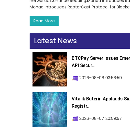
networks. Continue Reading:Monad Introduces Rap
Monad Introduces RaptorCast Protocol for Blockc
Read More
Latest News
BTCPay Server Issues Emer
API Secur...
2026-08-08 03:58:59
Vitalik Buterin Applauds S
Registr...
2026-08-07 20:59:57