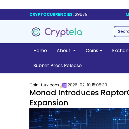
CRYPTOCURRENCIES:
29679
M
Home
About
Coins
Exchan
Submit Press Release
Coin-turk.com
2026-02-10 15:08:39
Monad Introduces RaptorC
Expansion