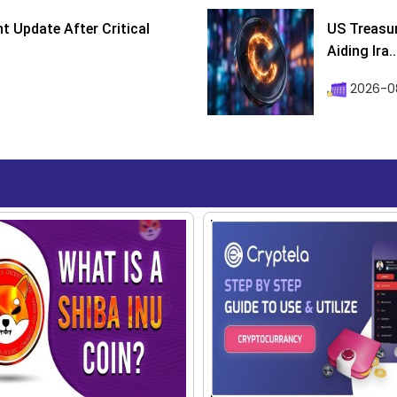
 Update After Critical
US Treasur
Aiding Ira..
2026-0