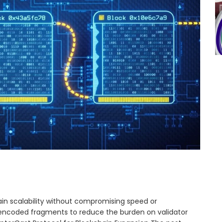
n scalability without compromising speed or
s encoded fragments to reduce the burden on validator