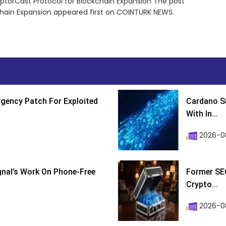
torCast Protocol for Blockchain Expansion The post
hain Expansion appeared first on COINTURK NEWS.
gency Patch For Exploited
Cardano Su
With In...
2026-0
ignal’s Work On Phone-Free
Former SEC
Crypto...
2026-08