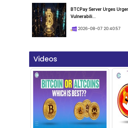
BTCPay Server Urges Urgent
Vulnerabili...
2026-08-07 20:40:57
Videos