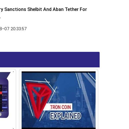
y Sanctions Shelbit And Aban Tether For
.
8-07 20:33:57