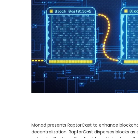
Monad presents RaptorCast to enhance blockchai
decentralization. RaptorCast disperses blocks a