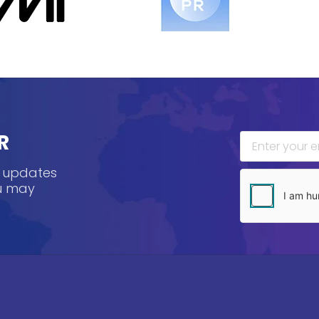
R
, updates
ou may