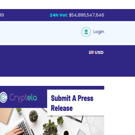
89
24h Vol:
$54,886,547,646
Login
USD