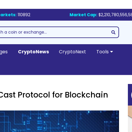
arkets:
110892
Market Cap:
$2,210,780,556,5
ges
CryptoNews
CryptoNext
Tools
ast Protocol for Blockchain