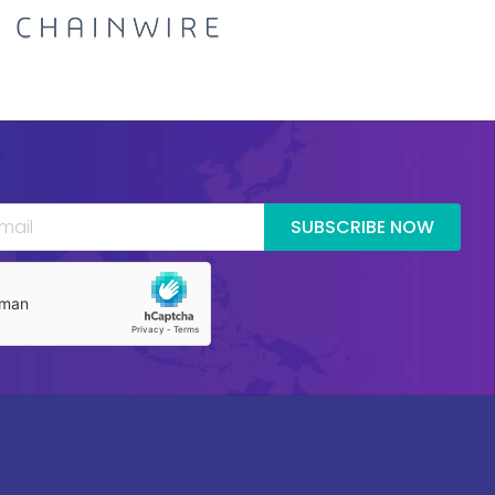
SUBSCRIBE NOW