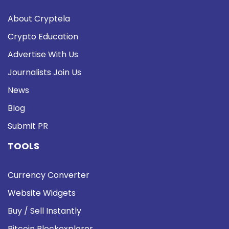
About Cryptela
Crypto Education
Advertise With Us
Journalists Join Us
News
Blog
Submit PR
TOOLS
Currency Converter
Website Widgets
Buy / Sell Instantly
Bitcoin Blockexplorer