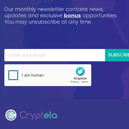
Our monthly newsletter contains news,
updates and exclusive
bonus
opportunities.
You may unsubscribe at any time.
SUBSCRI