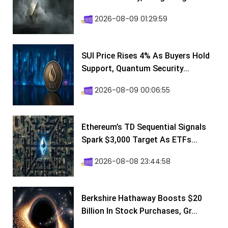
2026-08-09 01:29:59
SUI Price Rises 4% As Buyers Hold
Support, Quantum Security...
2026-08-09 00:06:55
Ethereum’s TD Sequential Signals
Spark $3,000 Target As ETFs...
2026-08-08 23:44:58
Berkshire Hathaway Boosts $20
Billion In Stock Purchases, Gr...