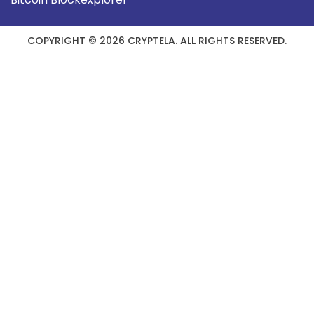
COPYRIGHT © 2026 CRYPTELA. ALL RIGHTS RESERVED.