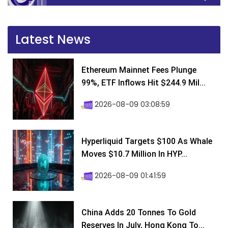
Latest News
Ethereum Mainnet Fees Plunge
99%, ETF Inflows Hit $244.9 Mil...
2026-08-09 03:08:59
Hyperliquid Targets $100 As Whale
Moves $10.7 Million In HYP...
2026-08-09 01:41:59
China Adds 20 Tonnes To Gold
Reserves In July, Hong Kong To...