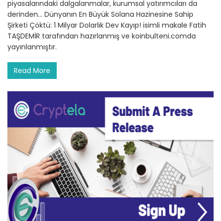
piyasalarındaki dalgalanmalar, kurumsal yatırımcıları da
derinden… Dünyanın En Büyük Solana Hazinesine Sahip
Şirketi Çöktü: 1 Milyar Dolarlık Dev Kayıp! isimli makale Fatih
TAŞDEMİR tarafından hazırlanmış ve koinbulteni.comda
yayınlanmıştır.
Read More