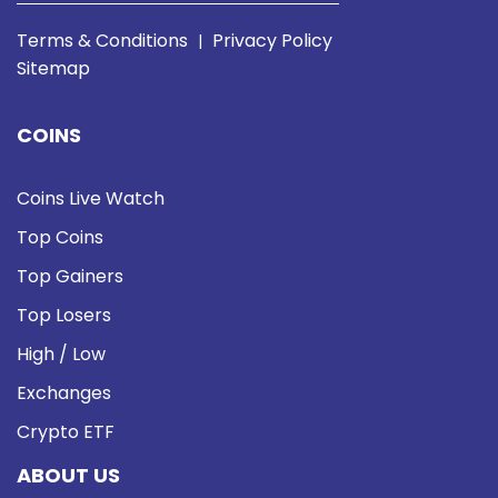
Terms & Conditions
Privacy Policy
|
Sitemap
COINS
Coins Live Watch
Top Coins
Top Gainers
Top Losers
High / Low
Exchanges
Crypto ETF
ABOUT US