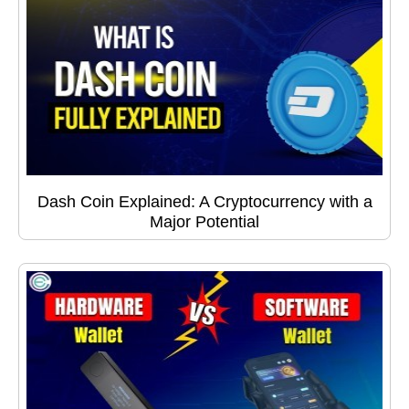
Dash Coin Explained: A Cryptocurrency with a
Major Potential