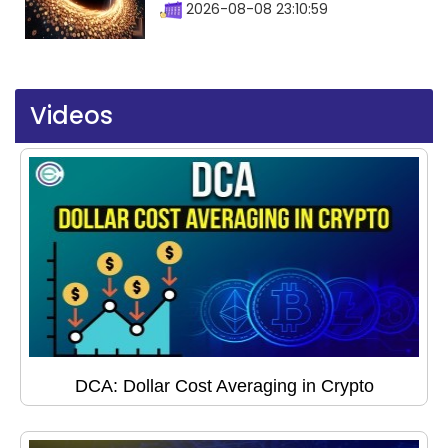
2026-08-08 23:10:59
Videos
DCA: Dollar Cost Averaging in Crypto