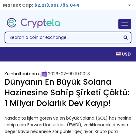
Market Cap:
$2,213,001,795,044
Togg
navig
USD
Koinbulteni.com
2026-02-09 19:00:13
Dünyanın En Büyük Solana
Hazinesine Sahip Şirketi Çöktü:
1 Milyar Dolarlık Dev Kayıp!
Nasdaq’ta işlem gören ve en büyük Solana (SOL) hazinesine
sahip olan Forward Industries (FWDI), varlıklarındaki devasa
değer kaybı nedeniyle zor günler geçiriyor. Kripto para