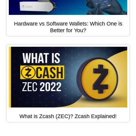
Hardware vs Software Wallets: Which One is
Better for You?
What is Zcash (ZEC)? Zcash Explained!