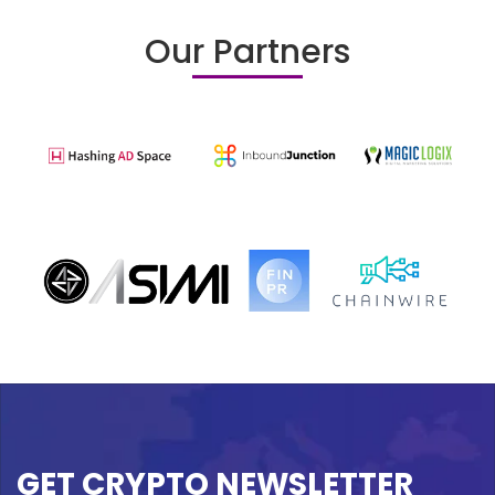
Our Partners
GET CRYPTO NEWSLETTER