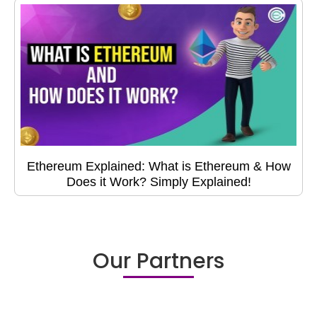
Ethereum Explained: What is Ethereum & How
Does it Work? Simply Explained!
Our Partners