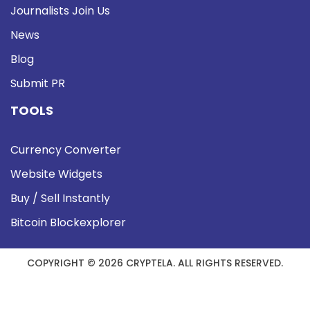
Journalists Join Us
News
Blog
Submit PR
TOOLS
Currency Converter
Website Widgets
Buy / Sell Instantly
Bitcoin Blockexplorer
COPYRIGHT © 2026 CRYPTELA. ALL RIGHTS RESERVED.