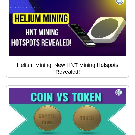
Helium Mining: New HNT Mining Hotspots
Revealed!