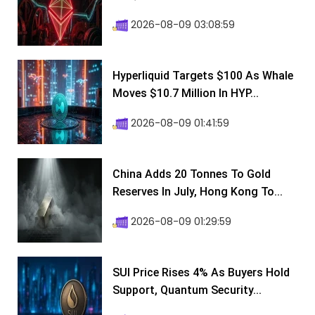
2026-08-09 03:08:59
Hyperliquid Targets $100 As Whale
Moves $10.7 Million In HYP...
2026-08-09 01:41:59
China Adds 20 Tonnes To Gold
Reserves In July, Hong Kong To...
2026-08-09 01:29:59
SUI Price Rises 4% As Buyers Hold
Support, Quantum Security...