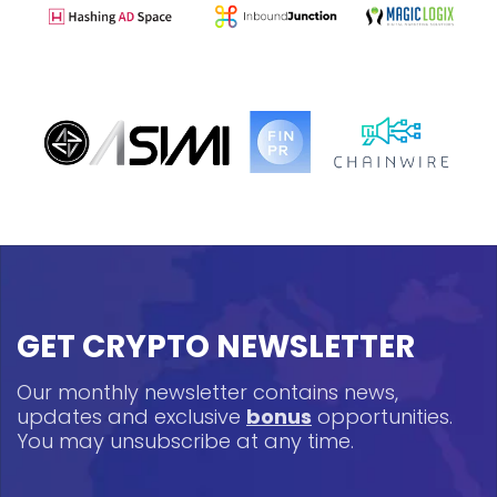
GET CRYPTO NEWSLETTER
Our monthly newsletter contains news,
updates and exclusive
bonus
opportunities.
You may unsubscribe at any time.