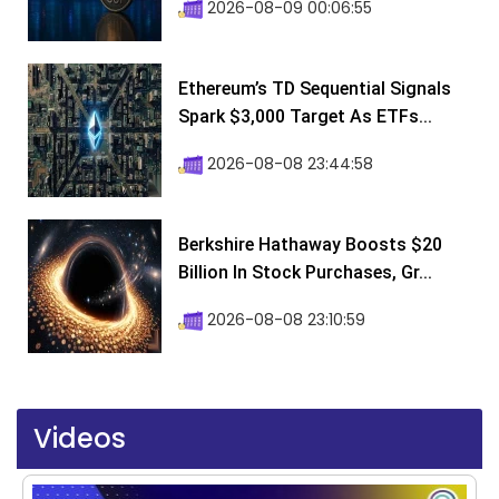
2026-08-09 00:06:55
Ethereum’s TD Sequential Signals
Spark $3,000 Target As ETFs...
2026-08-08 23:44:58
Berkshire Hathaway Boosts $20
Billion In Stock Purchases, Gr...
2026-08-08 23:10:59
Videos