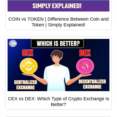
COIN vs TOKEN | Difference Between Coin and
Token | Simply Explained!
CEX vs DEX: Which Type of Crypto Exchange Is
Better?