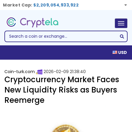
Market Cap:
$2,209,054,933,922
Togg
navig
USD
Coin-turk.com
2026-02-09 21:38:40
Cryptocurrency Market Faces
New Liquidity Risks as Buyers
Reemerge