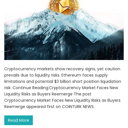
Cryptocurrency markets show recovery signs, yet caution
prevails due to liquidity risks. Ethereum faces supply
limitations and potential $3 billion short position liquidation
risk. Continue Reading:Cryptocurrency Market Faces New
Liquidity Risks as Buyers Reemerge The post
Cryptocurrency Market Faces New Liquidity Risks as Buyers
Reemerge appeared first on COINTURK NEWS.
Read More