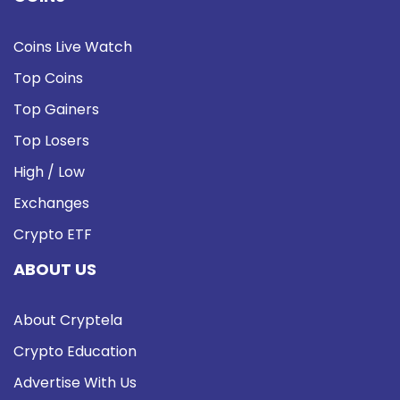
Coins Live Watch
Top Coins
Top Gainers
Top Losers
High / Low
Exchanges
Crypto ETF
ABOUT US
About Cryptela
Crypto Education
Advertise With Us