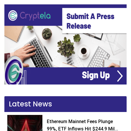
Latest News
Ethereum Mainnet Fees Plunge
99%, ETF Inflows Hit $244.9 Mil...