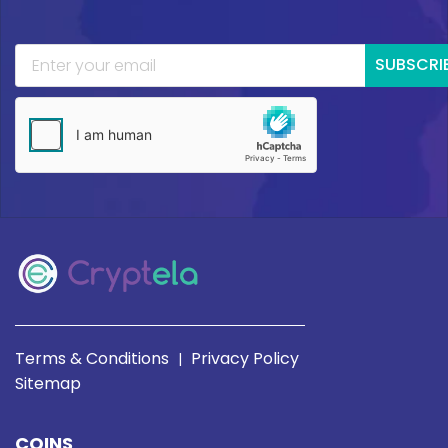
SUBSCRI
Terms & Conditions
Privacy Policy
|
Sitemap
COINS