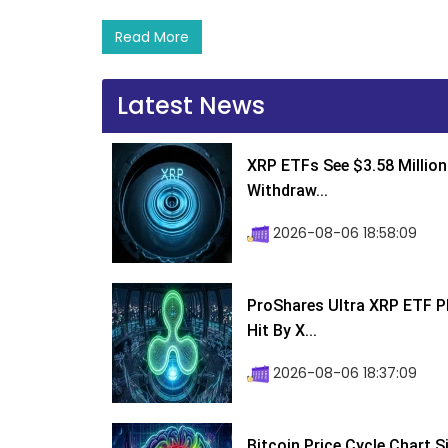
Read More
Latest News
XRP ETFs See $3.58 Million
Withdraw...
2026-08-06 18:58:09
ProShares Ultra XRP ETF P
Hit By X...
2026-08-06 18:37:09
Bitcoin Price Cycle Chart S