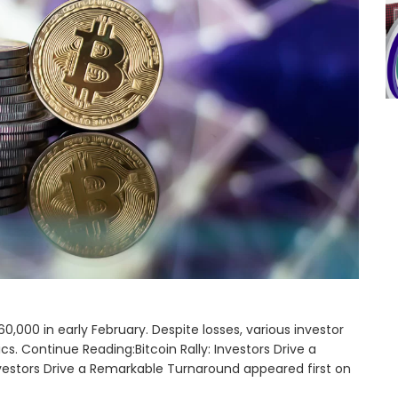
0,000 in early February. Despite losses, various investor
. Continue Reading:Bitcoin Rally: Investors Drive a
vestors Drive a Remarkable Turnaround appeared first on