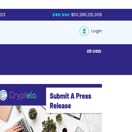
123
24h Vol:
$50,285,125,308
Login
USD