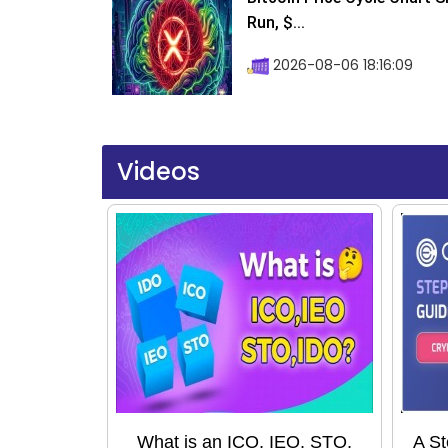
Run, $...
2026-08-06 18:16:09
Videos
What is an ICO, IEO, STO,
A St