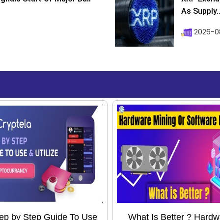
As Supply..
2026-0
ep by Step Guide To Use
What Is Better ? Hardw