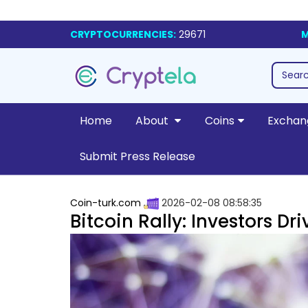
CRYPTOCURRENCIES:
29671
M
Home
About
Coins
Exchan
Submit Press Release
Coin-turk.com
2026-02-08 08:58:35
Bitcoin Rally: Investors 