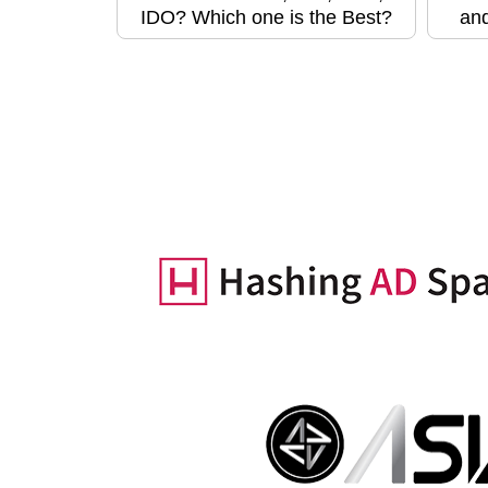
IDO? Which one is the Best?
and