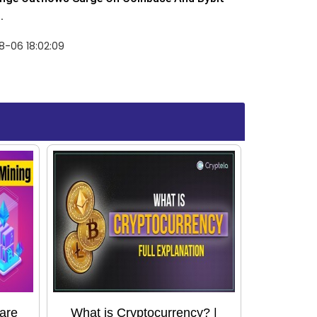
.
8-06 18:02:09
are
What is Cryptocurrency? |