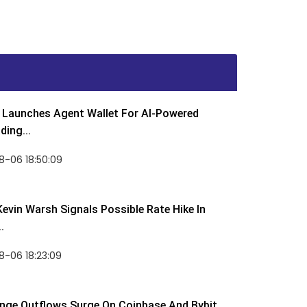
Launches Agent Wallet For AI-Powered
ding...
8-06 18:50:09
Kevin Warsh Signals Possible Rate Hike In
.
-06 18:23:09
nge Outflows Surge On Coinbase And Bybit