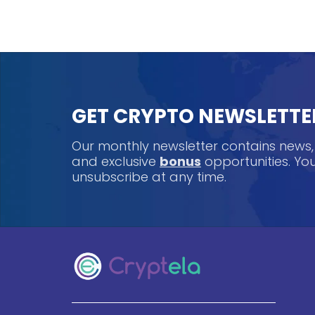
GET CRYPTO NEWSLETTE
Our monthly newsletter contains news
and exclusive
bonus
opportunities. Y
unsubscribe at any time.