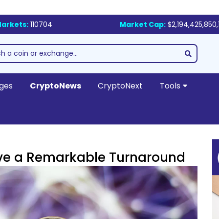
arkets:
110704
Market Cap:
$2,194,425,850,
ges
CryptoNews
CryptoNext
Tools
Drive a Remarkable Turnaround