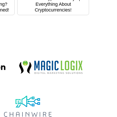
ing?
Everything About
ined!
Cryptocurrencies!