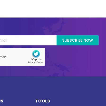
SUBSCRIBE NOW
US
TOOLS