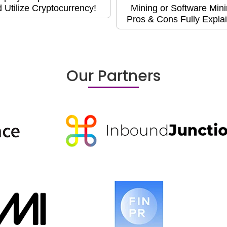
 Utilize Cryptocurrency!
Mining or Software Min
Pros & Cons Fully Expla
Our Partners