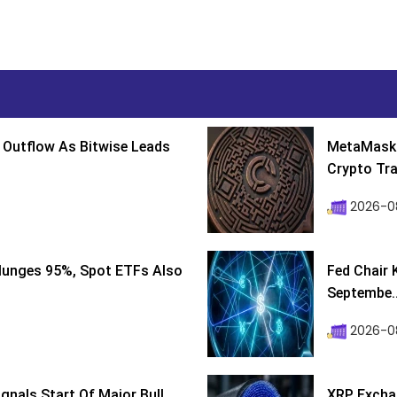
 Outflow As Bitwise Leads
MetaMask 
Crypto Tra
2026-0
lunges 95%, Spot ETFs Also
Fed Chair 
Septembe..
2026-08
ignals Start Of Major Bull
XRP Excha