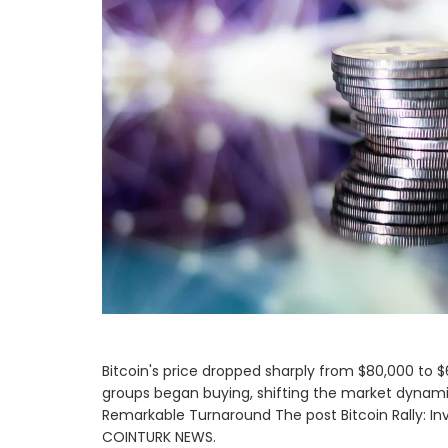
Bitcoin's price dropped sharply from $80,000 to $6
groups began buying, shifting the market dynamics
Remarkable Turnaround The post Bitcoin Rally: In
COINTURK NEWS.