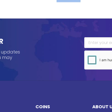
R
, updates
ou may
COINS
ABOUT 