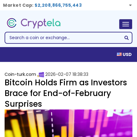
Market Cap:
$2,208,866,755,443
Togg
navig
USD
Coin-turk.com
2026-02-07 18:38:33
Bitcoin Holds Firm as Investors
Brace for End-of-February
Surprises