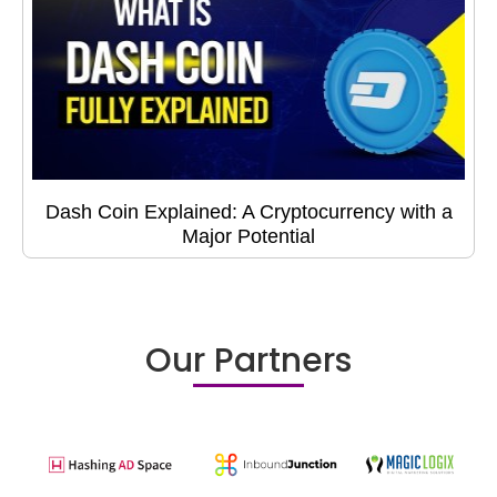
Dash Coin Explained: A Cryptocurrency with a
Major Potential
Our Partners