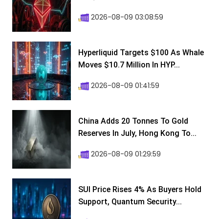
2026-08-09 03:08:59
Hyperliquid Targets $100 As Whale
Moves $10.7 Million In HYP...
2026-08-09 01:41:59
China Adds 20 Tonnes To Gold
Reserves In July, Hong Kong To...
2026-08-09 01:29:59
SUI Price Rises 4% As Buyers Hold
Support, Quantum Security...