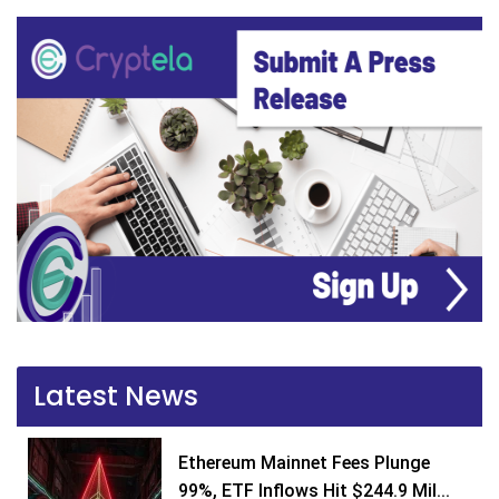
Latest News
Ethereum Mainnet Fees Plunge
99%, ETF Inflows Hit $244.9 Mil...