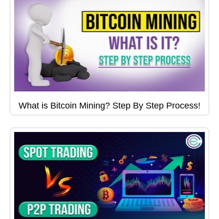
What is Bitcoin Mining? Step By Step Process!