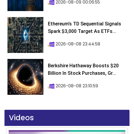
2026-08-09 00:06:55
Ethereum’s TD Sequential Signals
Spark $3,000 Target As ETFs...
2026-08-08 23:44:58
Berkshire Hathaway Boosts $20
Billion In Stock Purchases, Gr...
2026-08-08 23:10:59
Videos