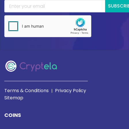
SUBSCRI
Terms & Conditions
Privacy Policy
|
Sitemap
COINS