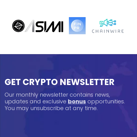
GET CRYPTO NEWSLETTER
Our monthly newsletter contains news,
updates and exclusive
bonus
opportunities.
You may unsubscribe at any time.