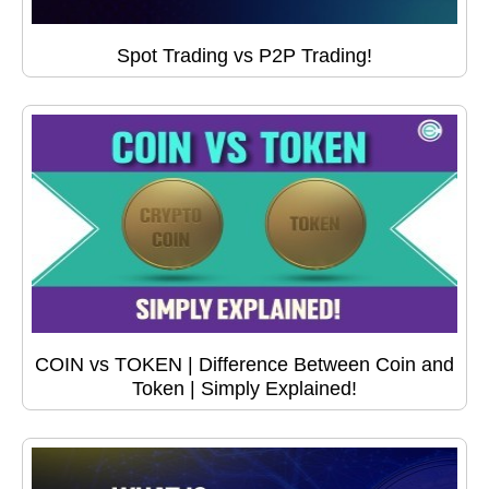
Spot Trading vs P2P Trading!
COIN vs TOKEN | Difference Between Coin and
Token | Simply Explained!