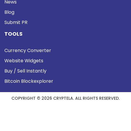
News
Blog
Submit PR
TOOLS
Currency Converter
Website Widgets
Buy / Sell Instantly
Bitcoin Blockexplorer
COPYRIGHT © 2026 CRYPTELA. ALL RIGHTS RESERVED.