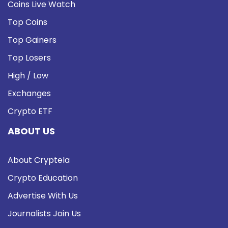
Coins Live Watch
Top Coins
Top Gainers
Top Losers
High / Low
Exchanges
Crypto ETF
ABOUT US
About Cryptela
Crypto Education
Advertise With Us
Journalists Join Us