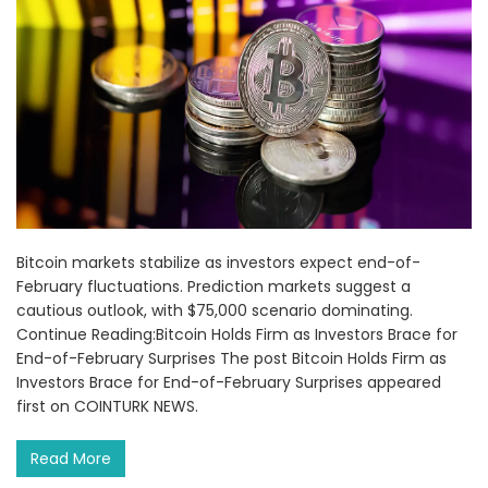
Bitcoin markets stabilize as investors expect end-of-
February fluctuations. Prediction markets suggest a
cautious outlook, with $75,000 scenario dominating.
Continue Reading:Bitcoin Holds Firm as Investors Brace for
End-of-February Surprises The post Bitcoin Holds Firm as
Investors Brace for End-of-February Surprises appeared
first on COINTURK NEWS.
Read More