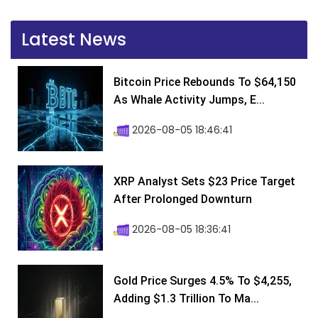
Latest News
Bitcoin Price Rebounds To $64,150
As Whale Activity Jumps, E...
2026-08-05 18:46:41
XRP Analyst Sets $23 Price Target
After Prolonged Downturn
2026-08-05 18:36:41
Gold Price Surges 4.5% To $4,255,
Adding $1.3 Trillion To Ma...