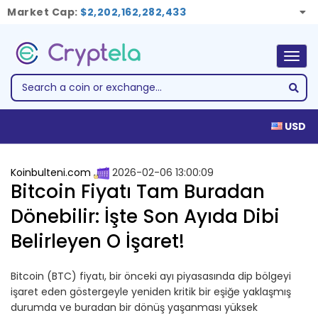
Market Cap:
$2,202,162,282,433
Togg
navig
USD
Koinbulteni.com
2026-02-06 13:00:09
Bitcoin Fiyatı Tam Buradan
Dönebilir: İşte Son Ayıda Dibi
Belirleyen O İşaret!
Bitcoin (BTC) fiyatı, bir önceki ayı piyasasında dip bölgeyi
işaret eden göstergeyle yeniden kritik bir eşiğe yaklaşmış
durumda ve buradan bir dönüş yaşanması yüksek