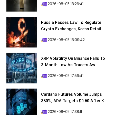
2026-08-05 18:26:41
Russia Passes Law To Regulate
Crypto Exchanges, Keeps Retail...
2026-08-05 18:09:42
XRP Volatility On Binance Falls To
3-Month Low As Traders Aw...
2026-08-05 17:56:41
Cardano Futures Volume Jumps
380%, ADA Targets $0.60 After K...
2026-08-05 17:38:11