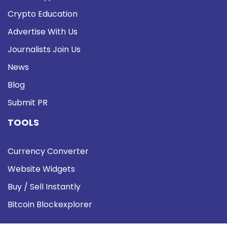
Crypto Education
Advertise With Us
Journalists Join Us
News
Blog
Submit PR
TOOLS
Currency Converter
Website Widgets
Buy / Sell Instantly
Bitcoin Blockexplorer