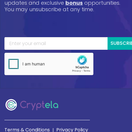
updates and exclusive
bonus
opportunities.
You may unsubscribe at any time.
SUBSCRI
Terms & Conditions
Privacy Policy
|