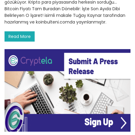
gözüküyor. Kripto para piyasasında herkesin sorduğu…
Bitcoin Fiyatı Tam Buradan Dönebilir: İşte Son Ayıda Dibi
Belirleyen O İşaret! isimli makale Tuğay Kaynar tarafından
hazırlanmış ve koinbulteni.comda yayınlanmıştır.
Read More