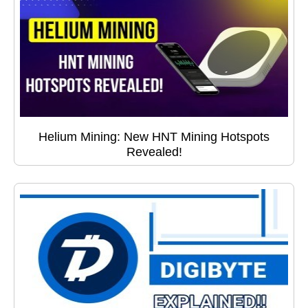
Helium Mining: New HNT Mining Hotspots
Revealed!