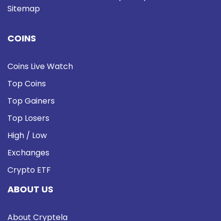
Sitemap
COINS
Coins Live Watch
Top Coins
Top Gainers
Top Losers
High / Low
Exchanges
Crypto ETF
ABOUT US
About Cryptela