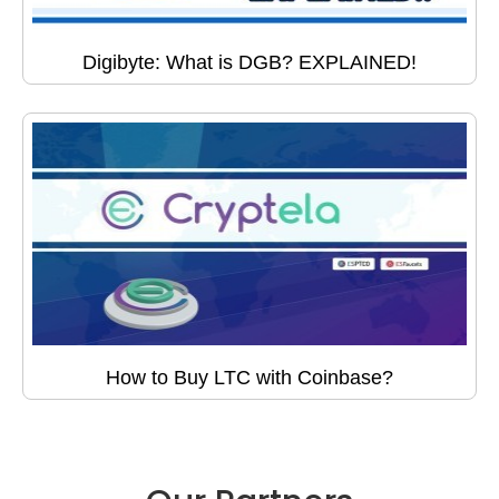
Digibyte: What is DGB? EXPLAINED!
How to Buy LTC with Coinbase?