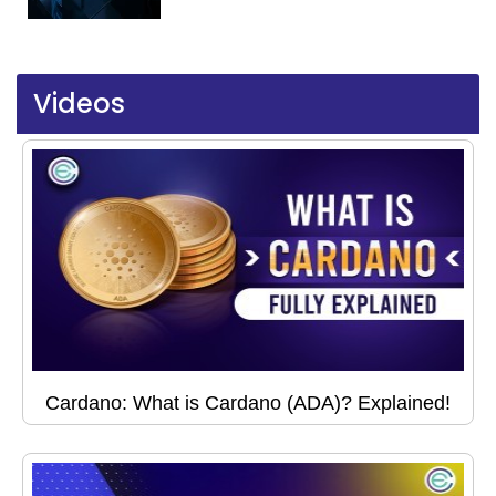
Videos
Cardano: What is Cardano (ADA)? Explained!