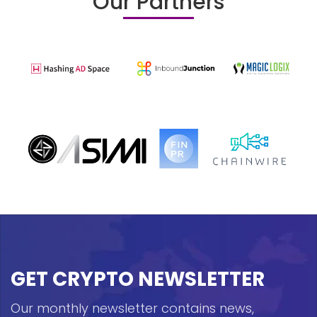
Our Partners
GET CRYPTO NEWSLETTER
Our monthly newsletter contains news,