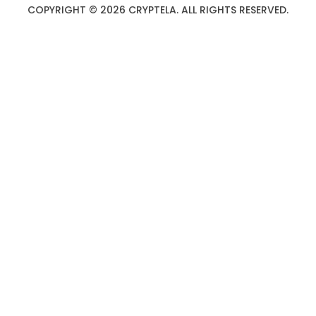
COPYRIGHT © 2026 CRYPTELA. ALL RIGHTS RESERVED.