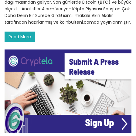
dağılmasından geliyor. Son günlerde Bitcoin (BTC) ve büyük
ölçekli… Analistler Alarm Veriyor: Kripto Piyasası Satıştan Çok
Daha Derin Bir Sürece Girdi! isimli makale Akın Akalın
tarafından hazırlanmış ve koinbulteni.comda yayınlanmıştır.
Read More