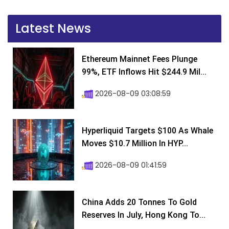
Latest News
Ethereum Mainnet Fees Plunge
99%, ETF Inflows Hit $244.9 Mil...
2026-08-09 03:08:59
Hyperliquid Targets $100 As Whale
Moves $10.7 Million In HYP...
2026-08-09 01:41:59
China Adds 20 Tonnes To Gold
Reserves In July, Hong Kong To...