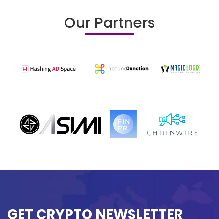
Our Partners
GET CRYPTO NEWSLETTER