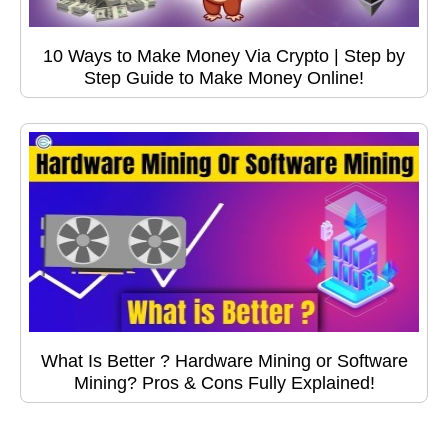
10 Ways to Make Money Via Crypto | Step by
Step Guide to Make Money Online!
What Is Better ? Hardware Mining or Software
Mining? Pros & Cons Fully Explained!