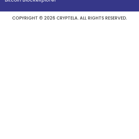
COPYRIGHT © 2026 CRYPTELA. ALL RIGHTS RESERVED.