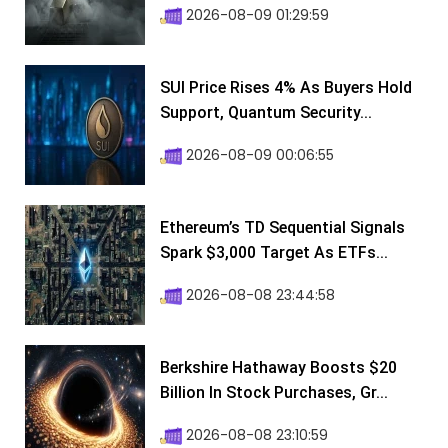
2026-08-09 01:29:59
SUI Price Rises 4% As Buyers Hold
Support, Quantum Security...
2026-08-09 00:06:55
Ethereum’s TD Sequential Signals
Spark $3,000 Target As ETFs...
2026-08-08 23:44:58
Berkshire Hathaway Boosts $20
Billion In Stock Purchases, Gr...
2026-08-08 23:10:59