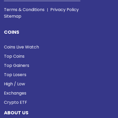
Terms & Conditions
Privacy Policy
|
Sitemap
COINS
Coins Live Watch
Top Coins
Top Gainers
Top Losers
High / Low
Exchanges
Crypto ETF
ABOUT US