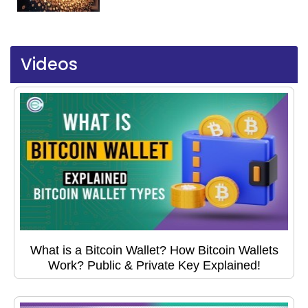
Videos
What is a Bitcoin Wallet? How Bitcoin Wallets
Work? Public & Private Key Explained!