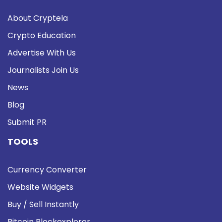
About Cryptela
Crypto Education
Advertise With Us
Journalists Join Us
News
Blog
Submit PR
TOOLS
Currency Converter
Website Widgets
Buy / Sell Instantly
Bitcoin Blockexplorer