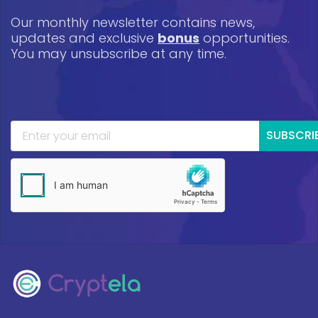
Our monthly newsletter contains news,
updates and exclusive
bonus
opportunities.
You may unsubscribe at any time.
SUBSCRI