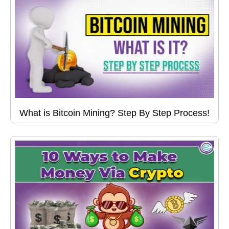
What is Bitcoin Mining? Step By Step Process!