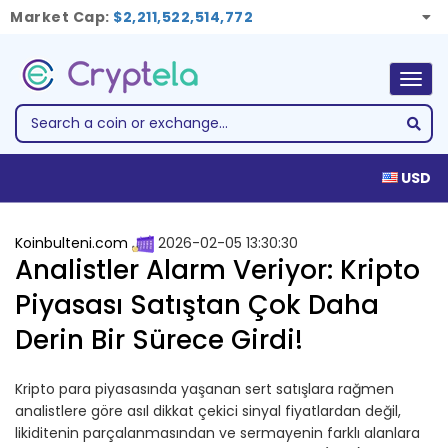
Market Cap:
$2,211,522,514,772
Togg
navig
USD
Koinbulteni.com
2026-02-05 13:30:30
Analistler Alarm Veriyor: Kripto
Piyasası Satıştan Çok Daha
Derin Bir Sürece Girdi!
Kripto para piyasasında yaşanan sert satışlara rağmen
analistlere göre asıl dikkat çekici sinyal fiyatlardan değil,
likiditenin parçalanmasından ve sermayenin farklı alanlara