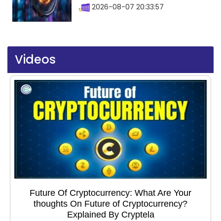
2026-08-07 20:33:57
Videos
Future Of Cryptocurrency: What Are Your
thoughts On Future of Cryptocurrency?
Explained By Cryptela