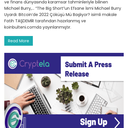
ve finans dünyasında karamsar tahminleriyle bilinen
Michael Burry,… “The Big Short”un Efsane İsmi Michael Burry
Uyardı: Bitcoin’de 2022 Çöküşü Mü Başlıyor? isimli makale
Fatih TAŞDEMİR tarafından hazırlanmış ve
koinbulteni.comda yayınlanmıştır.
Read More