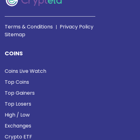
Terms & Conditions
Privacy Policy
|
Sitemap
COINS
Coins Live Watch
Top Coins
Top Gainers
Top Losers
High / Low
Exchanges
Crypto ETF