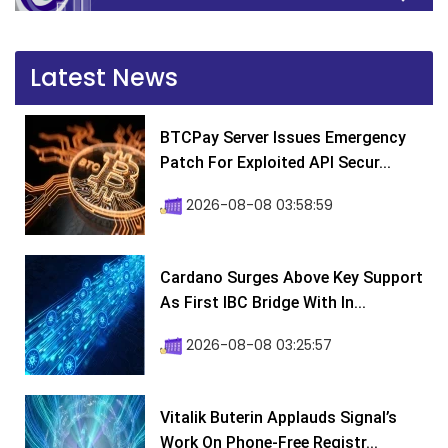
Latest News
BTCPay Server Issues Emergency
Patch For Exploited API Secur...
2026-08-08 03:58:59
Cardano Surges Above Key Support
As First IBC Bridge With In...
2026-08-08 03:25:57
Vitalik Buterin Applauds Signal’s
Work On Phone-Free Registr...