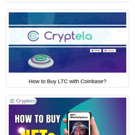
How to Buy LTC with Coinbase?