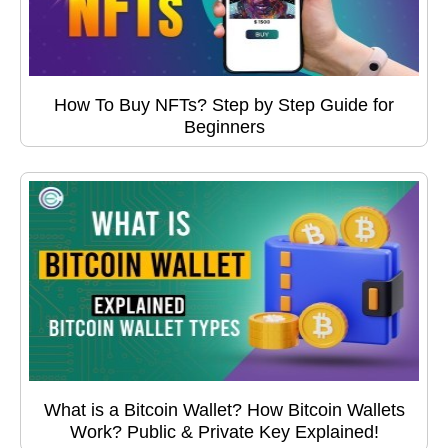
How To Buy NFTs? Step by Step Guide for
Beginners
What is a Bitcoin Wallet? How Bitcoin Wallets
Work? Public & Private Key Explained!