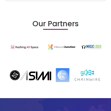
Our Partners