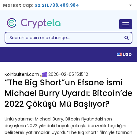
Market Cap:
$2,211,738,489,984
Togg
navig
USD
Koinbulteni.com
2026-02-05 15:15:12
“The Big Short”un Efsane İsmi
Michael Burry Uyardı: Bitcoin’de
2022 Çöküşü Mü Başlıyor?
Ünlü yatırımcı Michael Burry, Bitcoin fiyatındaki son
düşüşlerin 2022 yılındaki büyük çöküşle benzerlik taşıdığını
belirterek yatırımcıları uyardı. “The Big Short” filmiyle tanınan