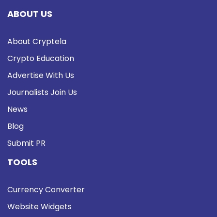
ABOUT US
About Cryptela
Crypto Education
Advertise With Us
Journalists Join Us
News
Blog
Submit PR
TOOLS
Currency Converter
Website Widgets