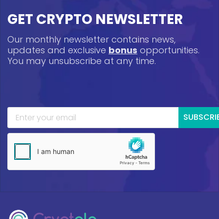
GET CRYPTO NEWSLETTER
Our monthly newsletter contains news,
updates and exclusive
bonus
opportunities.
You may unsubscribe at any time.
SUBSCRI