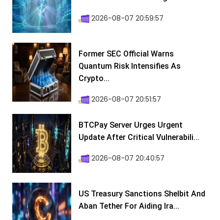
2026-08-07 20:59:57
Former SEC Official Warns
Quantum Risk Intensifies As
Crypto...
2026-08-07 20:51:57
BTCPay Server Urges Urgent
Update After Critical Vulnerabili...
2026-08-07 20:40:57
US Treasury Sanctions Shelbit And
Aban Tether For Aiding Ira...