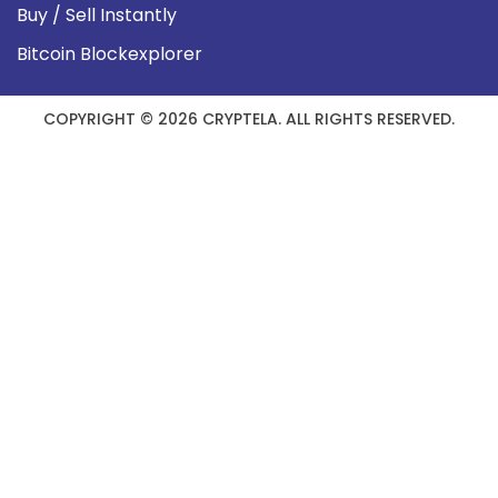
Buy / Sell Instantly
Bitcoin Blockexplorer
COPYRIGHT © 2026 CRYPTELA. ALL RIGHTS RESERVED.