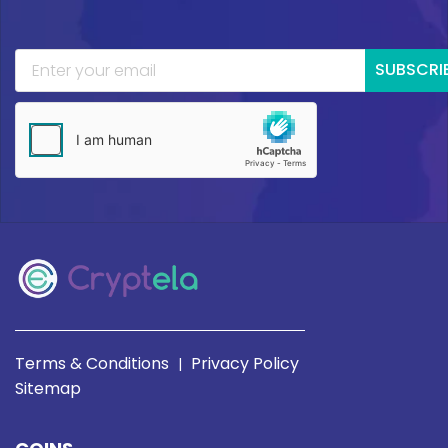
SUBSCRI
Terms & Conditions
Privacy Policy
|
Sitemap