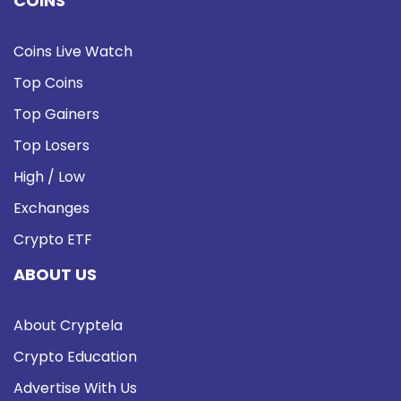
COINS
Coins Live Watch
Top Coins
Top Gainers
Top Losers
High / Low
Exchanges
Crypto ETF
ABOUT US
About Cryptela
Crypto Education
Advertise With Us