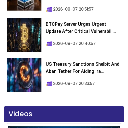
2026-08-07 20:51:57
BTCPay Server Urges Urgent
Update After Critical Vulnerabili...
2026-08-07 20:40:57
US Treasury Sanctions Shelbit And
Aban Tether For Aiding Ira...
2026-08-07 20:33:57
Videos