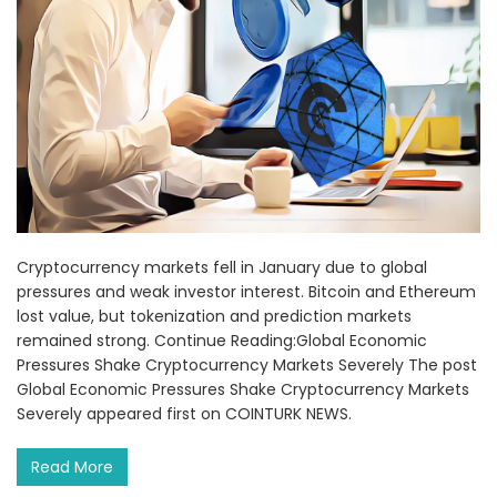
Cryptocurrency markets fell in January due to global
pressures and weak investor interest. Bitcoin and Ethereum
lost value, but tokenization and prediction markets
remained strong. Continue Reading:Global Economic
Pressures Shake Cryptocurrency Markets Severely The post
Global Economic Pressures Shake Cryptocurrency Markets
Severely appeared first on COINTURK NEWS.
Read More