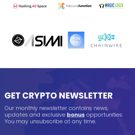
GET CRYPTO NEWSLETTER
Our monthly newsletter contains news,
updates and exclusive
bonus
opportunities.
You may unsubscribe at any time.