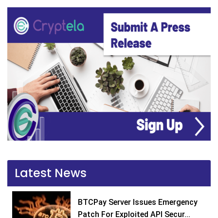
Latest News
BTCPay Server Issues Emergency
Patch For Exploited API Secur...