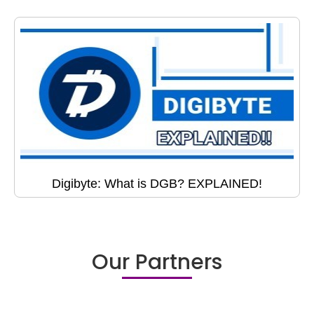
Digibyte: What is DGB? EXPLAINED!
Our Partners