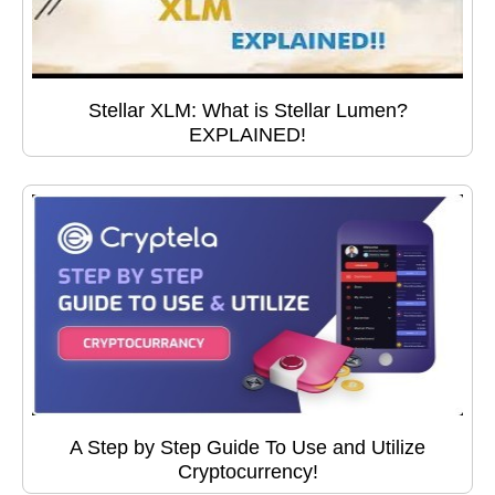
Stellar XLM: What is Stellar Lumen?
EXPLAINED!
A Step by Step Guide To Use and Utilize
Cryptocurrency!