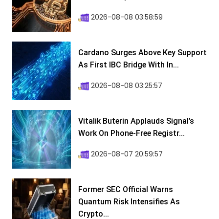
2026-08-08 03:58:59
Cardano Surges Above Key Support
As First IBC Bridge With In...
2026-08-08 03:25:57
Vitalik Buterin Applauds Signal’s
Work On Phone-Free Registr...
2026-08-07 20:59:57
Former SEC Official Warns
Quantum Risk Intensifies As
Crypto...