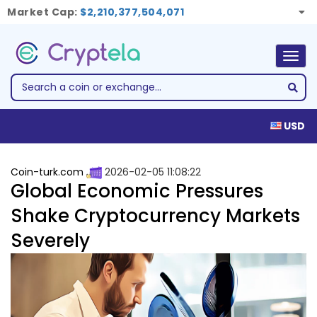
Market Cap:
$2,210,377,504,071
Togg
navig
USD
Coin-turk.com
2026-02-05 11:08:22
Global Economic Pressures
Shake Cryptocurrency Markets
Severely