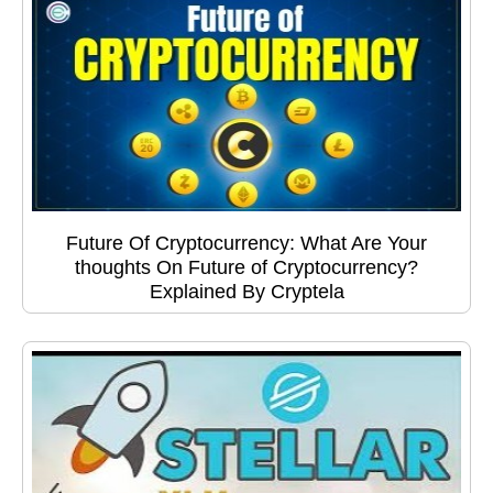
Future Of Cryptocurrency: What Are Your
thoughts On Future of Cryptocurrency?
Explained By Cryptela