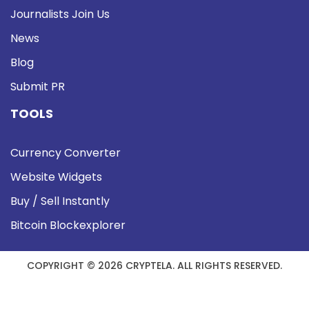
Journalists Join Us
News
Blog
Submit PR
TOOLS
Currency Converter
Website Widgets
Buy / Sell Instantly
Bitcoin Blockexplorer
COPYRIGHT © 2026 CRYPTELA. ALL RIGHTS RESERVED.