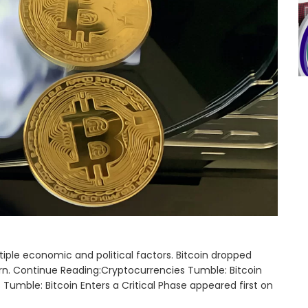
iple economic and political factors. Bitcoin dropped
urn. Continue Reading:Cryptocurrencies Tumble: Bitcoin
 Tumble: Bitcoin Enters a Critical Phase appeared first on