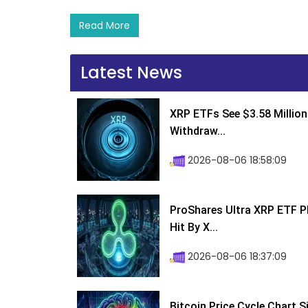
Read More
Latest News
XRP ETFs See $3.58 Million
Withdraw...
2026-08-06 18:58:09
ProShares Ultra XRP ETF P
Hit By X...
2026-08-06 18:37:09
Bitcoin Price Cycle Chart S