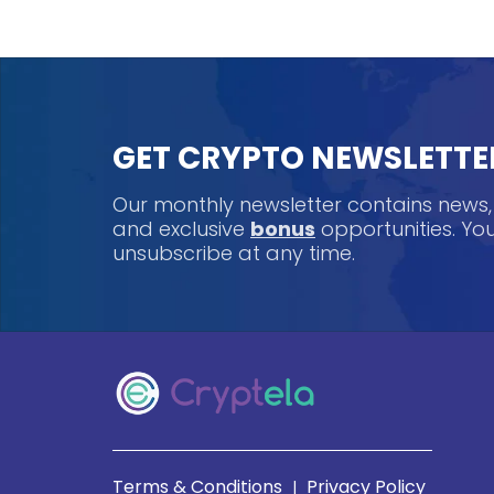
GET CRYPTO NEWSLETTE
Our monthly newsletter contains news
and exclusive
bonus
opportunities. Y
unsubscribe at any time.
Terms & Conditions
Privacy Policy
|