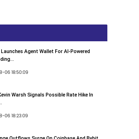
Launches Agent Wallet For AI-Powered
ding...
8-06 18:50:09
Kevin Warsh Signals Possible Rate Hike In
.
-06 18:23:09
nge Outflows Surge On Coinbase And Bybit