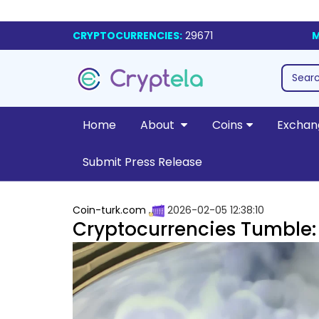
CRYPTOCURRENCIES:
29671
M
Home
About
Coins
Exchan
Submit Press Release
Coin-turk.com
2026-02-05 12:38:10
Cryptocurrencies Tumble: B