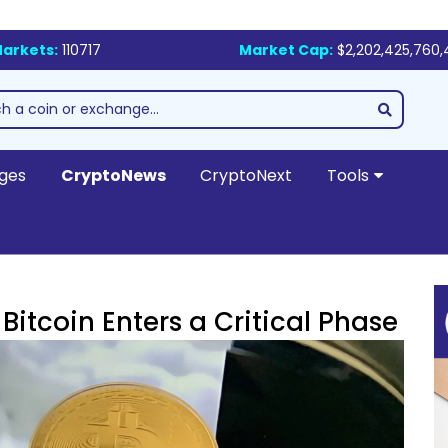
arkets:
110717
Market Cap:
$2,202,425,760,
ges
CryptoNews
CryptoNext
Tools
itcoin Enters a Critical Phase