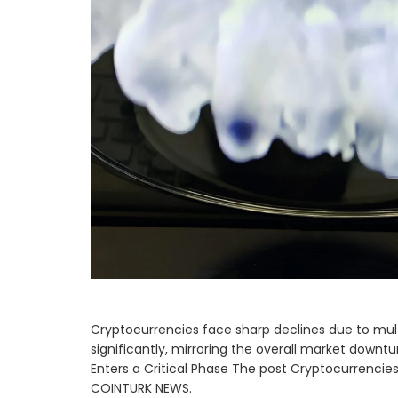
Cryptocurrencies face sharp declines due to mult
significantly, mirroring the overall market downt
Enters a Critical Phase The post Cryptocurrencies
COINTURK NEWS.