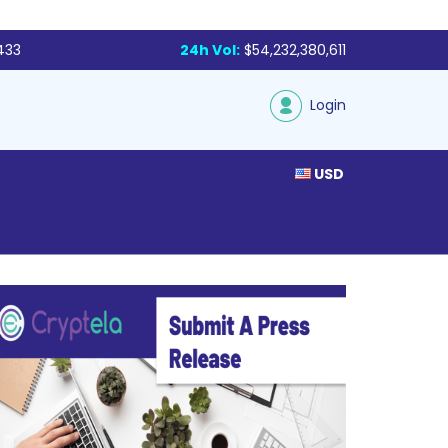
433
24h Vol:
$54,232,380,611
Login
USD