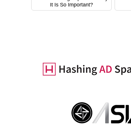
It Is So Important?