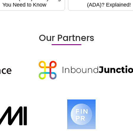
You Need to Know
(ADA)? Explained!
Our Partners