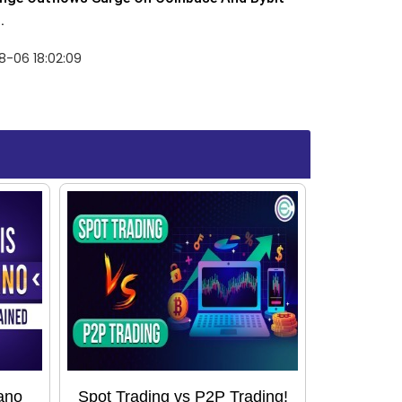
.
8-06 18:02:09
ano
Spot Trading vs P2P Trading!