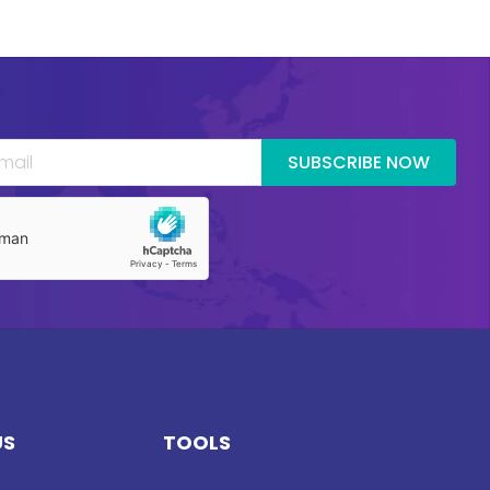
SUBSCRIBE NOW
US
TOOLS