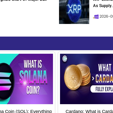
As Supply..
2026-0
na Coin (SOL): Everything
Cardano: What is Card