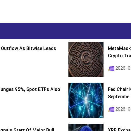
 Outflow As Bitwise Leads
MetaMask 
Crypto Tra
2026-0
lunges 95%, Spot ETFs Also
Fed Chair 
Septembe..
2026-08
ignals Start Of Major Bull
XRP Excha