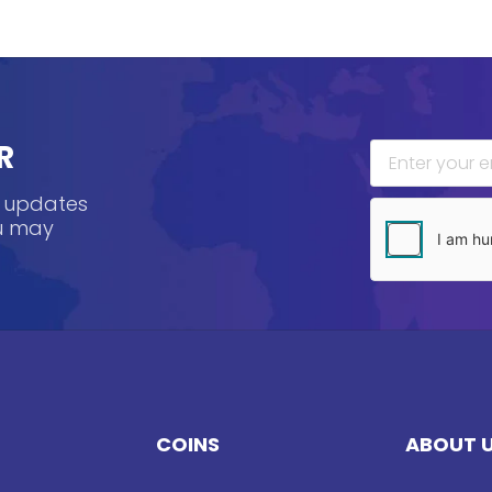
R
, updates
ou may
COINS
ABOUT 