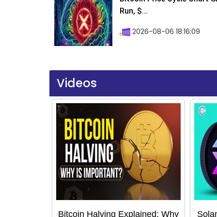
Run, $...
2026-08-06 18:16:09
Videos
Bitcoin Halving Explained: Why
Sola