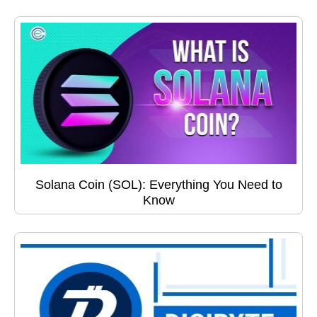
Solana Coin (SOL): Everything You Need to
Know