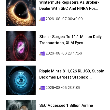
Wintermute Registers As Broker-
Dealer With SEC And FINRA For...
2026-08-07 00:40:00
Stellar Surges To 11.1 Million Daily
Transactions, XLM Eyes...
2026-08-06 23:47:56
Ripple Mints 811,026 RLUSD, Supply
Becomes Largest Stablecoi...
2026-08-06 23:31:05
SEC Accessed 1 Billion Airline