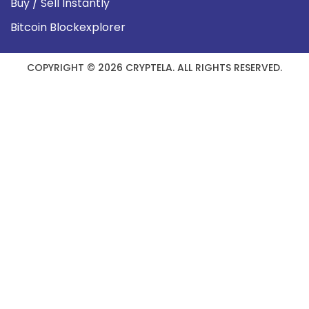
Buy / Sell Instantly
Bitcoin Blockexplorer
COPYRIGHT © 2026 CRYPTELA. ALL RIGHTS RESERVED.