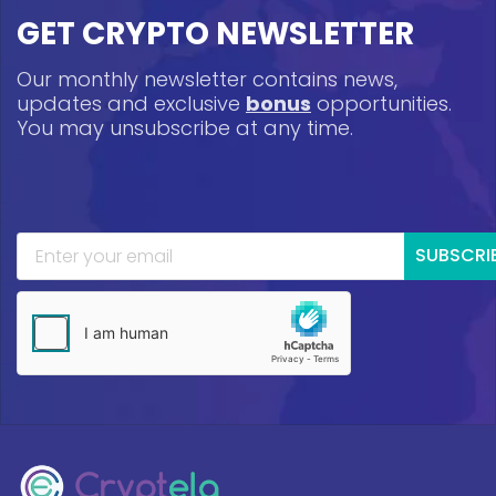
GET CRYPTO NEWSLETTER
Our monthly newsletter contains news,
updates and exclusive
bonus
opportunities.
You may unsubscribe at any time.
SUBSCRI