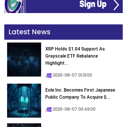
Latest News
XRP Holds $1.04 Support As
Grayscale ETF Rebalance
Highlight...
2026-08-07 01:31:00
Eole Inc. Becomes First Japanese
Public Company To Acquire $...
2026-08-07 00:49:00