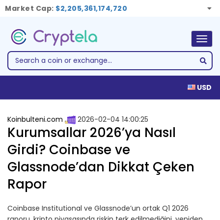
Market Cap:
$2,205,361,174,720
Togg
navig
USD
Koinbulteni.com
2026-02-04 14:00:25
Kurumsallar 2026’ya Nasıl
Girdi? Coinbase ve
Glassnode’dan Dikkat Çeken
Rapor
Coinbase Institutional ve Glassnode’un ortak Q1 2026
raporu, kripto piyasasında riskin terk edilmediğini, yeniden