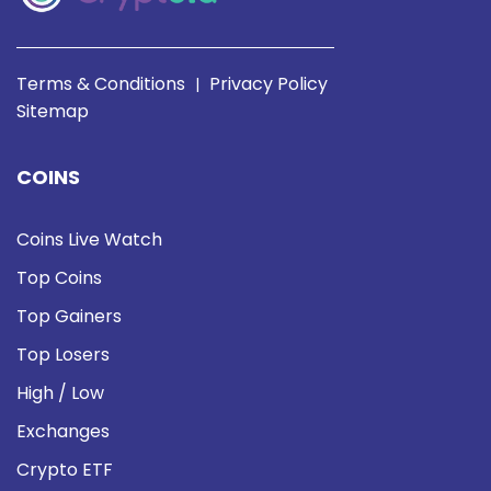
Terms & Conditions
Privacy Policy
|
Sitemap
COINS
Coins Live Watch
Top Coins
Top Gainers
Top Losers
High / Low
Exchanges
Crypto ETF