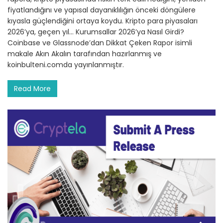
fiyatlandığını ve yapısal dayanıklılığın önceki döngülere
kıyasla güçlendiğini ortaya koydu. Kripto para piyasaları
2026’ya, geçen yıl… Kurumsallar 2026’ya Nasıl Girdi?
Coinbase ve Glassnode’dan Dikkat Çeken Rapor isimli
makale Akın Akalın tarafından hazırlanmış ve
koinbulteni.comda yayınlanmıştır.
Read More