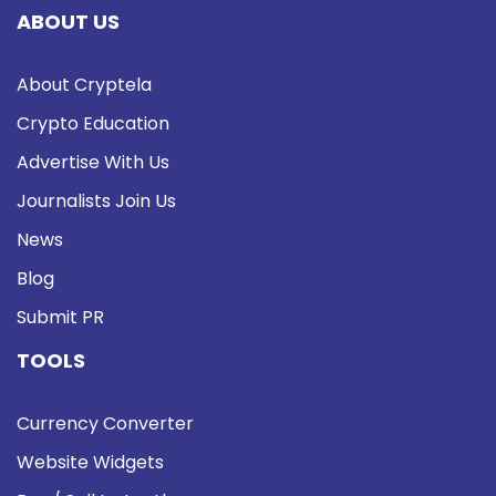
ABOUT US
About Cryptela
Crypto Education
Advertise With Us
Journalists Join Us
News
Blog
Submit PR
TOOLS
Currency Converter
Website Widgets