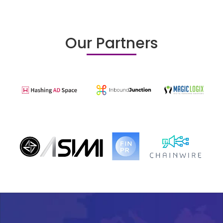
Our Partners