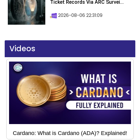
Ticket Records Via ARC Survei...
2026-08-06 22:31:09
Videos
Cardano: What is Cardano (ADA)? Explained!