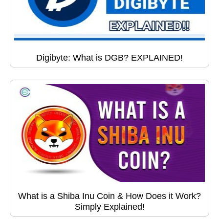
Digibyte: What is DGB? EXPLAINED!
What is a Shiba Inu Coin & How Does it Work?
Simply Explained!