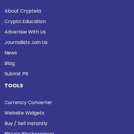
About Cryptela
Crypto Education
Advertise With Us
Journalists Join Us
News
Blog
Submit PR
TOOLS
Currency Converter
Website Widgets
Buy / Sell Instantly
Bitcoin Blockexplorer