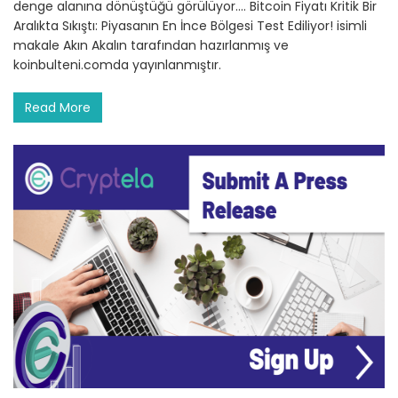
denge alanına dönüştüğü görülüyor.… Bitcoin Fiyatı Kritik Bir
Aralıkta Sıkıştı: Piyasanın En İnce Bölgesi Test Ediliyor! isimli
makale Akın Akalın tarafından hazırlanmış ve
koinbulteni.comda yayınlanmıştır.
Read More