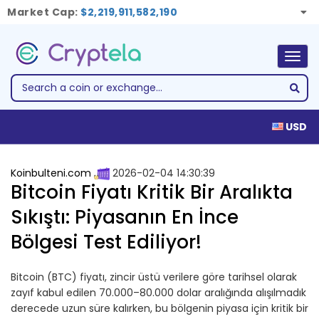
Market Cap:
$2,219,911,582,190
Togg
navig
USD
Koinbulteni.com
2026-02-04 14:30:39
Bitcoin Fiyatı Kritik Bir Aralıkta
Sıkıştı: Piyasanın En İnce
Bölgesi Test Ediliyor!
Bitcoin (BTC) fiyatı, zincir üstü verilere göre tarihsel olarak
zayıf kabul edilen 70.000–80.000 dolar aralığında alışılmadık
derecede uzun süre kalırken, bu bölgenin piyasa için kritik bir