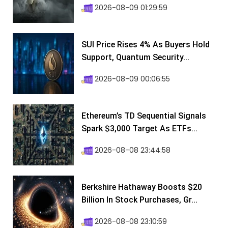
2026-08-09 01:29:59
SUI Price Rises 4% As Buyers Hold
Support, Quantum Security...
2026-08-09 00:06:55
Ethereum’s TD Sequential Signals
Spark $3,000 Target As ETFs...
2026-08-08 23:44:58
Berkshire Hathaway Boosts $20
Billion In Stock Purchases, Gr...
2026-08-08 23:10:59