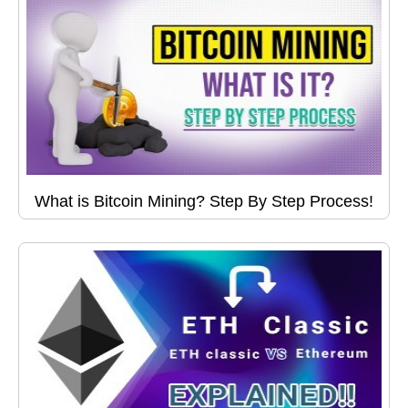
What is Bitcoin Mining? Step By Step Process!