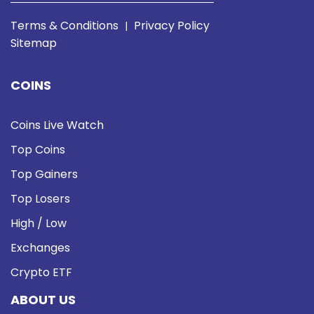
Terms & Conditions
Privacy Policy
|
Sitemap
COINS
Coins Live Watch
Top Coins
Top Gainers
Top Losers
High / Low
Exchanges
Crypto ETF
ABOUT US