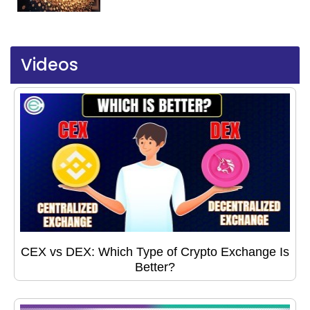
Videos
CEX vs DEX: Which Type of Crypto Exchange Is
Better?