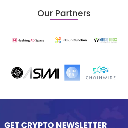
Our Partners
GET CRYPTO NEWSLETTER