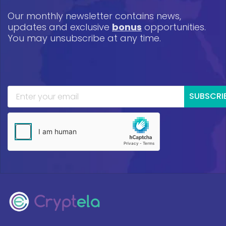
Our monthly newsletter contains news,
updates and exclusive
bonus
opportunities.
You may unsubscribe at any time.
SUBSCRI