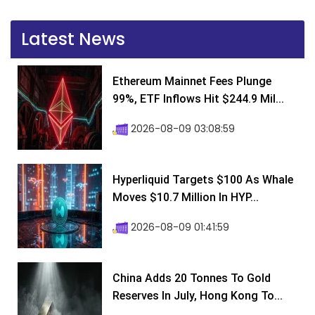
Latest News
Ethereum Mainnet Fees Plunge
99%, ETF Inflows Hit $244.9 Mil...
2026-08-09 03:08:59
Hyperliquid Targets $100 As Whale
Moves $10.7 Million In HYP...
2026-08-09 01:41:59
China Adds 20 Tonnes To Gold
Reserves In July, Hong Kong To...