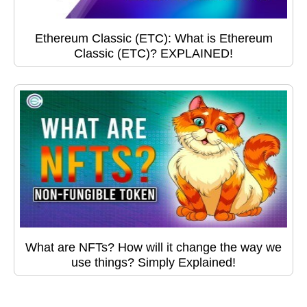
Ethereum Classic (ETC): What is Ethereum
Classic (ETC)? EXPLAINED!
What are NFTs? How will it change the way we
use things? Simply Explained!