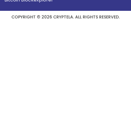
COPYRIGHT © 2026 CRYPTELA. ALL RIGHTS RESERVED.