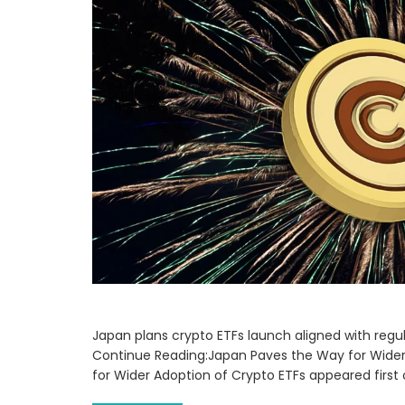
Japan plans crypto ETFs launch aligned with regulat
Continue Reading:Japan Paves the Way for Wider
for Wider Adoption of Crypto ETFs appeared firs