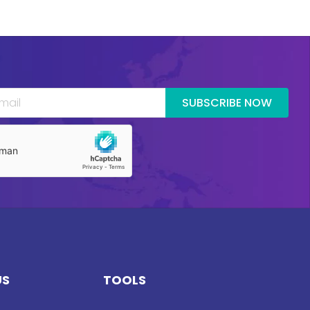
SUBSCRIBE NOW
US
TOOLS