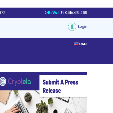
672
24h Vol:
$58,615,419,469
Login
USD