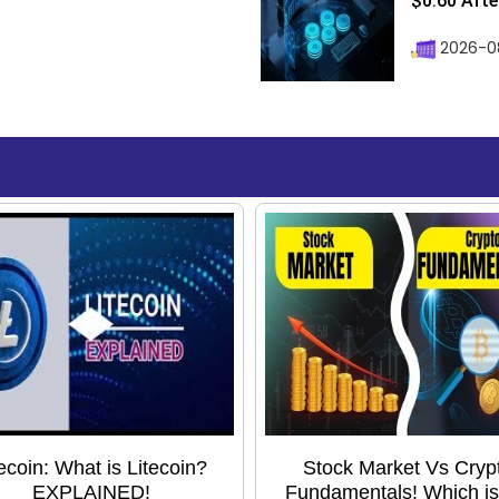
$0.60 After
2026-08
tecoin: What is Litecoin?
Stock Market Vs Cryp
EXPLAINED!
Fundamentals! Which is