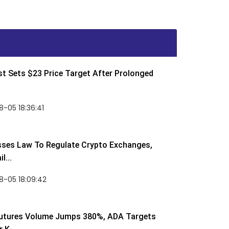
t Sets $23 Price Target After Prolonged
-05 18:36:41
sses Law To Regulate Crypto Exchanges,
l...
8-05 18:09:42
utures Volume Jumps 380%, ADA Targets