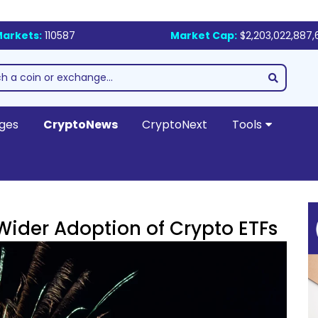
arkets:
110587
Market Cap:
$2,203,022,887,
ges
CryptoNews
CryptoNext
Tools
Wider Adoption of Crypto ETFs