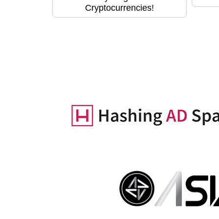
Cryptocurrencies!