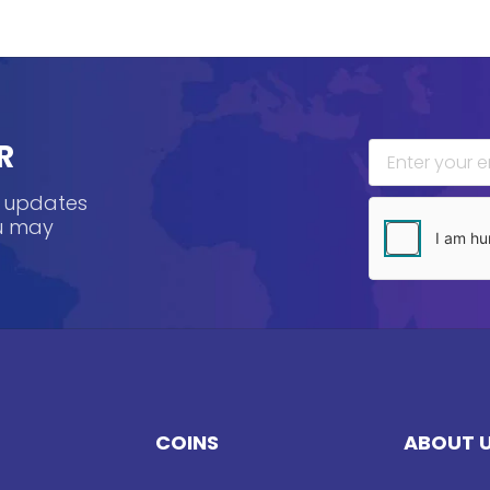
R
, updates
ou may
COINS
ABOUT 