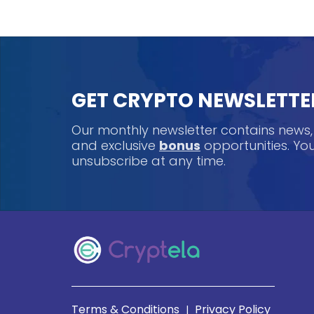
GET CRYPTO NEWSLETTE
Our monthly newsletter contains news
and exclusive
bonus
opportunities. Y
unsubscribe at any time.
Terms & Conditions
Privacy Policy
|