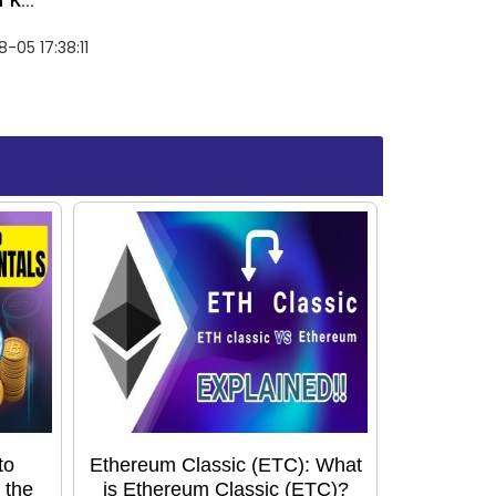
 K...
-05 17:38:11
to
Ethereum Classic (ETC): What
 the
is Ethereum Classic (ETC)?