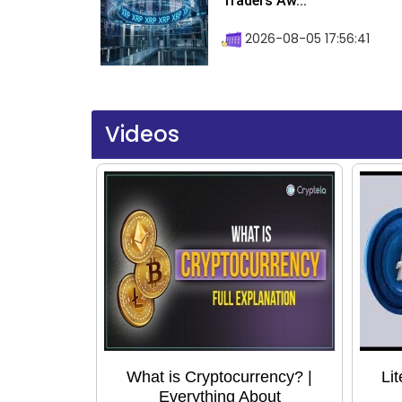
Traders Aw...
2026-08-05 17:56:41
Videos
What is Cryptocurrency? |
Li
Everything About