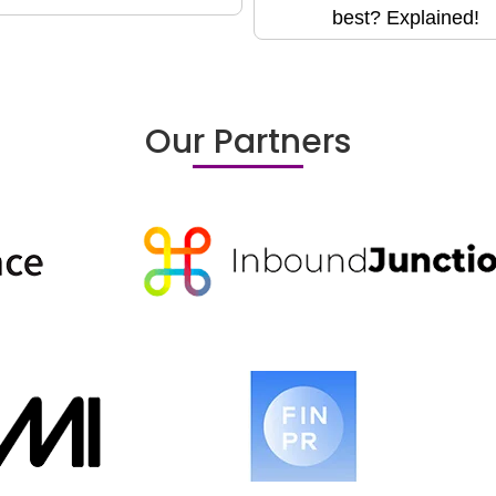
best? Explained!
Our Partners