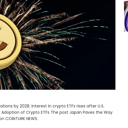
ions by 2028. Interest in crypto ETFs rises after U.S.
 Adoption of Crypto ETFs The post Japan Paves the Way
t on COINTURK NEWS.