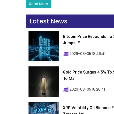
Read More
Latest News
Bitcoin Price Rebounds To 
Jumps, E...
2026-08-05 18:46:41
Gold Price Surges 4.5% To $
To Ma...
2026-08-05 18:26:41
XRP Volatility On Binance 