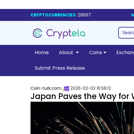
CRYPTOCURRENCIES:
29667
M
Home
About
Coins
Exchan
Submit Press Release
Coin-turk.com
2026-02-03 16:58:12
Japan Paves the Way for 