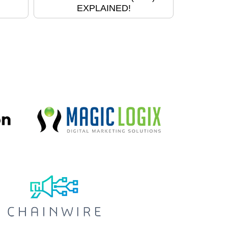
EXPLAINED!