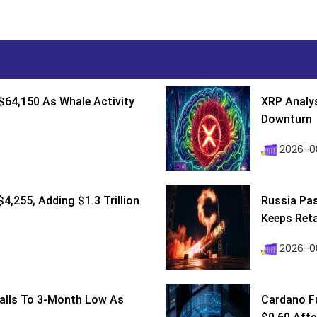
$64,150 As Whale Activity
XRP Analys
Downturn
2026-08
4,255, Adding $1.3 Trillion
Russia Pa
Keeps Retai
2026-0
Falls To 3-Month Low As
Cardano F