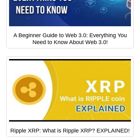
A Beginner Guide to Web 3.0: Everything You
Need to Know About Web 3.0!
Ripple XRP: What is Ripple XRP? EXPLAINED!