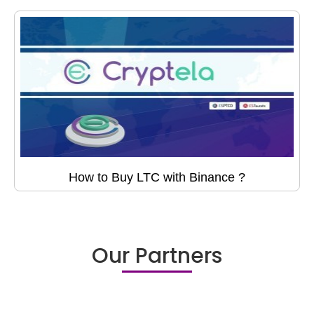
How to Buy LTC with Binance ?
Our Partners