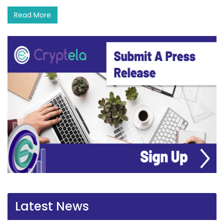
Read More
Latest News