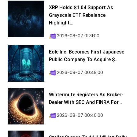
XRP Holds $1.04 Support As
Grayscale ETF Rebalance
Highlight...
2026-08-07 01:31:00
Eole Inc. Becomes First Japanese
Public Company To Acquire $...
2026-08-07 00:49:00
Wintermute Registers As Broker-
Dealer With SEC And FINRA For...
2026-08-07 00:40:00