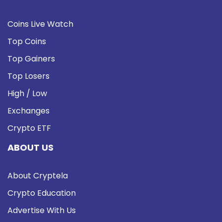
Coins Live Watch
Top Coins
Top Gainers
Top Losers
High / Low
Exchanges
Crypto ETF
ABOUT US
About Cryptela
Crypto Education
Advertise With Us