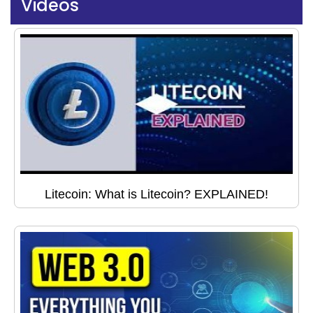
Videos
Litecoin: What is Litecoin? EXPLAINED!