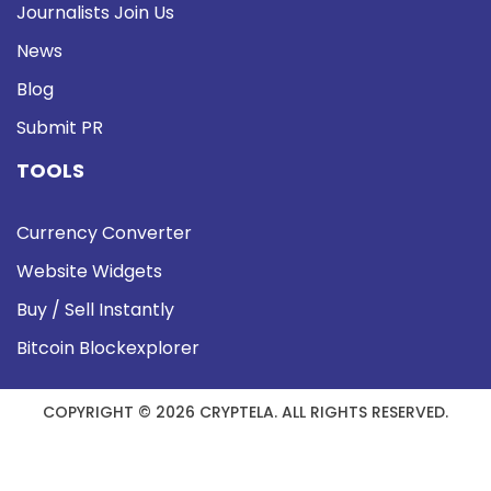
Journalists Join Us
News
Blog
Submit PR
TOOLS
Currency Converter
Website Widgets
Buy / Sell Instantly
Bitcoin Blockexplorer
COPYRIGHT © 2026 CRYPTELA. ALL RIGHTS RESERVED.