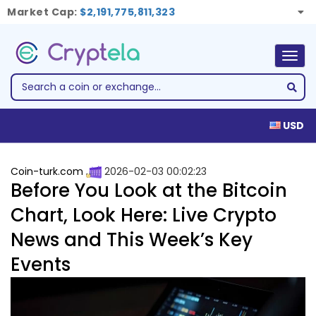
Market Cap:
$2,191,775,811,323
Togg
navig
USD
Coin-turk.com
2026-02-03 00:02:23
Before You Look at the Bitcoin
Chart, Look Here: Live Crypto
News and This Week’s Key
Events