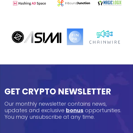
GET CRYPTO NEWSLETTER
Our monthly newsletter contains news,
updates and exclusive
bonus
opportunities.
You may unsubscribe at any time.