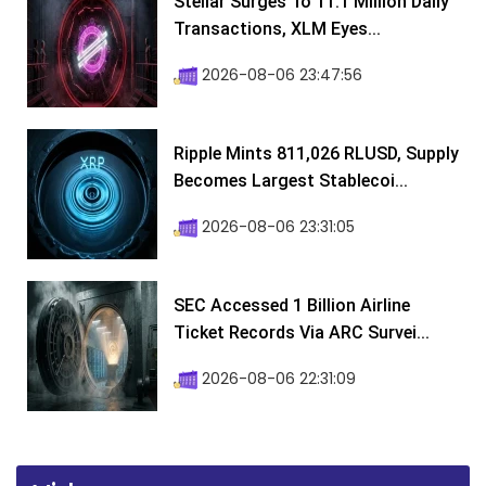
Stellar Surges To 11.1 Million Daily
Transactions, XLM Eyes...
2026-08-06 23:47:56
Ripple Mints 811,026 RLUSD, Supply
Becomes Largest Stablecoi...
2026-08-06 23:31:05
SEC Accessed 1 Billion Airline
Ticket Records Via ARC Survei...
2026-08-06 22:31:09