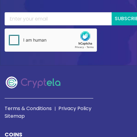
SUBSCRI
Terms & Conditions
Privacy Policy
|
Sitemap
COINS