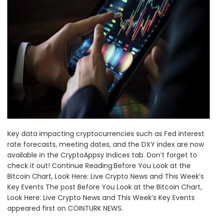
Key data impacting cryptocurrencies such as Fed interest
rate forecasts, meeting dates, and the DXY index are now
available in the CryptoAppsy Indices tab. Don’t forget to
check it out! Continue Reading:Before You Look at the
Bitcoin Chart, Look Here: Live Crypto News and This Week’s
Key Events The post Before You Look at the Bitcoin Chart,
Look Here: Live Crypto News and This Week’s Key Events
appeared first on COINTURK NEWS.