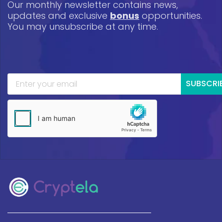
Our monthly newsletter contains news,
updates and exclusive
bonus
opportunities.
You may unsubscribe at any time.
SUBSCRI