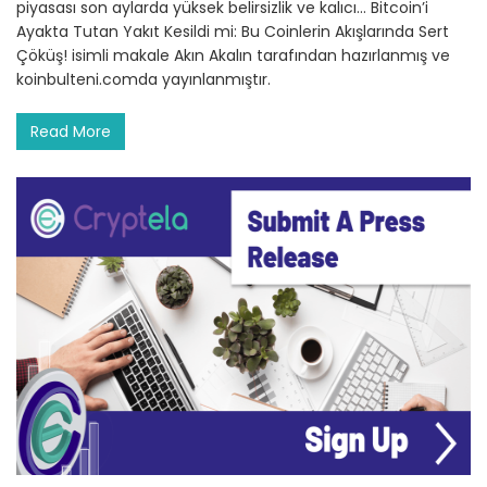
piyasası son aylarda yüksek belirsizlik ve kalıcı… Bitcoin’i
Ayakta Tutan Yakıt Kesildi mi: Bu Coinlerin Akışlarında Sert
Çöküş! isimli makale Akın Akalın tarafından hazırlanmış ve
koinbulteni.comda yayınlanmıştır.
Read More