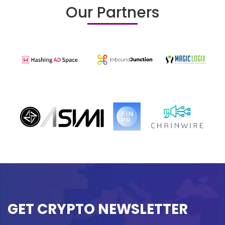
Our Partners
GET CRYPTO NEWSLETTER