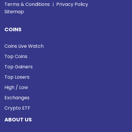
Terms & Conditions
Privacy Policy
|
Sitemap
COINS
Coins Live Watch
Top Coins
Top Gainers
Top Losers
High / Low
Exchanges
Crypto ETF
ABOUT US