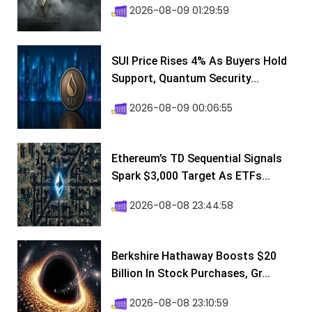
2026-08-09 01:29:59
SUI Price Rises 4% As Buyers Hold
Support, Quantum Security...
2026-08-09 00:06:55
Ethereum’s TD Sequential Signals
Spark $3,000 Target As ETFs...
2026-08-08 23:44:58
Berkshire Hathaway Boosts $20
Billion In Stock Purchases, Gr...
2026-08-08 23:10:59