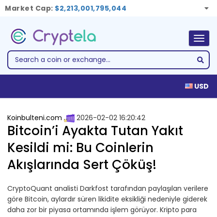
Market Cap:
$2,213,001,795,044
Togg
navig
USD
Koinbulteni.com
2026-02-02 16:20:42
Bitcoin’i Ayakta Tutan Yakıt
Kesildi mi: Bu Coinlerin
Akışlarında Sert Çöküş!
CryptoQuant analisti Darkfost tarafından paylaşılan verilere
göre Bitcoin, aylardır süren likidite eksikliği nedeniyle giderek
daha zor bir piyasa ortamında işlem görüyor. Kripto para