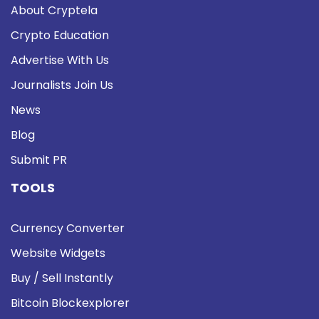
About Cryptela
Crypto Education
Advertise With Us
Journalists Join Us
News
Blog
Submit PR
TOOLS
Currency Converter
Website Widgets
Buy / Sell Instantly
Bitcoin Blockexplorer