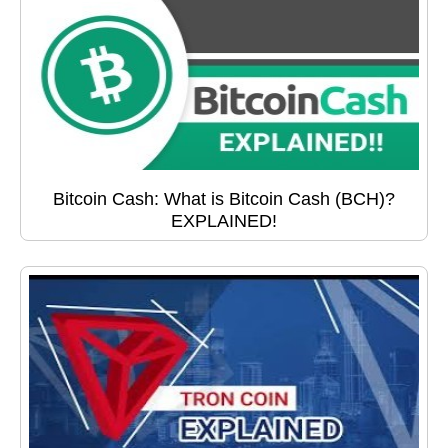
Bitcoin Cash: What is Bitcoin Cash (BCH)?
EXPLAINED!