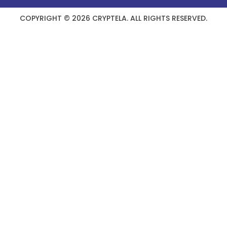
COPYRIGHT © 2026 CRYPTELA. ALL RIGHTS RESERVED.