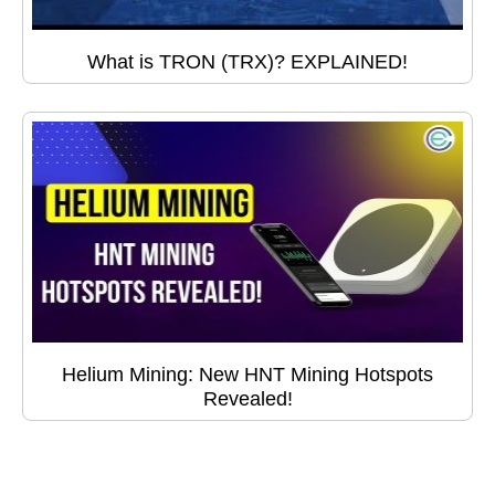
What is TRON (TRX)? EXPLAINED!
Helium Mining: New HNT Mining Hotspots
Revealed!