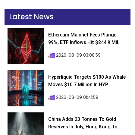
Latest News
Ethereum Mainnet Fees Plunge
99%, ETF Inflows Hit $244.9 Mil...
2026-08-09 03:08:59
Hyperliquid Targets $100 As Whale
Moves $10.7 Million In HYP...
2026-08-09 01:41:59
China Adds 20 Tonnes To Gold
Reserves In July, Hong Kong To...