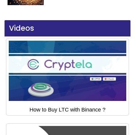
Videos
How to Buy LTC with Binance ?