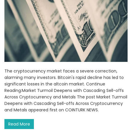
The cryptocurrency market faces a severe correction,
alarming many investors. Bitcoin's rapid decline has led to
significant losses in the altcoin market. Continue
Reading:Market Turmoil Deepens with Cascading Sell-offs
Across Cryptocurrency and Metals The post Market Turmoil
Deepens with Cascading Sell-offs Across Cryptocurrency
and Metals appeared first on COINTURK NEWS.
Read More