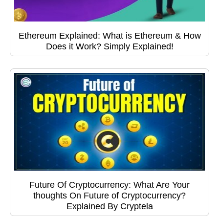
Ethereum Explained: What is Ethereum & How
Does it Work? Simply Explained!
Future Of Cryptocurrency: What Are Your
thoughts On Future of Cryptocurrency?
Explained By Cryptela