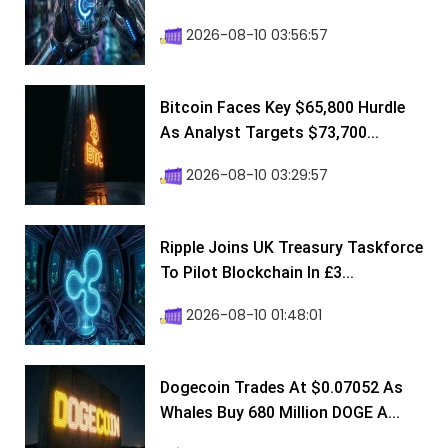
2026-08-10 03:56:57
Bitcoin Faces Key $65,800 Hurdle
As Analyst Targets $73,700...
2026-08-10 03:29:57
Ripple Joins UK Treasury Taskforce
To Pilot Blockchain In £3...
2026-08-10 01:48:01
Dogecoin Trades At $0.07052 As
Whales Buy 680 Million DOGE A...