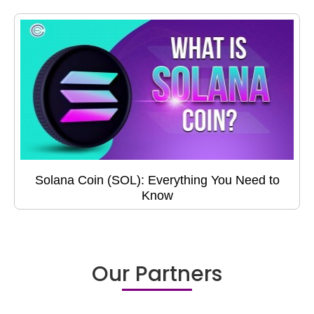
Solana Coin (SOL): Everything You Need to
Know
Our Partners