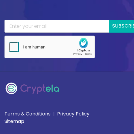
SUBSCRI
Terms & Conditions
Privacy Policy
|
Sitemap