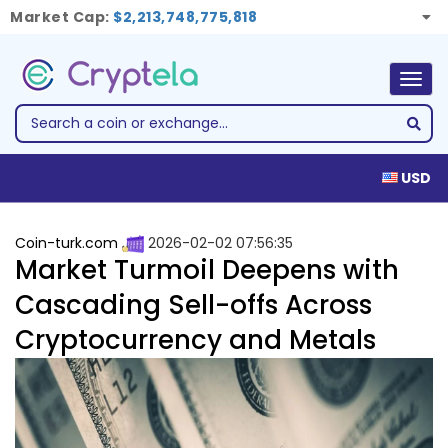
Market Cap:
$2,213,748,775,818
Togg
navig
USD
Coin-turk.com
2026-02-02 07:56:35
Market Turmoil Deepens with
Cascading Sell-offs Across
Cryptocurrency and Metals