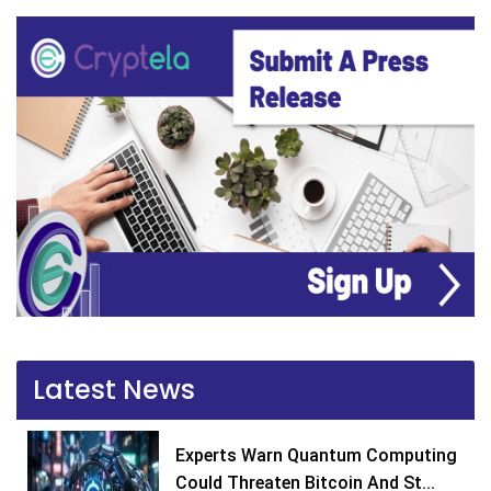
Latest News
Experts Warn Quantum Computing
Could Threaten Bitcoin And St...