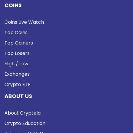
COINS
Coins Live Watch
Top Coins
Top Gainers
Top Losers
High / Low
Exchanges
Crypto ETF
ABOUT US
About Cryptela
Crypto Education