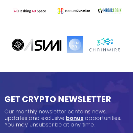
GET CRYPTO NEWSLETTER
Our monthly newsletter contains news,
updates and exclusive
bonus
opportunities.
You may unsubscribe at any time.