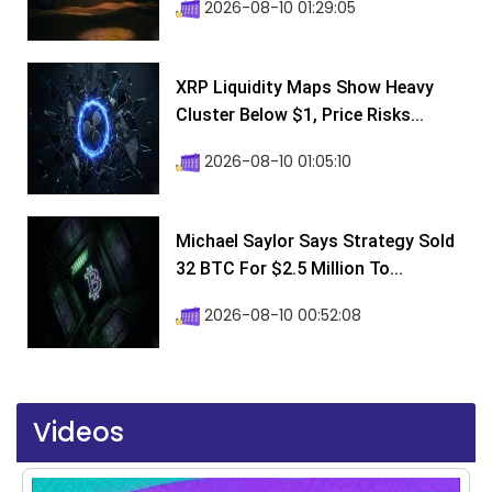
2026-08-10 01:29:05
XRP Liquidity Maps Show Heavy
Cluster Below $1, Price Risks...
2026-08-10 01:05:10
Michael Saylor Says Strategy Sold
32 BTC For $2.5 Million To...
2026-08-10 00:52:08
Videos