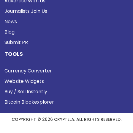
Advertise With Us
Journalists Join Us
News
Blog
Submit PR
TOOLS
Currency Converter
Website Widgets
Buy / Sell Instantly
Bitcoin Blockexplorer
COPYRIGHT © 2026 CRYPTELA. ALL RIGHTS RESERVED.