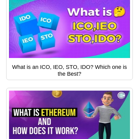
What is an ICO, IEO, STO, IDO? Which one is
the Best?