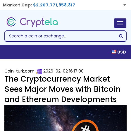
Market Cap:
$2,207,771,958,817
Togg
navig
USD
Coin-turk.com
2026-02-02 16:17:00
The Cryptocurrency Market
Sees Major Moves with Bitcoin
and Ethereum Developments