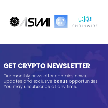
GET CRYPTO NEWSLETTER
Our monthly newsletter contains news,
updates and exclusive
bonus
opportunities.
You may unsubscribe at any time.