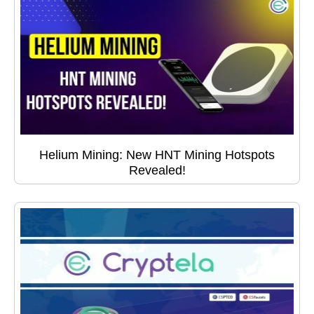
Helium Mining: New HNT Mining Hotspots
Revealed!