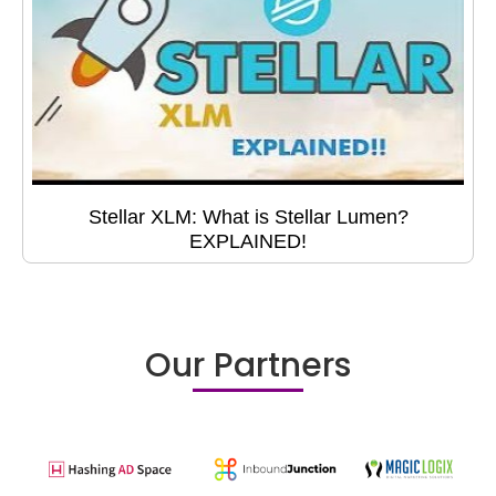
Stellar XLM: What is Stellar Lumen?
EXPLAINED!
Our Partners