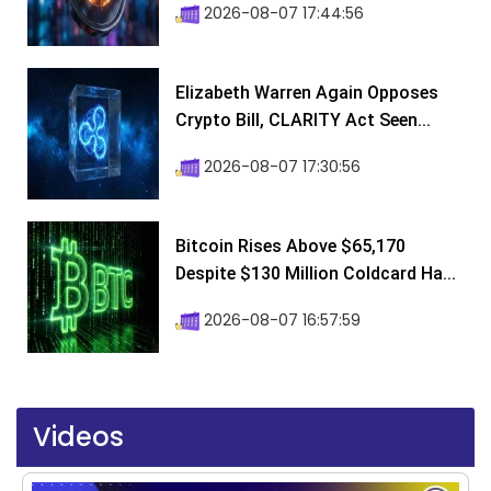
2026-08-07 17:44:56
Elizabeth Warren Again Opposes
Crypto Bill, CLARITY Act Seen...
2026-08-07 17:30:56
Bitcoin Rises Above $65,170
Despite $130 Million Coldcard Ha...
2026-08-07 16:57:59
Videos