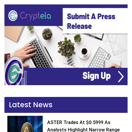
Latest News
ASTER Trades At $0.5999 As
Analysts Highlight Narrow Range