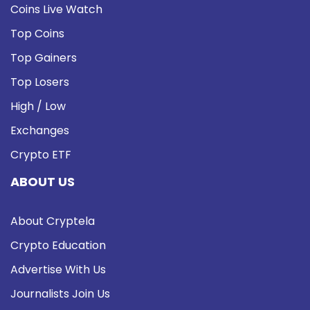
Coins Live Watch
Top Coins
Top Gainers
Top Losers
High / Low
Exchanges
Crypto ETF
ABOUT US
About Cryptela
Crypto Education
Advertise With Us
Journalists Join Us