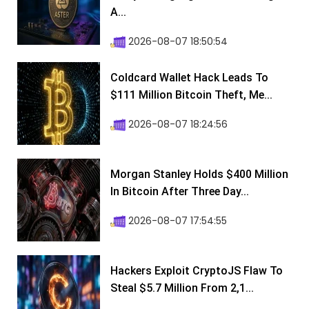
A...
2026-08-07 18:50:54
Coldcard Wallet Hack Leads To
$111 Million Bitcoin Theft, Me...
2026-08-07 18:24:56
Morgan Stanley Holds $400 Million
In Bitcoin After Three Day...
2026-08-07 17:54:55
Hackers Exploit CryptoJS Flaw To
Steal $5.7 Million From 2,1...