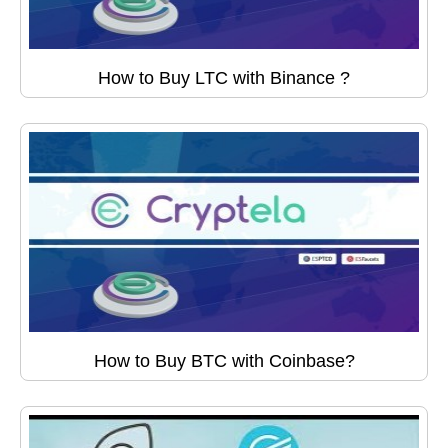
How to Buy LTC with Binance ?
How to Buy BTC with Coinbase?