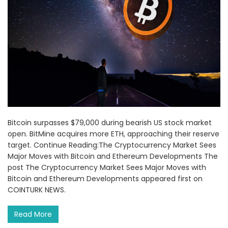
Bitcoin surpasses $79,000 during bearish US stock market
open. BitMine acquires more ETH, approaching their reserve
target. Continue Reading:The Cryptocurrency Market Sees
Major Moves with Bitcoin and Ethereum Developments The
post The Cryptocurrency Market Sees Major Moves with
Bitcoin and Ethereum Developments appeared first on
COINTURK NEWS.
Read More