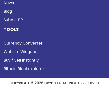
News
Blog
Submit PR
TOOLS
Currency Converter
Website Widgets
Buy / Sell Instantly
Bitcoin Blockexplorer
COPYRIGHT © 2026 CRYPTELA. ALL RIGHTS RESERVED.