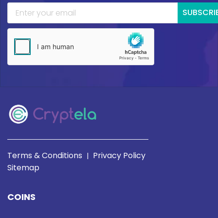
SUBSCRI
Terms & Conditions
Privacy Policy
|
Sitemap
COINS