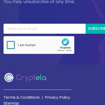
You may unsubscribe at any time.
SUBSCRI
Terms & Conditions
Privacy Policy
|
Sitemap