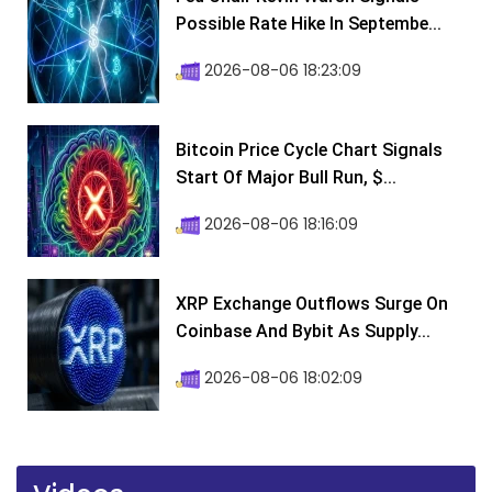
Possible Rate Hike In Septembe...
2026-08-06 18:23:09
Bitcoin Price Cycle Chart Signals
Start Of Major Bull Run, $...
2026-08-06 18:16:09
XRP Exchange Outflows Surge On
Coinbase And Bybit As Supply...
2026-08-06 18:02:09