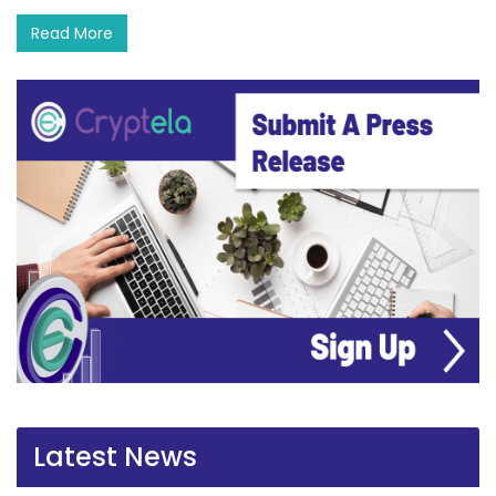
Read More
Latest News