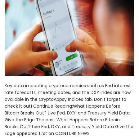
Key data impacting cryptocurrencies such as Fed interest
rate forecasts, meeting dates, and the DXY index are now
available in the CryptoAppsy Indices tab. Don’t forget to
check it out! Continue Reading:What Happens Before
Bitcoin Breaks Out? Live Fed, DXY, and Treasury Yield Data
Give the Edge The post What Happens Before Bitcoin
Breaks Out? Live Fed, DXY, and Treasury Yield Data Give the
Edge appeared first on COINTURK NEWS.