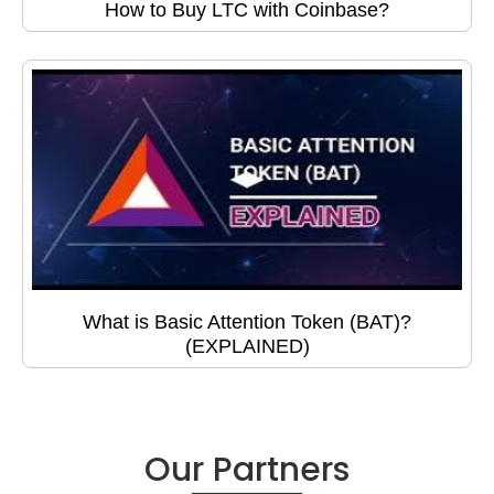
How to Buy LTC with Coinbase?
What is Basic Attention Token (BAT)?
(EXPLAINED)
Our Partners