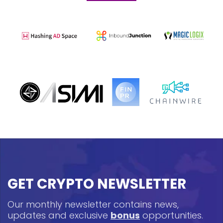
GET CRYPTO NEWSLETTER
Our monthly newsletter contains news,
updates and exclusive
bonus
opportunities.