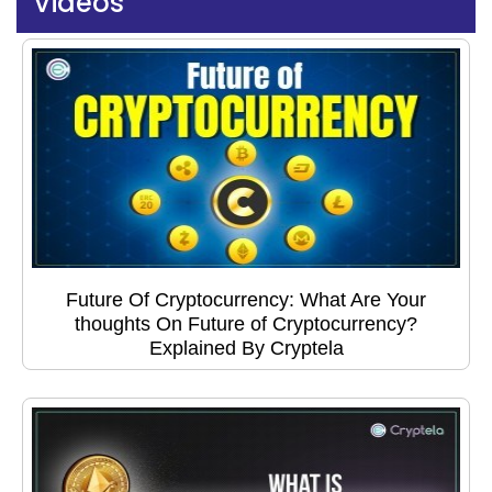
Videos
Future Of Cryptocurrency: What Are Your
thoughts On Future of Cryptocurrency?
Explained By Cryptela