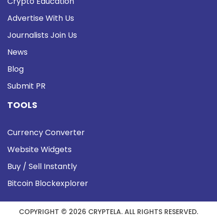
Crypto Education
Advertise With Us
Journalists Join Us
News
Blog
Submit PR
TOOLS
Currency Converter
Website Widgets
Buy / Sell Instantly
Bitcoin Blockexplorer
COPYRIGHT © 2026 CRYPTELA. ALL RIGHTS RESERVED.