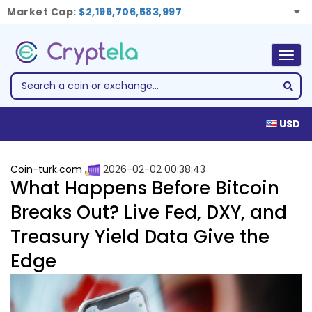
Market Cap:
$2,196,706,583,997
Togg
navig
USD
Coin-turk.com
2026-02-02 00:38:43
What Happens Before Bitcoin
Breaks Out? Live Fed, DXY, and
Treasury Yield Data Give the
Edge