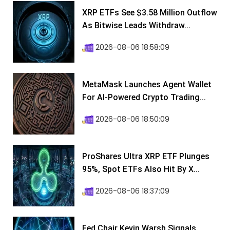
XRP ETFs See $3.58 Million Outflow
As Bitwise Leads Withdraw...
2026-08-06 18:58:09
MetaMask Launches Agent Wallet
For AI-Powered Crypto Trading...
2026-08-06 18:50:09
ProShares Ultra XRP ETF Plunges
95%, Spot ETFs Also Hit By X...
2026-08-06 18:37:09
Fed Chair Kevin Warsh Signals