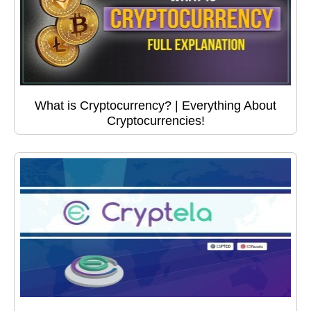
What is Cryptocurrency? | Everything About
Cryptocurrencies!