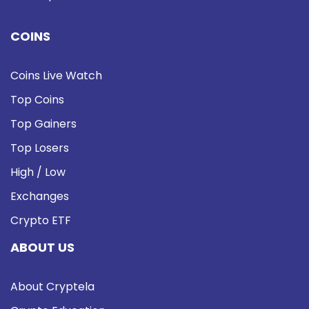
COINS
Coins Live Watch
Top Coins
Top Gainers
Top Losers
High / Low
Exchanges
Crypto ETF
ABOUT US
About Cryptela