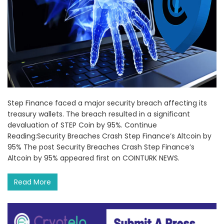
Step Finance faced a major security breach affecting its
treasury wallets. The breach resulted in a significant
devaluation of STEP Coin by 95%. Continue
Reading:Security Breaches Crash Step Finance’s Altcoin by
95% The post Security Breaches Crash Step Finance’s
Altcoin by 95% appeared first on COINTURK NEWS.
Read More