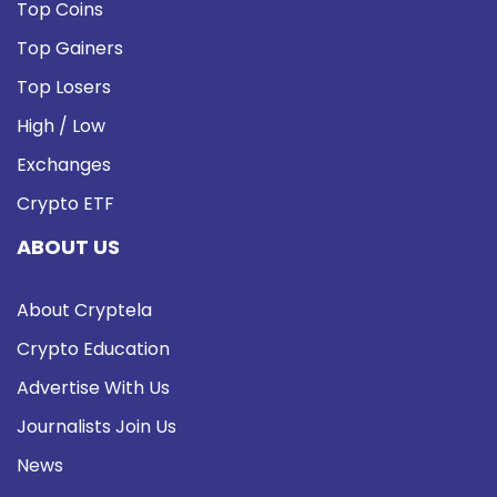
Top Coins
Top Gainers
Top Losers
High / Low
Exchanges
Crypto ETF
ABOUT US
About Cryptela
Crypto Education
Advertise With Us
Journalists Join Us
News