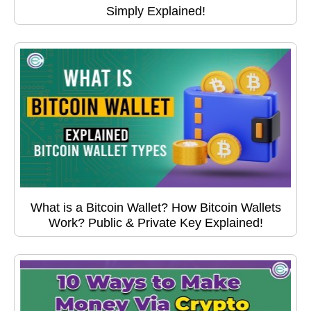
Simply Explained!
What is a Bitcoin Wallet? How Bitcoin Wallets
Work? Public & Private Key Explained!