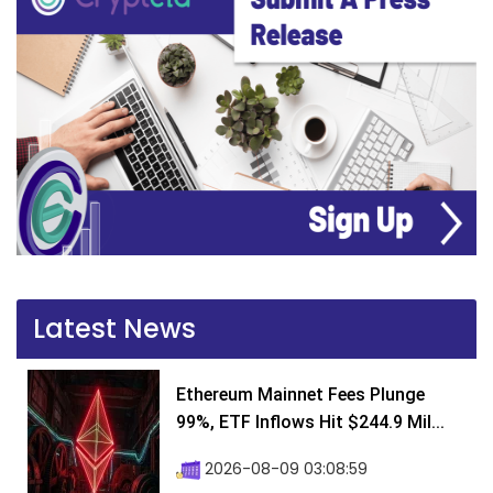
Latest News
Ethereum Mainnet Fees Plunge
99%, ETF Inflows Hit $244.9 Mil...
2026-08-09 03:08:59