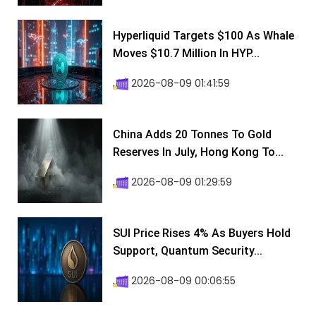
Hyperliquid Targets $100 As Whale
Moves $10.7 Million In HYP...
2026-08-09 01:41:59
China Adds 20 Tonnes To Gold
Reserves In July, Hong Kong To...
2026-08-09 01:29:59
SUI Price Rises 4% As Buyers Hold
Support, Quantum Security...
2026-08-09 00:06:55