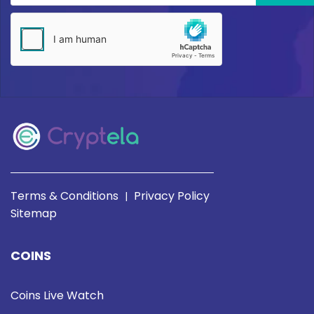
Terms & Conditions
Privacy Policy
|
Sitemap
COINS
Coins Live Watch