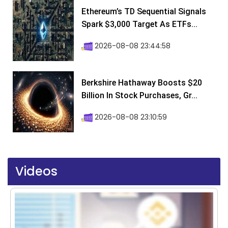
Ethereum’s TD Sequential Signals
Spark $3,000 Target As ETFs...
2026-08-08 23:44:58
Berkshire Hathaway Boosts $20
Billion In Stock Purchases, Gr...
2026-08-08 23:10:59
Videos