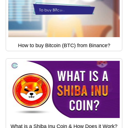
How to buy Bitcoin (BTC) from Binance?
What is a Shiba Inu Coin & How Does it Work?