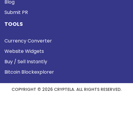
Blog
Submit PR
TOOLS
Currency Converter
Website Widgets
Buy / Sell Instantly
Bitcoin Blockexplorer
COPYRIGHT © 2026 CRYPTELA. ALL RIGHTS RESERVED.