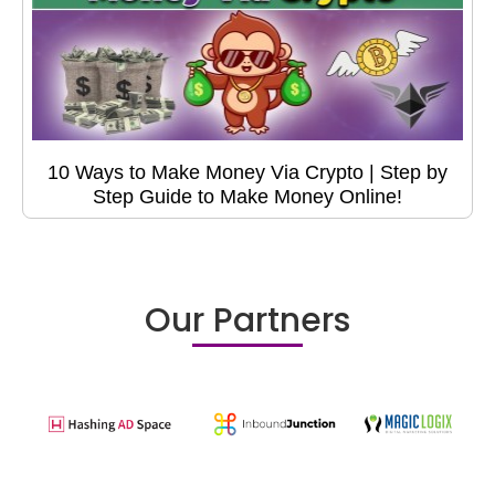
10 Ways to Make Money Via Crypto | Step by
Step Guide to Make Money Online!
Our Partners