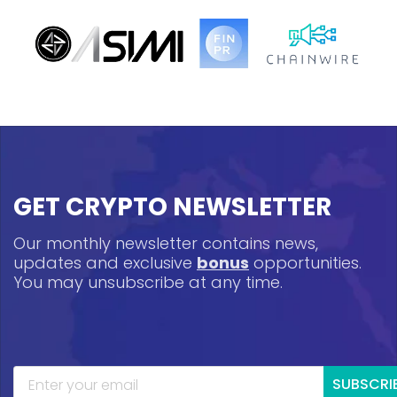
GET CRYPTO NEWSLETTER
Our monthly newsletter contains news,
updates and exclusive
bonus
opportunities.
You may unsubscribe at any time.
SUBSCRI