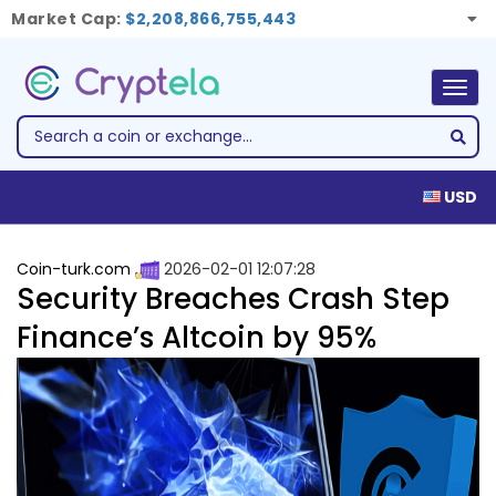
Market Cap:
$2,208,866,755,443
Togg
navig
USD
Coin-turk.com
2026-02-01 12:07:28
Security Breaches Crash Step
Finance’s Altcoin by 95%