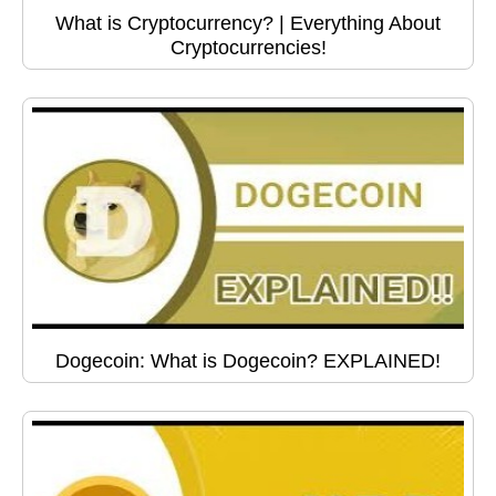
What is Cryptocurrency? | Everything About
Cryptocurrencies!
Dogecoin: What is Dogecoin? EXPLAINED!