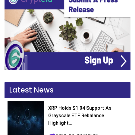
Latest News
XRP Holds $1.04 Support As
Grayscale ETF Rebalance
Highlight...