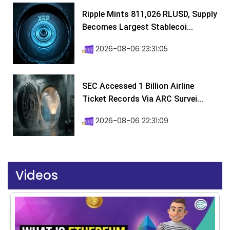
Ripple Mints 811,026 RLUSD, Supply
Becomes Largest Stablecoi...
2026-08-06 23:31:05
SEC Accessed 1 Billion Airline
Ticket Records Via ARC Survei...
2026-08-06 22:31:09
Videos