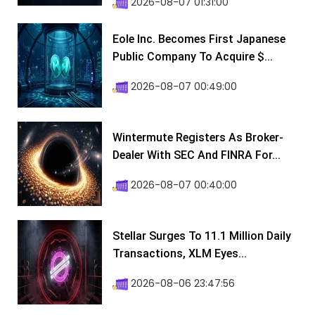
2026-08-07 01:31:00
Eole Inc. Becomes First Japanese
Public Company To Acquire $...
2026-08-07 00:49:00
Wintermute Registers As Broker-
Dealer With SEC And FINRA For...
2026-08-07 00:40:00
Stellar Surges To 11.1 Million Daily
Transactions, XLM Eyes...
2026-08-06 23:47:56