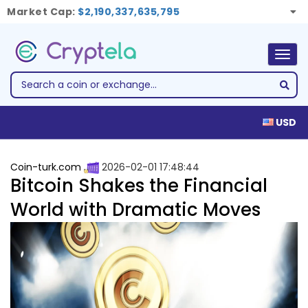
Market Cap:
$2,190,337,635,795
Togg
navig
USD
Coin-turk.com
2026-02-01 17:48:44
Bitcoin Shakes the Financial
World with Dramatic Moves