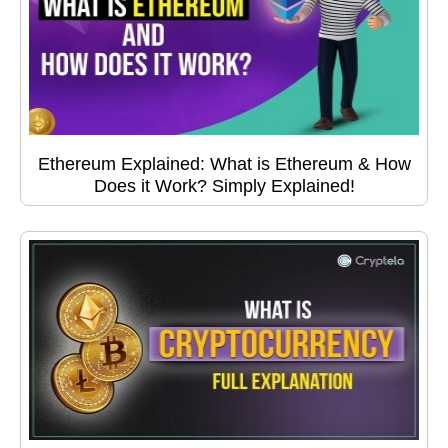
Ethereum Explained: What is Ethereum & How
Does it Work? Simply Explained!