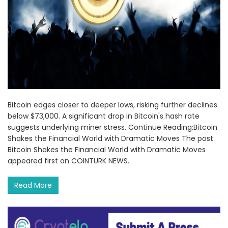
Bitcoin edges closer to deeper lows, risking further declines
below $73,000. A significant drop in Bitcoin's hash rate
suggests underlying miner stress. Continue Reading:Bitcoin
Shakes the Financial World with Dramatic Moves The post
Bitcoin Shakes the Financial World with Dramatic Moves
appeared first on COINTURK NEWS.
Read More