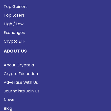
Top Gainers
Top Losers
High / Low
Exchanges
Crypto ETF
ABOUT US
About Cryptela
Crypto Education
Advertise With Us
Journalists Join Us
News
Blog