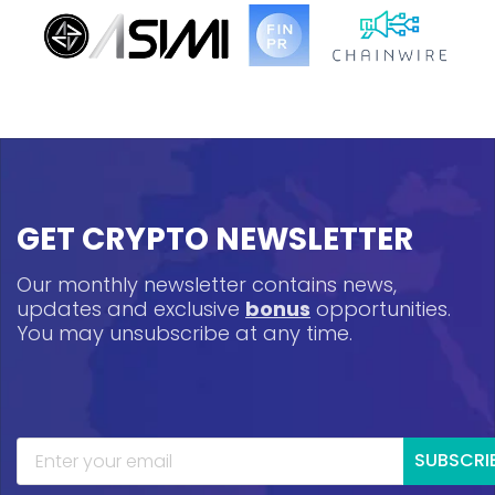
GET CRYPTO NEWSLETTER
Our monthly newsletter contains news,
updates and exclusive
bonus
opportunities.
You may unsubscribe at any time.
SUBSCRI