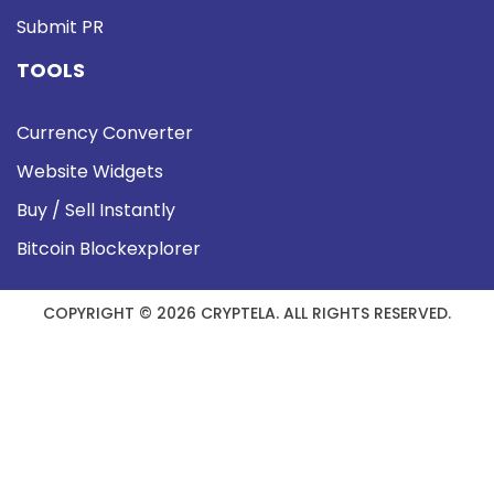
Submit PR
TOOLS
Currency Converter
Website Widgets
Buy / Sell Instantly
Bitcoin Blockexplorer
COPYRIGHT © 2026 CRYPTELA. ALL RIGHTS RESERVED.