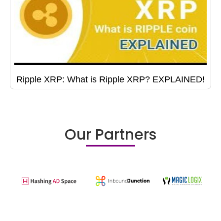
Ripple XRP: What is Ripple XRP? EXPLAINED!
Our Partners