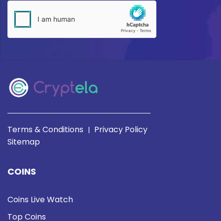
Terms & Conditions
Privacy Policy
|
Sitemap
COINS
Coins Live Watch
Top Coins