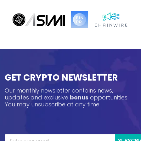
GET CRYPTO NEWSLETTER
Our monthly newsletter contains news,
updates and exclusive
bonus
opportunities.
You may unsubscribe at any time.
SUBSCRI