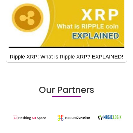
Ripple XRP: What is Ripple XRP? EXPLAINED!
Our Partners