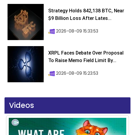
Strategy Holds 842,138 BTC, Near
$9 Billion Loss After Lates...
2026-08-09 15:33:53
XRPL Faces Debate Over Proposal
To Raise Memo Field Limit By...
2026-08-09 15:23:53
Videos