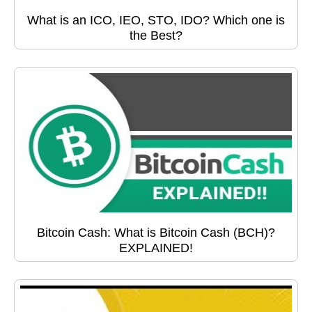
What is an ICO, IEO, STO, IDO? Which one is
the Best?
Bitcoin Cash: What is Bitcoin Cash (BCH)?
EXPLAINED!