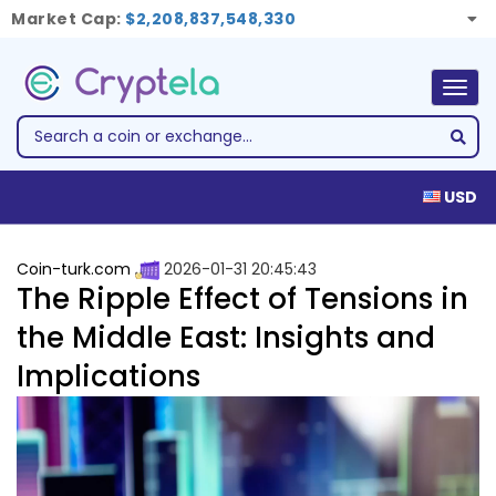
Market Cap:
$2,208,837,548,330
Togg
navig
USD
Coin-turk.com
2026-01-31 20:45:43
The Ripple Effect of Tensions in
the Middle East: Insights and
Implications