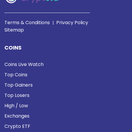
Terms & Conditions
Privacy Policy
|
Sitemap
COINS
Coins Live Watch
Top Coins
Top Gainers
Top Losers
High / Low
Exchanges
Crypto ETF