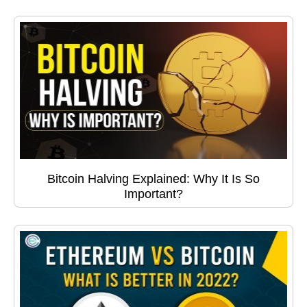
Bitcoin Halving Explained: Why It Is So
Important?