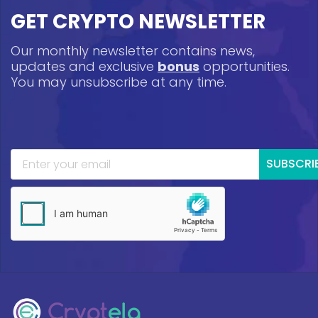
GET CRYPTO NEWSLETTER
Our monthly newsletter contains news,
updates and exclusive
bonus
opportunities.
You may unsubscribe at any time.
SUBSCRI