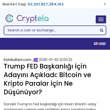
Market Cap:
$2,201,627,284,142
Togg
navig
USD
Koinbulteni.com
2026-01-30 12:00:22
Trump FED Başkanlığı İçin
Adayını Açıkladı: Bitcoin ve
Kripto Paralar İçin Ne
Düşünüyor?
Donald Trump’ın Fed başkanlığı için Kevin Warsh’ı aday
göstermesi üzerine eski yetkilinin kripto paralara bakışı