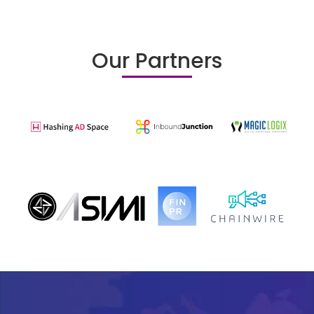
Our Partners