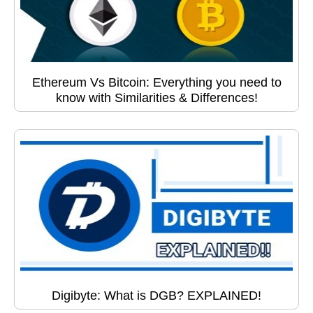
Ethereum Vs Bitcoin: Everything you need to
know with Similarities & Differences!
Digibyte: What is DGB? EXPLAINED!