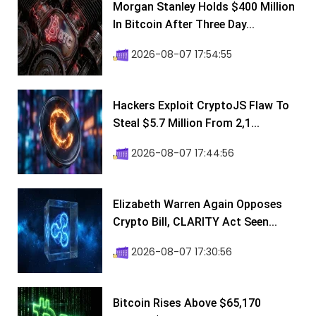
Morgan Stanley Holds $400 Million
In Bitcoin After Three Day...
2026-08-07 17:54:55
Hackers Exploit CryptoJS Flaw To
Steal $5.7 Million From 2,1...
2026-08-07 17:44:56
Elizabeth Warren Again Opposes
Crypto Bill, CLARITY Act Seen...
2026-08-07 17:30:56
Bitcoin Rises Above $65,170