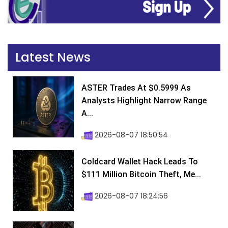
Latest News
ASTER Trades At $0.5999 As
Analysts Highlight Narrow Range
A...
2026-08-07 18:50:54
Coldcard Wallet Hack Leads To
$111 Million Bitcoin Theft, Me...
2026-08-07 18:24:56