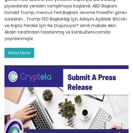
piyasalarda yeniden tartışılmaya başlandı. ABD Başkanı
Donald Trump, mevcut Fed Başkanı Jerome Powell’ın görev
süresinin… Trump FED Başkanlığı İçin Adayını Açıkladı: Bitcoin
ve Kripto Paralar İçin Ne Düşünüyor? isimli makale Akın
Akalın tarafından hazırlanmış ve koinbulteni.comda
yayınlanmıştır.
Read More