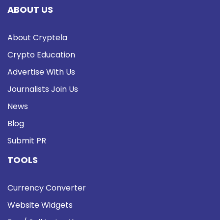
ABOUT US
About Cryptela
Crypto Education
Advertise With Us
Journalists Join Us
News
Blog
Submit PR
TOOLS
Currency Converter
Website Widgets