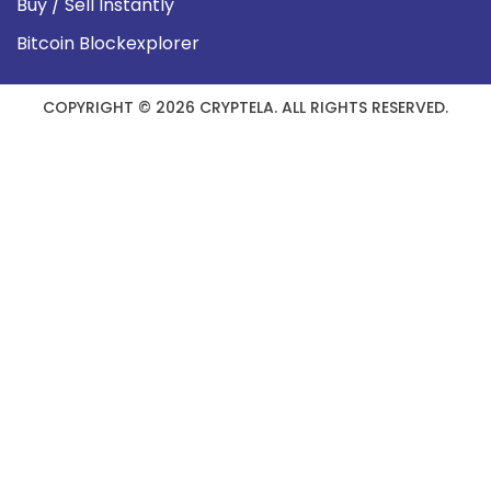
Buy / Sell Instantly
Bitcoin Blockexplorer
COPYRIGHT © 2026 CRYPTELA. ALL RIGHTS RESERVED.