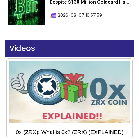
Despite $130 Million Coldcard Ha...
2026-08-07 16:57:59
Videos
0x (ZRX): What is 0x? (ZRX) (EXPLAINED)