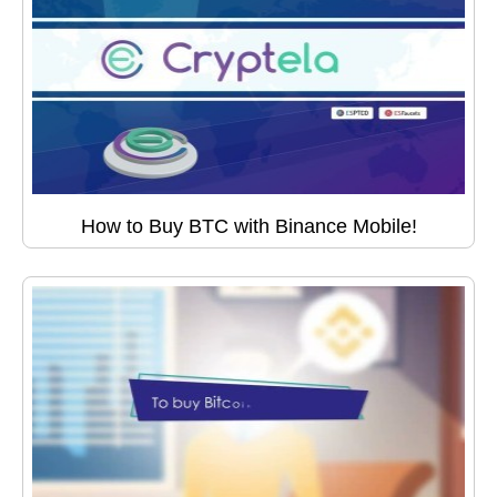
How to Buy BTC with Binance Mobile!