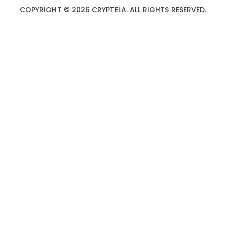
COPYRIGHT © 2026 CRYPTELA. ALL RIGHTS RESERVED.