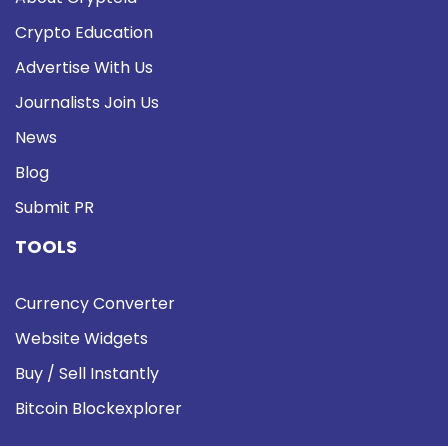
Crypto Education
Advertise With Us
Journalists Join Us
News
Blog
Submit PR
TOOLS
Currency Converter
Website Widgets
Buy / Sell Instantly
Bitcoin Blockexplorer