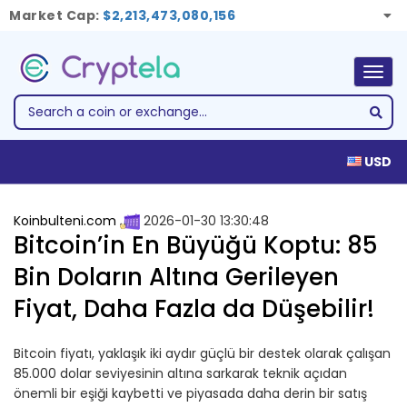
Market Cap:
$2,213,473,080,156
Togg
navig
USD
Koinbulteni.com
2026-01-30 13:30:48
Bitcoin’in En Büyüğü Koptu: 85
Bin Doların Altına Gerileyen
Fiyat, Daha Fazla da Düşebilir!
Bitcoin fiyatı, yaklaşık iki aydır güçlü bir destek olarak çalışan
85.000 dolar seviyesinin altına sarkarak teknik açıdan
önemli bir eşiği kaybetti ve piyasada daha derin bir satış