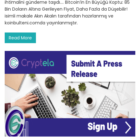
ihtimalini gündeme taşıdı.… Bitcoin’in En Büyüğü Koptu: 85
Bin Doların Altına Gerileyen Fiyat, Daha Fazla da Düşebilir!
isimli makale Akın Akalın tarafından hazırlanmış ve
koinbulteni.comda yayınlanmıştır.
Read More