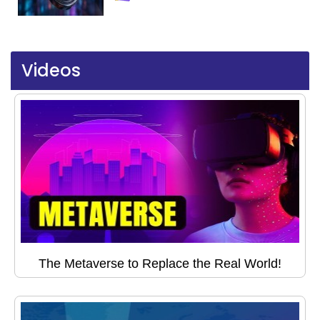
Videos
The Metaverse to Replace the Real World!