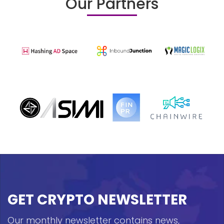
Our Partners
GET CRYPTO NEWSLETTER
Our monthly newsletter contains news,