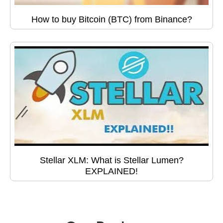
How to buy Bitcoin (BTC) from Binance?
Stellar XLM: What is Stellar Lumen?
EXPLAINED!