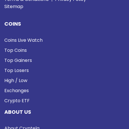
Sitemap
COINS
Coins Live Watch
Top Coins
Top Gainers
Top Losers
High / Low
Exchanges
Crypto ETF
ABOUT US
About Cryptela