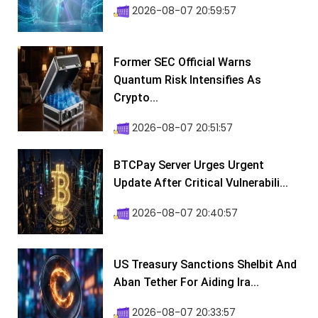
2026-08-07 20:59:57
Former SEC Official Warns
Quantum Risk Intensifies As
Crypto...
2026-08-07 20:51:57
BTCPay Server Urges Urgent
Update After Critical Vulnerabili...
2026-08-07 20:40:57
US Treasury Sanctions Shelbit And
Aban Tether For Aiding Ira...
2026-08-07 20:33:57