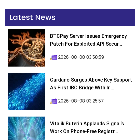
Latest News
BTCPay Server Issues Emergency
Patch For Exploited API Secur...
2026-08-08 03:58:59
Cardano Surges Above Key Support
As First IBC Bridge With In...
2026-08-08 03:25:57
Vitalik Buterin Applauds Signal’s
Work On Phone-Free Registr...