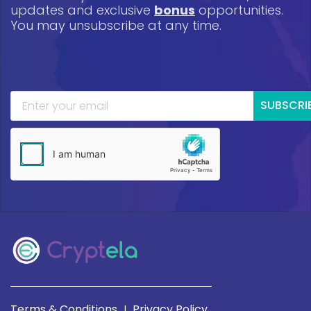
updates and exclusive
bonus
opportunities.
You may unsubscribe at any time.
SUBSCRI
Terms & Conditions
Privacy Policy
|