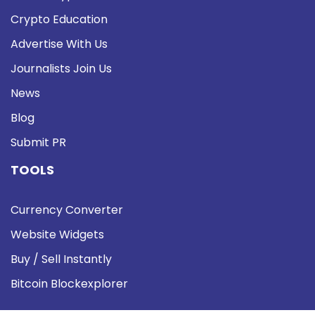
Crypto Education
Advertise With Us
Journalists Join Us
News
Blog
Submit PR
TOOLS
Currency Converter
Website Widgets
Buy / Sell Instantly
Bitcoin Blockexplorer