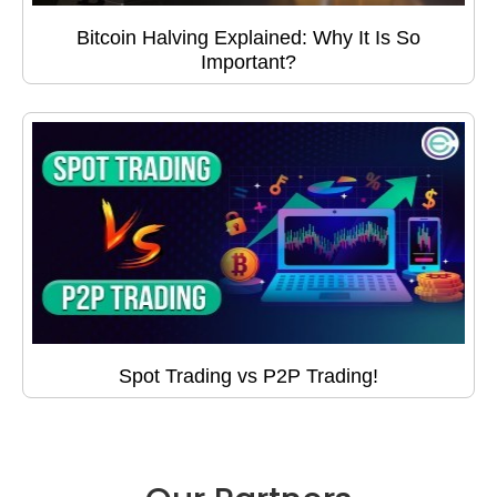
Bitcoin Halving Explained: Why It Is So
Important?
Spot Trading vs P2P Trading!