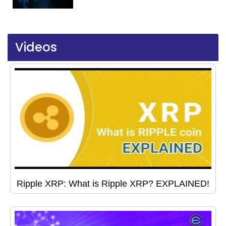
Videos
Ripple XRP: What is Ripple XRP? EXPLAINED!