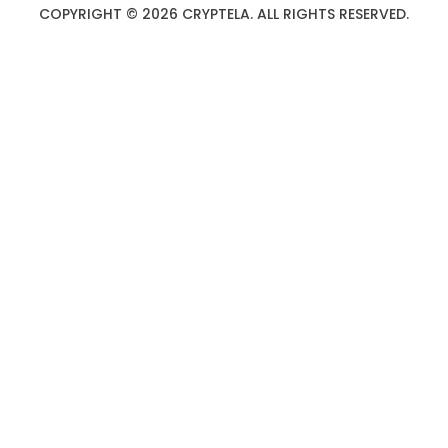
COPYRIGHT © 2026 CRYPTELA. ALL RIGHTS RESERVED.