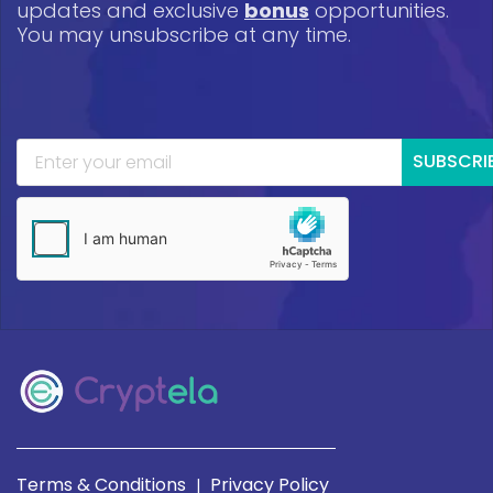
updates and exclusive
bonus
opportunities.
You may unsubscribe at any time.
SUBSCRI
Terms & Conditions
Privacy Policy
|