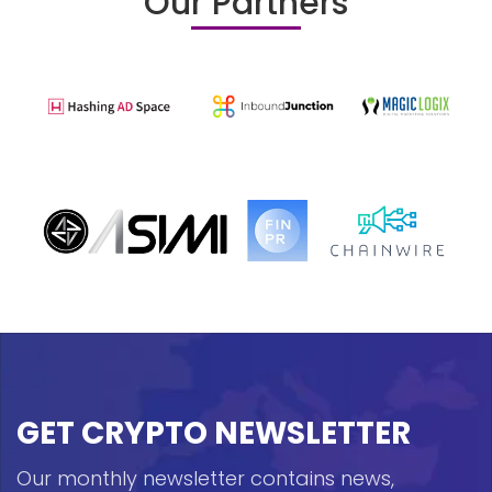
Our Partners
GET CRYPTO NEWSLETTER
Our monthly newsletter contains news,