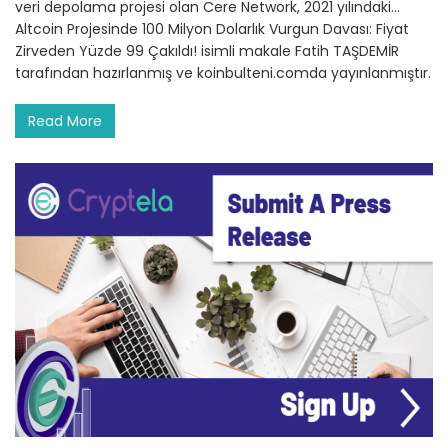
veri depolama projesi olan Cere Network, 2021 yılındaki…
Altcoin Projesinde 100 Milyon Dolarlık Vurgun Davası: Fiyat
Zirveden Yüzde 99 Çakıldı! isimli makale Fatih TAŞDEMİR
tarafından hazırlanmış ve koinbulteni.comda yayınlanmıştır.
Read More