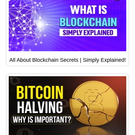
All About Blockchain Secrets | Simply Explained!