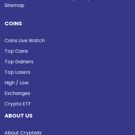
Sitemap
COINS
Coins Live Watch
Top Coins
Top Gainers
Top Losers
High / Low
Exchanges
Crypto ETF
ABOUT US
About Cryptela