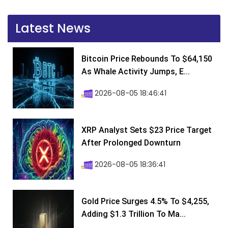
Latest News
Bitcoin Price Rebounds To $64,150
As Whale Activity Jumps, E...
2026-08-05 18:46:41
XRP Analyst Sets $23 Price Target
After Prolonged Downturn
2026-08-05 18:36:41
Gold Price Surges 4.5% To $4,255,
Adding $1.3 Trillion To Ma...