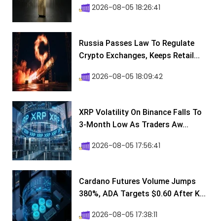
2026-08-05 18:26:41
Russia Passes Law To Regulate
Crypto Exchanges, Keeps Retail...
2026-08-05 18:09:42
XRP Volatility On Binance Falls To
3-Month Low As Traders Aw...
2026-08-05 17:56:41
Cardano Futures Volume Jumps
380%, ADA Targets $0.60 After K...
2026-08-05 17:38:11