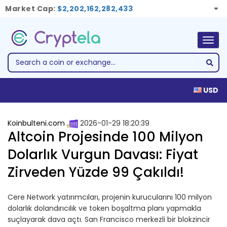
Market Cap:
$2,202,162,282,433
Togg
navig
USD
Koinbulteni.com
2026-01-29 18:20:39
Altcoin Projesinde 100 Milyon
Dolarlık Vurgun Davası: Fiyat
Zirveden Yüzde 99 Çakıldı!
Cere Network yatırımcıları, projenin kurucularını 100 milyon
dolarlık dolandırıcılık ve token boşaltma planı yapmakla
suçlayarak dava açtı. San Francisco merkezli bir blokzincir