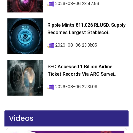
2026-08-06 23:47:56
Ripple Mints 811,026 RLUSD, Supply
Becomes Largest Stablecoi...
2026-08-06 23:31:05
SEC Accessed 1 Billion Airline
Ticket Records Via ARC Survei...
2026-08-06 22:31:09
Videos