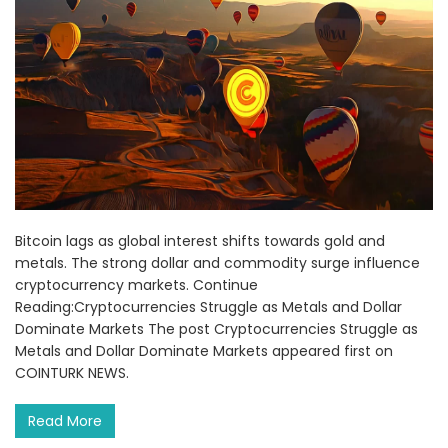
Bitcoin lags as global interest shifts towards gold and
metals. The strong dollar and commodity surge influence
cryptocurrency markets. Continue
Reading:Cryptocurrencies Struggle as Metals and Dollar
Dominate Markets The post Cryptocurrencies Struggle as
Metals and Dollar Dominate Markets appeared first on
COINTURK NEWS.
Read More