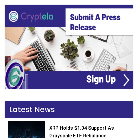
Latest News
XRP Holds $1.04 Support As
Grayscale ETF Rebalance