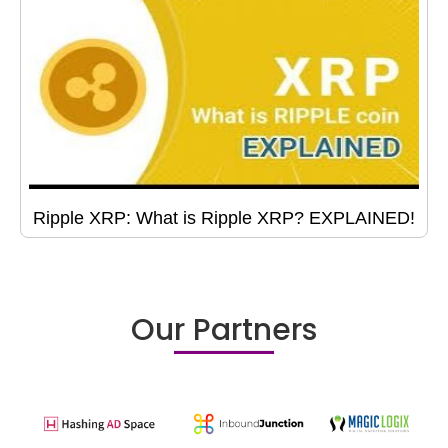
Ripple XRP: What is Ripple XRP? EXPLAINED!
Our Partners