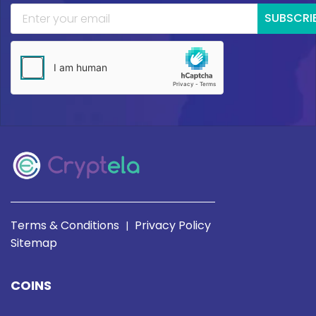
SUBSCRI
Terms & Conditions
Privacy Policy
|
Sitemap
COINS