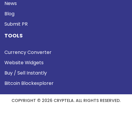
News
Blog
Submit PR
TOOLS
Currency Converter
Website Widgets
Buy / Sell Instantly
Bitcoin Blockexplorer
COPYRIGHT © 2026 CRYPTELA. ALL RIGHTS RESERVED.