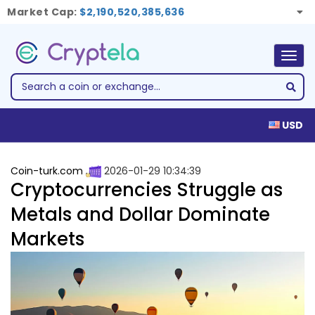
Market Cap:
$2,190,520,385,636
Togg
navig
USD
Coin-turk.com
2026-01-29 10:34:39
Cryptocurrencies Struggle as
Metals and Dollar Dominate
Markets