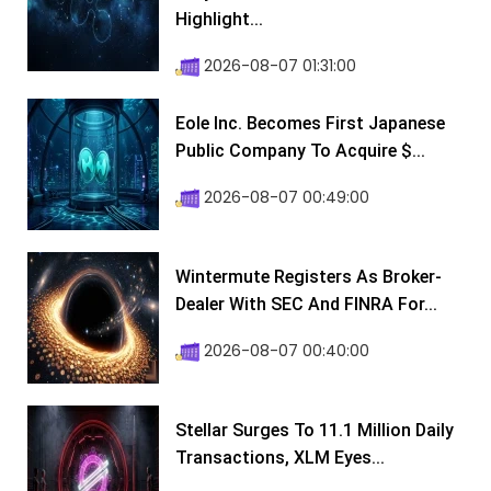
Highlight...
2026-08-07 01:31:00
Eole Inc. Becomes First Japanese
Public Company To Acquire $...
2026-08-07 00:49:00
Wintermute Registers As Broker-
Dealer With SEC And FINRA For...
2026-08-07 00:40:00
Stellar Surges To 11.1 Million Daily
Transactions, XLM Eyes...