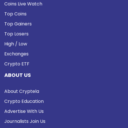
Coins Live Watch
Top Coins
Top Gainers
Top Losers
High / Low
Exchanges
Crypto ETF
ABOUT US
About Cryptela
Crypto Education
Advertise With Us
Journalists Join Us