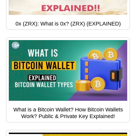
0x (ZRX): What is 0x? (ZRX) (EXPLAINED)
What is a Bitcoin Wallet? How Bitcoin Wallets
Work? Public & Private Key Explained!