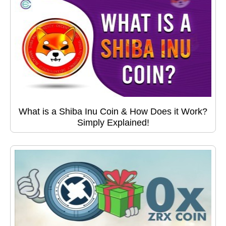
What is a Shiba Inu Coin & How Does it Work?
Simply Explained!