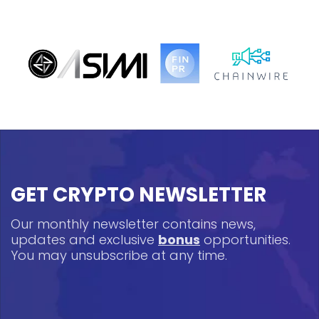
GET CRYPTO NEWSLETTER
Our monthly newsletter contains news,
updates and exclusive
bonus
opportunities.
You may unsubscribe at any time.