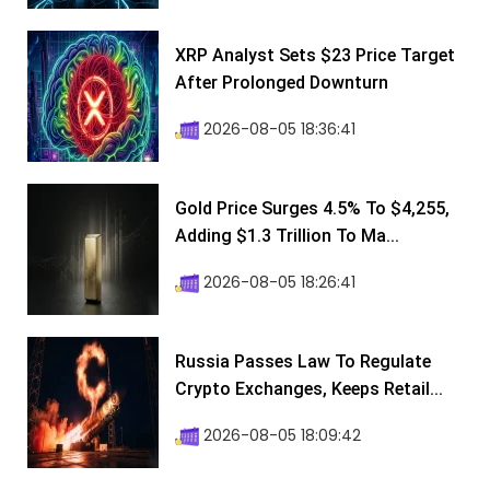
XRP Analyst Sets $23 Price Target
After Prolonged Downturn
2026-08-05 18:36:41
Gold Price Surges 4.5% To $4,255,
Adding $1.3 Trillion To Ma...
2026-08-05 18:26:41
Russia Passes Law To Regulate
Crypto Exchanges, Keeps Retail...
2026-08-05 18:09:42