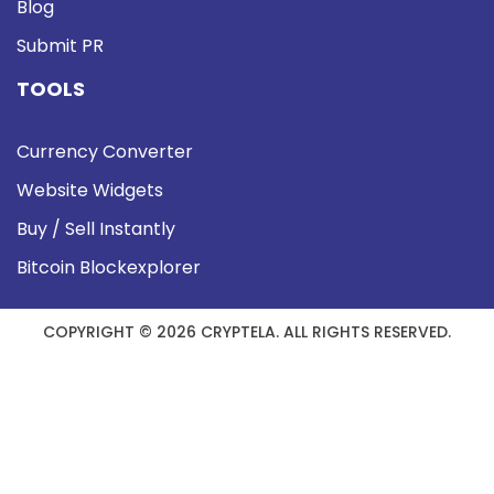
Blog
Submit PR
TOOLS
Currency Converter
Website Widgets
Buy / Sell Instantly
Bitcoin Blockexplorer
COPYRIGHT © 2026 CRYPTELA. ALL RIGHTS RESERVED.