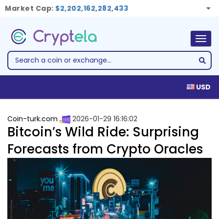
Market Cap:
$2,202,162,282,433
Togg
navig
USD
Coin-turk.com
2026-01-29 16:16:02
Bitcoin’s Wild Ride: Surprising
Forecasts from Crypto Oracles