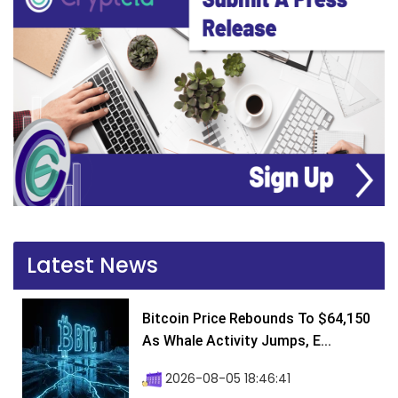
Latest News
Bitcoin Price Rebounds To $64,150
As Whale Activity Jumps, E...
2026-08-05 18:46:41