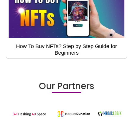
How To Buy NFTs? Step by Step Guide for
Beginners
Our Partners