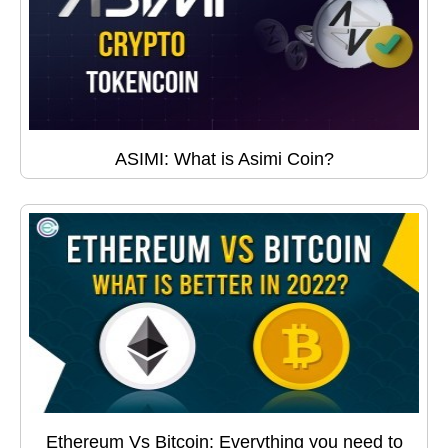
ASIMI: What is Asimi Coin?
Ethereum Vs Bitcoin: Everything you need to