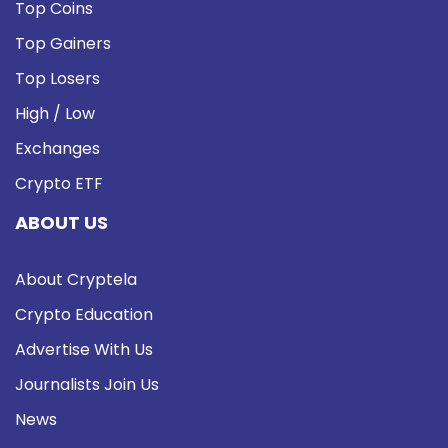
Top Coins
Top Gainers
Top Losers
High / Low
Exchanges
Crypto ETF
ABOUT US
About Cryptela
Crypto Education
Advertise With Us
Journalists Join Us
News