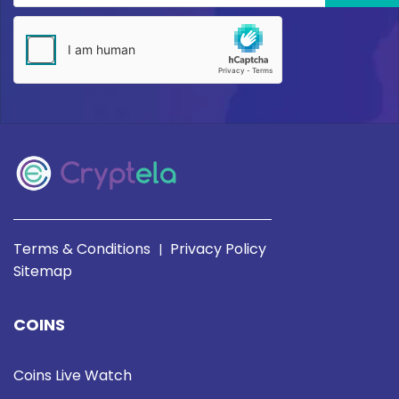
Terms & Conditions
Privacy Policy
|
Sitemap
COINS
Coins Live Watch