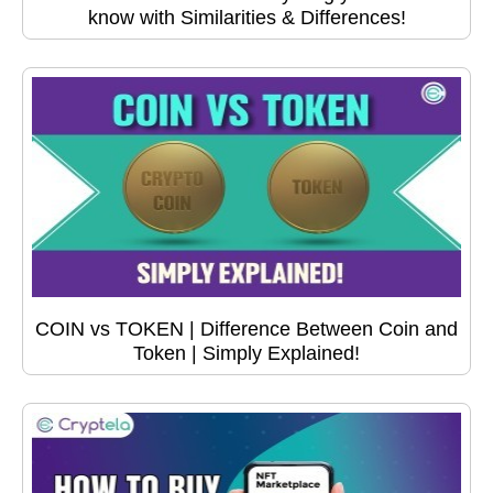
know with Similarities & Differences!
COIN vs TOKEN | Difference Between Coin and
Token | Simply Explained!