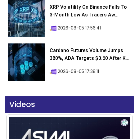
XRP Volatility On Binance Falls To
3-Month Low As Traders Aw...
2026-08-05 17:56:41
Cardano Futures Volume Jumps
380%, ADA Targets $0.60 After K...
2026-08-05 17:38:11
Videos