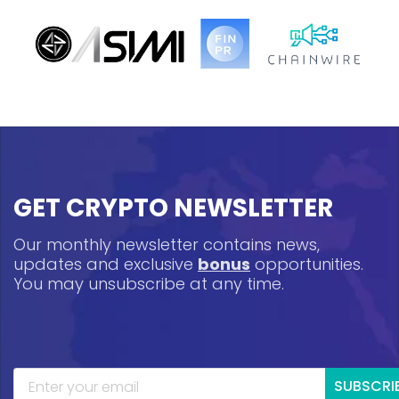
GET CRYPTO NEWSLETTER
Our monthly newsletter contains news,
updates and exclusive
bonus
opportunities.
You may unsubscribe at any time.
SUBSCRI