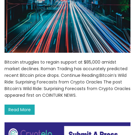
Bitcoin struggles to regain support at $85,000 amidst
market declines. Roman Trading has accurately predicted
recent Bitcoin price drops. Continue Reading:Bitcoin’s Wild
Ride: Surprising Forecasts from Crypto Oracles The post
Bitcoin’s Wild Ride: Surprising Forecasts from Crypto Oracles
appeared first on COINTURK NEWS.
Read More