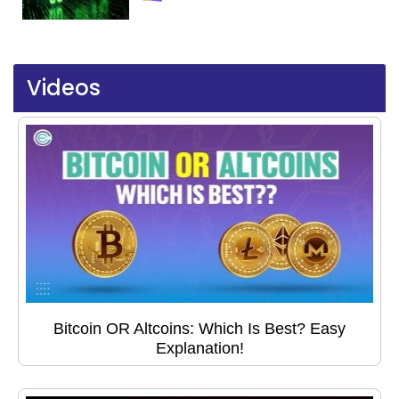
Videos
Bitcoin OR Altcoins: Which Is Best? Easy
Explanation!