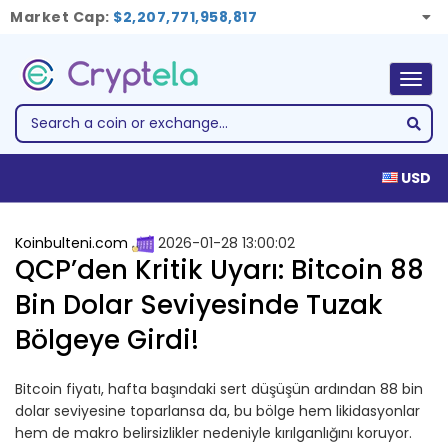
Market Cap:
$2,207,771,958,817
Togg
navig
USD
Koinbulteni.com
2026-01-28 13:00:02
QCP’den Kritik Uyarı: Bitcoin 88
Bin Dolar Seviyesinde Tuzak
Bölgeye Girdi!
Bitcoin fiyatı, hafta başındaki sert düşüşün ardından 88 bin
dolar seviyesine toparlansa da, bu bölge hem likidasyonlar
hem de makro belirsizlikler nedeniyle kırılganlığını koruyor.