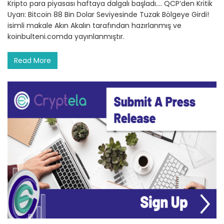
Kripto para piyasası haftaya dalgalı başladı.… QCP’den Kritik
Uyarı: Bitcoin 88 Bin Dolar Seviyesinde Tuzak Bölgeye Girdi!
isimli makale Akın Akalın tarafından hazırlanmış ve
koinbulteni.comda yayınlanmıştır.
Read More