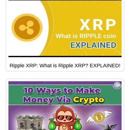
Ripple XRP: What is Ripple XRP? EXPLAINED!