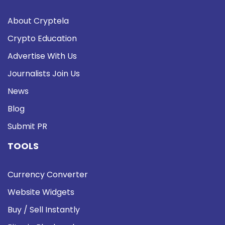
About Cryptela
Crypto Education
Advertise With Us
Journalists Join Us
News
Blog
Submit PR
TOOLS
Currency Converter
Website Widgets
Buy / Sell Instantly