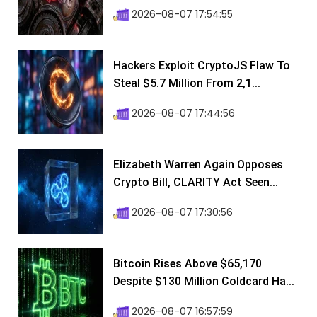
2026-08-07 17:54:55
Hackers Exploit CryptoJS Flaw To
Steal $5.7 Million From 2,1...
2026-08-07 17:44:56
Elizabeth Warren Again Opposes
Crypto Bill, CLARITY Act Seen...
2026-08-07 17:30:56
Bitcoin Rises Above $65,170
Despite $130 Million Coldcard Ha...
2026-08-07 16:57:59