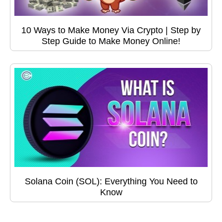
10 Ways to Make Money Via Crypto | Step by
Step Guide to Make Money Online!
Solana Coin (SOL): Everything You Need to
Know