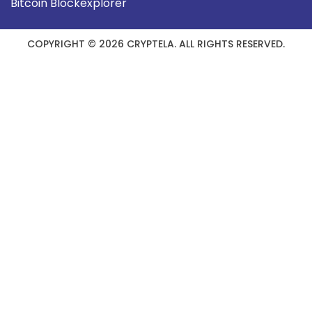
Bitcoin Blockexplorer
COPYRIGHT © 2026 CRYPTELA. ALL RIGHTS RESERVED.