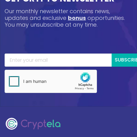
Our monthly newsletter contains news,
updates and exclusive
bonus
opportunities.
You may unsubscribe at any time.
SUBSCRI