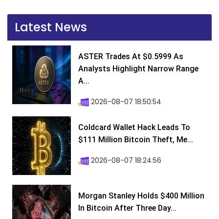
Latest News
ASTER Trades At $0.5999 As
Analysts Highlight Narrow Range
A...
2026-08-07 18:50:54
Coldcard Wallet Hack Leads To
$111 Million Bitcoin Theft, Me...
2026-08-07 18:24:56
Morgan Stanley Holds $400 Million
In Bitcoin After Three Day...