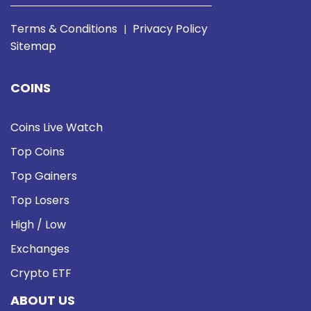
Terms & Conditions
Privacy Policy
|
Sitemap
COINS
Coins Live Watch
Top Coins
Top Gainers
Top Losers
High / Low
Exchanges
Crypto ETF
ABOUT US