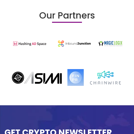
Our Partners
GET CRYPTO NEWSLETTER