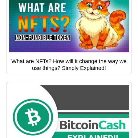
What are NFTs? How will it change the way we
use things? Simply Explained!