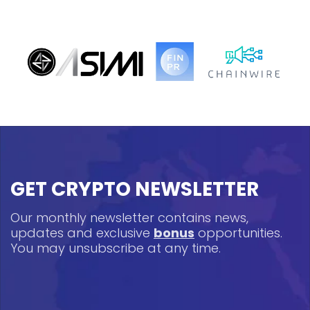
GET CRYPTO NEWSLETTER
Our monthly newsletter contains news,
updates and exclusive
bonus
opportunities.
You may unsubscribe at any time.