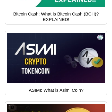
Bitcoin Cash: What is Bitcoin Cash (BCH)?
EXPLAINED!
ASIMI: What is Asimi Coin?