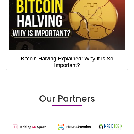
Bitcoin Halving Explained: Why It Is So
Important?
Our Partners