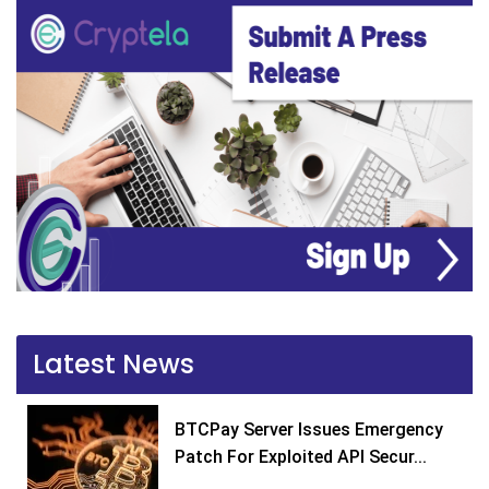
Latest News
BTCPay Server Issues Emergency
Patch For Exploited API Secur...