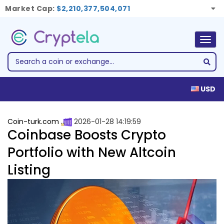
Market Cap:
$2,210,377,504,071
Togg
navig
USD
Coin-turk.com
2026-01-28 14:19:59
Coinbase Boosts Crypto
Portfolio with New Altcoin
Listing