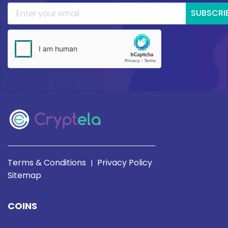
SUBSCRI
Terms & Conditions
Privacy Policy
|
Sitemap
COINS