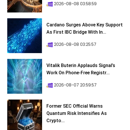
2026-08-08 03:58:59
Cardano Surges Above Key Support
As First IBC Bridge With In...
2026-08-08 03:25:57
Vitalik Buterin Applauds Signal’s
Work On Phone-Free Registr...
2026-08-07 20:59:57
Former SEC Official Warns
Quantum Risk Intensifies As
Crypto...