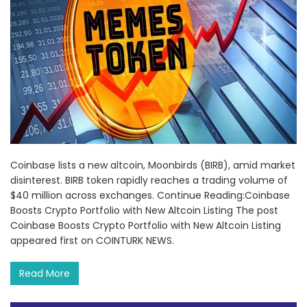
Coinbase lists a new altcoin, Moonbirds (BIRB), amid market
disinterest. BIRB token rapidly reaches a trading volume of
$40 million across exchanges. Continue Reading:Coinbase
Boosts Crypto Portfolio with New Altcoin Listing The post
Coinbase Boosts Crypto Portfolio with New Altcoin Listing
appeared first on COINTURK NEWS.
Read More