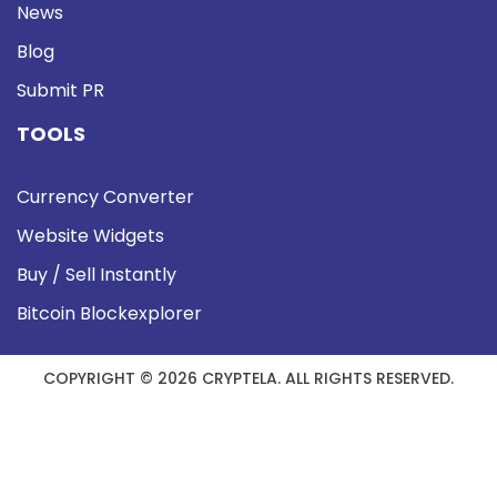
News
Blog
Submit PR
TOOLS
Currency Converter
Website Widgets
Buy / Sell Instantly
Bitcoin Blockexplorer
COPYRIGHT © 2026 CRYPTELA. ALL RIGHTS RESERVED.