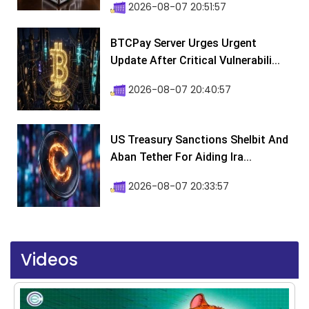
2026-08-07 20:51:57
BTCPay Server Urges Urgent
Update After Critical Vulnerabili...
2026-08-07 20:40:57
US Treasury Sanctions Shelbit And
Aban Tether For Aiding Ira...
2026-08-07 20:33:57
Videos