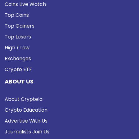
Coins Live Watch
Top Coins
Top Gainers
Top Losers
High / Low
Exchanges
Crypto ETF
ABOUT US
About Cryptela
Crypto Education
Advertise With Us
Journalists Join Us