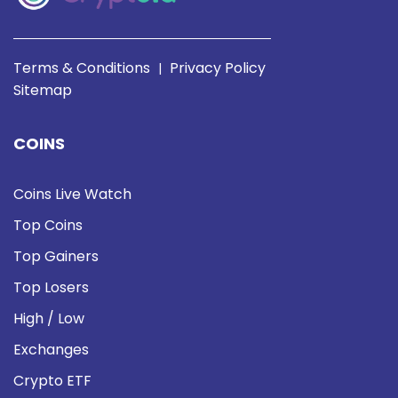
Terms & Conditions
Privacy Policy
|
Sitemap
COINS
Coins Live Watch
Top Coins
Top Gainers
Top Losers
High / Low
Exchanges
Crypto ETF