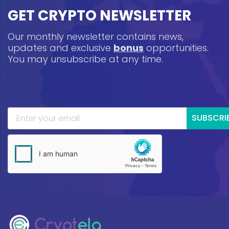
GET CRYPTO NEWSLETTER
Our monthly newsletter contains news,
updates and exclusive
bonus
opportunities.
You may unsubscribe at any time.
SUBSCRI