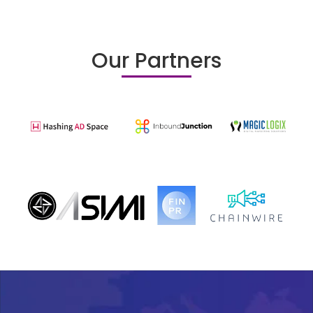
Our Partners