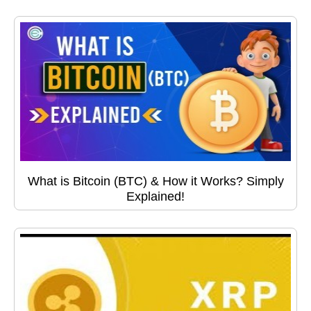
What is Bitcoin (BTC) & How it Works? Simply
Explained!