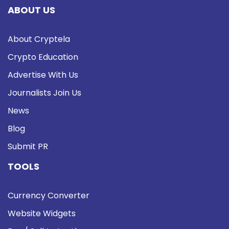
ABOUT US
About Cryptela
Crypto Education
Advertise With Us
Journalists Join Us
News
Blog
Submit PR
TOOLS
Currency Converter
Website Widgets