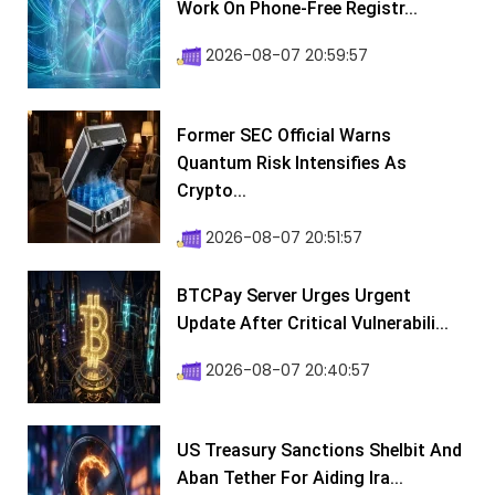
Work On Phone-Free Registr...
2026-08-07 20:59:57
Former SEC Official Warns
Quantum Risk Intensifies As
Crypto...
2026-08-07 20:51:57
BTCPay Server Urges Urgent
Update After Critical Vulnerabili...
2026-08-07 20:40:57
US Treasury Sanctions Shelbit And
Aban Tether For Aiding Ira...