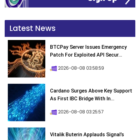
Latest News
BTCPay Server Issues Emergency
Patch For Exploited API Secur...
2026-08-08 03:58:59
Cardano Surges Above Key Support
As First IBC Bridge With In...
2026-08-08 03:25:57
Vitalik Buterin Applauds Signal’s