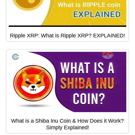
Ripple XRP: What is Ripple XRP? EXPLAINED!
What is a Shiba Inu Coin & How Does it Work?
Simply Explained!