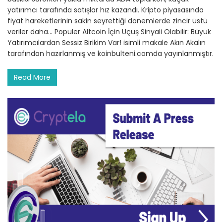
yatırımcı tarafında satışlar hız kazandı. Kripto piyasasında
fiyat hareketlerinin sakin seyrettiği dönemlerde zincir üstü
veriler daha… Popüler Altcoin İçin Uçuş Sinyali Olabilir: Büyük
Yatırımcılardan Sessiz Birikim Var! isimli makale Akın Akalın
tarafından hazırlanmış ve koinbulteni.comda yayınlanmıştır.
Read More