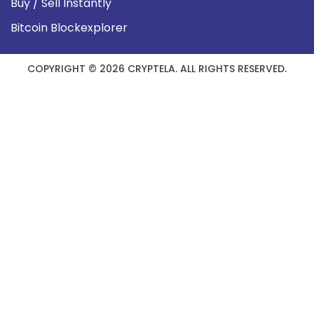
Buy / Sell Instantly
Bitcoin Blockexplorer
COPYRIGHT © 2026 CRYPTELA. ALL RIGHTS RESERVED.