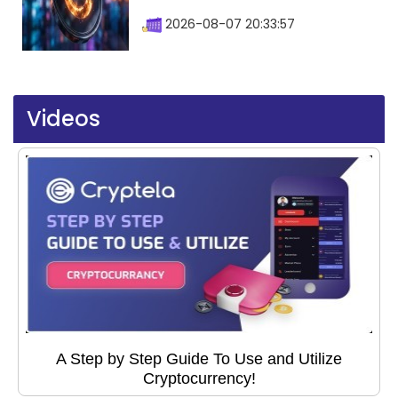
2026-08-07 20:33:57
Videos
A Step by Step Guide To Use and Utilize
Cryptocurrency!