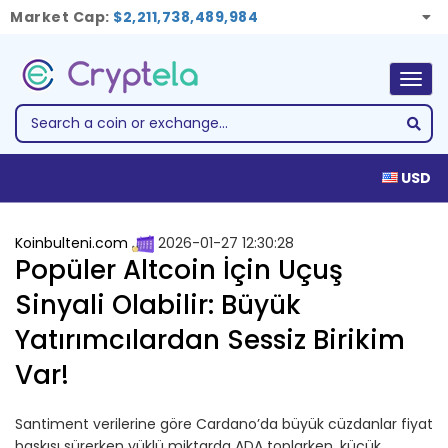
Market Cap:
$2,211,738,489,984
Togg
navig
USD
Koinbulteni.com
2026-01-27 12:30:28
Popüler Altcoin İçin Uçuş
Sinyali Olabilir: Büyük
Yatırımcılardan Sessiz Birikim
Var!
Santiment verilerine göre Cardano’da büyük cüzdanlar fiyat
baskısı sürerken yüklü miktarda ADA toplarken, küçük