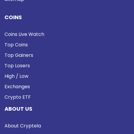
COINS
Coins Live Watch
Top Coins
Top Gainers
Top Losers
High / Low
Exchanges
Crypto ETF
ABOUT US
About Cryptela