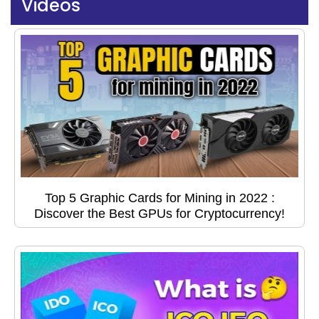
Videos
Top 5 Graphic Cards for Mining in 2022 :
Discover the Best GPUs for Cryptocurrency!