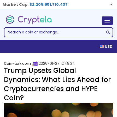
Market Cap:
$2,208,651,710,437
Togg
navig
USD
Coin-turk.com
2026-01-27 12:48:24
Trump Upsets Global
Dynamics: What Lies Ahead for
Cryptocurrencies and HYPE
Coin?