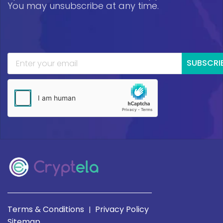
You may unsubscribe at any time.
SUBSCRI
Terms & Conditions
Privacy Policy
|
Sitemap