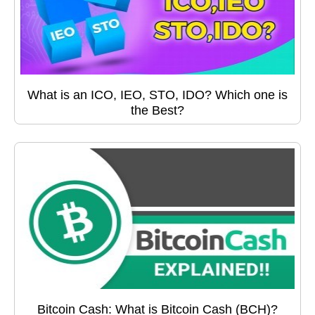
What is an ICO, IEO, STO, IDO? Which one is
the Best?
Bitcoin Cash: What is Bitcoin Cash (BCH)?