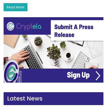
Read More
Latest News