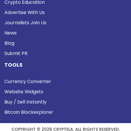
Crypto Education
Advertise With Us
Journalists Join Us
News
Blog
Submit PR
TOOLS
Currency Converter
Website Widgets
Buy / Sell Instantly
Bitcoin Blockexplorer
COPYRIGHT © 2026 CRYPTELA. ALL RIGHTS RESERVED.