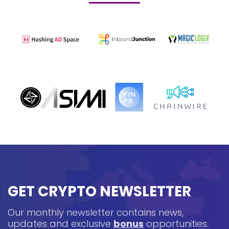
GET CRYPTO NEWSLETTER
Our monthly newsletter contains news,
updates and exclusive
bonus
opportunities.