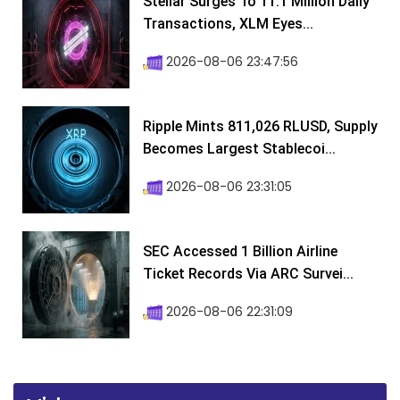
Stellar Surges To 11.1 Million Daily
Transactions, XLM Eyes...
2026-08-06 23:47:56
Ripple Mints 811,026 RLUSD, Supply
Becomes Largest Stablecoi...
2026-08-06 23:31:05
SEC Accessed 1 Billion Airline
Ticket Records Via ARC Survei...
2026-08-06 22:31:09