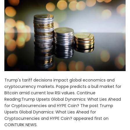
Trump's tariff decisions impact global economics and
cryptocurrency markets. Poppe predicts a bull market for
Bitcoin amid current low RSI values. Continue
Reading:Trump Upsets Global Dynamics: What Lies Ahead
for Cryptocurrencies and HYPE Coin? The post Trump
Upsets Global Dynamics: What Lies Ahead for
Cryptocurrencies and HYPE Coin? appeared first on
COINTURK NEWS.