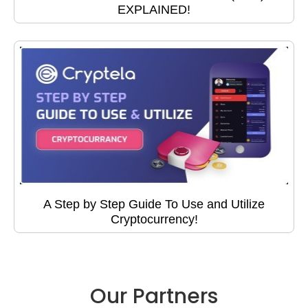
EXPLAINED!
A Step by Step Guide To Use and Utilize
Cryptocurrency!
Our Partners