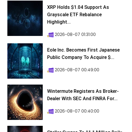
XRP Holds $1.04 Support As
Grayscale ETF Rebalance
Highlight...
2026-08-07 01:31:00
Eole Inc. Becomes First Japanese
Public Company To Acquire $...
2026-08-07 00:49:00
Wintermute Registers As Broker-
Dealer With SEC And FINRA For...
2026-08-07 00:40:00