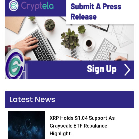
Latest News
XRP Holds $1.04 Support As
Grayscale ETF Rebalance
Highlight...