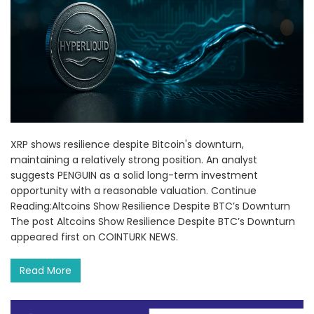
XRP shows resilience despite Bitcoin's downturn,
maintaining a relatively strong position. An analyst
suggests PENGUIN as a solid long-term investment
opportunity with a reasonable valuation. Continue
Reading:Altcoins Show Resilience Despite BTC’s Downturn
The post Altcoins Show Resilience Despite BTC’s Downturn
appeared first on COINTURK NEWS.
Read More