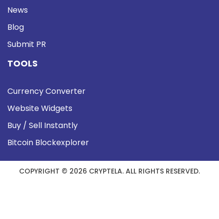
News
Blog
Submit PR
TOOLS
Currency Converter
Website Widgets
Buy / Sell Instantly
Bitcoin Blockexplorer
COPYRIGHT © 2026 CRYPTELA. ALL RIGHTS RESERVED.