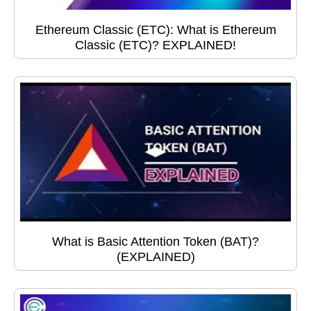
Ethereum Classic (ETC): What is Ethereum
Classic (ETC)? EXPLAINED!
What is Basic Attention Token (BAT)?
(EXPLAINED)