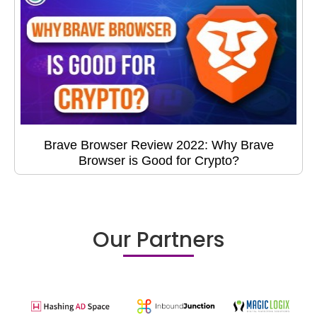
Brave Browser Review 2022: Why Brave
Browser is Good for Crypto?
Our Partners