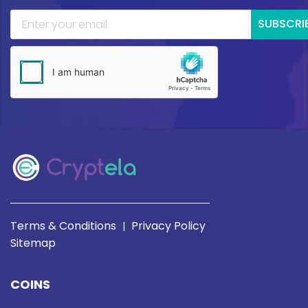
SUBSCRI
Terms & Conditions
Privacy Policy
|
Sitemap
COINS