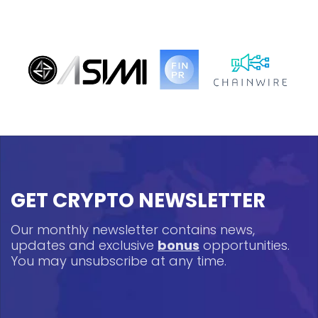
GET CRYPTO NEWSLETTER
Our monthly newsletter contains news,
updates and exclusive
bonus
opportunities.
You may unsubscribe at any time.