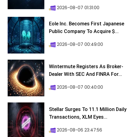
2026-08-07 01:31:00
Eole Inc. Becomes First Japanese
Public Company To Acquire $...
2026-08-07 00:49:00
Wintermute Registers As Broker-
Dealer With SEC And FINRA For...
2026-08-07 00:40:00
Stellar Surges To 11.1 Million Daily
Transactions, XLM Eyes...
2026-08-06 23:47:56