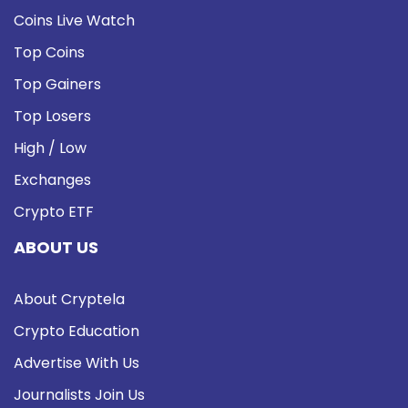
Coins Live Watch
Top Coins
Top Gainers
Top Losers
High / Low
Exchanges
Crypto ETF
ABOUT US
About Cryptela
Crypto Education
Advertise With Us
Journalists Join Us