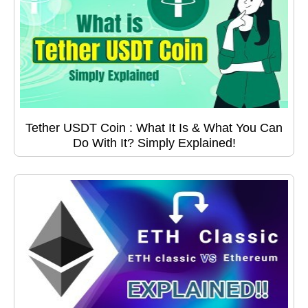
Tether USDT Coin : What It Is & What You Can
Do With It? Simply Explained!