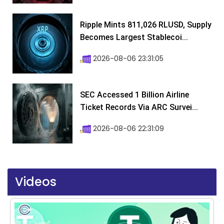
Ripple Mints 811,026 RLUSD, Supply
Becomes Largest Stablecoi...
2026-08-06 23:31:05
SEC Accessed 1 Billion Airline
Ticket Records Via ARC Survei...
2026-08-06 22:31:09
Videos