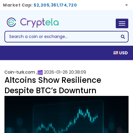
Market Cap:
$2,205,361,174,720
Togg
navig
USD
Coin-turk.com
2026-01-26 20:38:09
Altcoins Show Resilience
Despite BTC’s Downturn