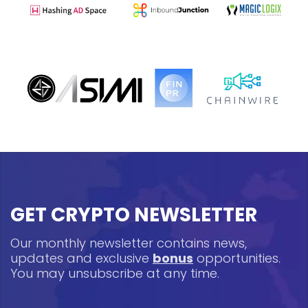
GET CRYPTO NEWSLETTER
Our monthly newsletter contains news,
updates and exclusive
bonus
opportunities.
You may unsubscribe at any time.