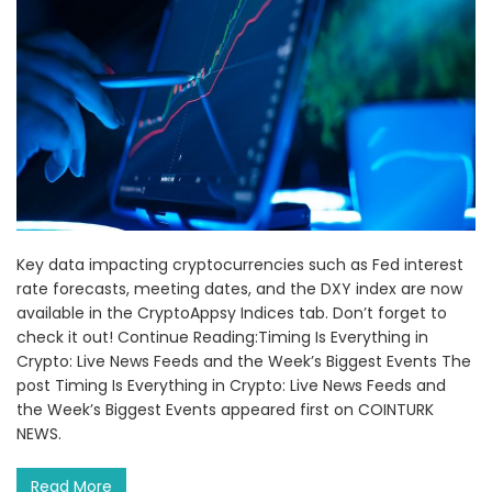
Key data impacting cryptocurrencies such as Fed interest
rate forecasts, meeting dates, and the DXY index are now
available in the CryptoAppsy Indices tab. Don’t forget to
check it out! Continue Reading:Timing Is Everything in
Crypto: Live News Feeds and the Week’s Biggest Events The
post Timing Is Everything in Crypto: Live News Feeds and
the Week’s Biggest Events appeared first on COINTURK
NEWS.
Read More