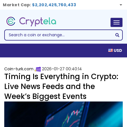
Market Cap:
$2,202,425,760,433
Togg
navig
USD
Coin-turk.com
2026-01-27 00:40:14
Timing Is Everything in Crypto:
Live News Feeds and the
Week’s Biggest Events