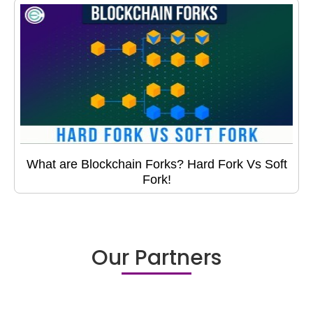
What are Blockchain Forks? Hard Fork Vs Soft
Fork!
Our Partners