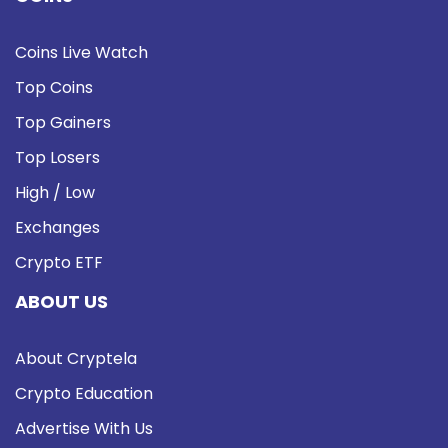
Coins Live Watch
Top Coins
Top Gainers
Top Losers
High / Low
Exchanges
Crypto ETF
ABOUT US
About Cryptela
Crypto Education
Advertise With Us