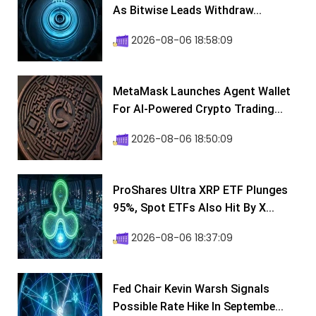
As Bitwise Leads Withdraw...
2026-08-06 18:58:09
MetaMask Launches Agent Wallet
For AI-Powered Crypto Trading...
2026-08-06 18:50:09
ProShares Ultra XRP ETF Plunges
95%, Spot ETFs Also Hit By X...
2026-08-06 18:37:09
Fed Chair Kevin Warsh Signals
Possible Rate Hike In Septembe...