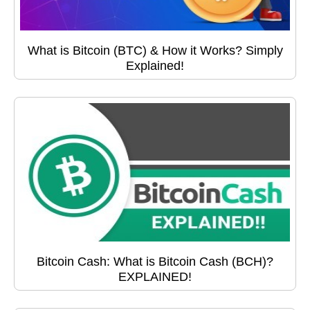
What is Bitcoin (BTC) & How it Works? Simply
Explained!
Bitcoin Cash: What is Bitcoin Cash (BCH)?
EXPLAINED!