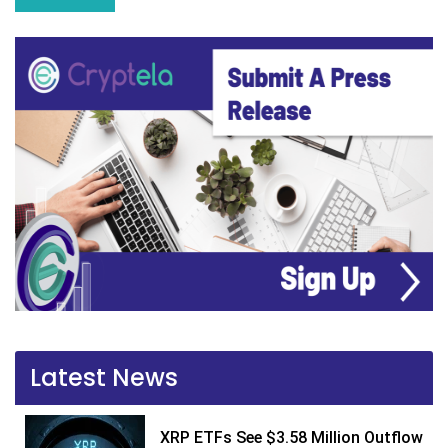
Latest News
XRP ETFs See $3.58 Million Outflow