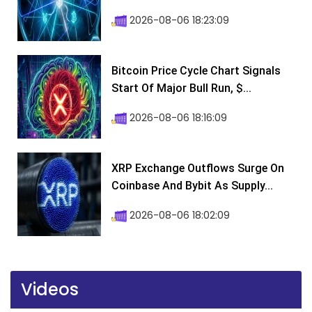
2026-08-06 18:23:09
Bitcoin Price Cycle Chart Signals
Start Of Major Bull Run, $...
2026-08-06 18:16:09
XRP Exchange Outflows Surge On
Coinbase And Bybit As Supply...
2026-08-06 18:02:09
Videos