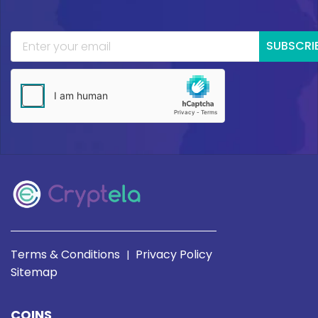
SUBSCRI
Terms & Conditions
Privacy Policy
|
Sitemap
COINS