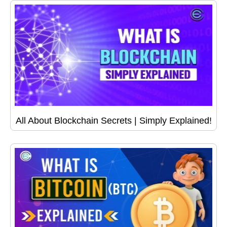
All About Blockchain Secrets | Simply Explained!