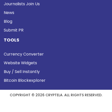
Journalists Join Us
News
Blog
Submit PR
TOOLS
Currency Converter
Website Widgets
Buy / Sell Instantly
Bitcoin Blockexplorer
COPYRIGHT © 2026 CRYPTELA. ALL RIGHTS RESERVED.