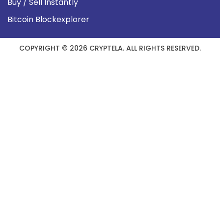
Buy / Sell Instantly
Bitcoin Blockexplorer
COPYRIGHT © 2026 CRYPTELA. ALL RIGHTS RESERVED.