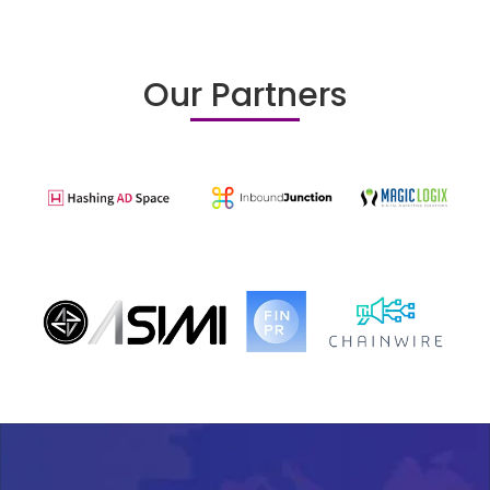
Our Partners