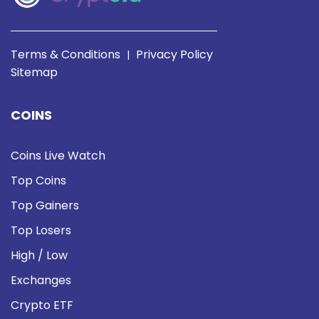
Terms & Conditions
Privacy Policy
|
Sitemap
COINS
Coins Live Watch
Top Coins
Top Gainers
Top Losers
High / Low
Exchanges
Crypto ETF