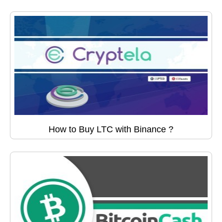
How to Buy LTC with Binance ?