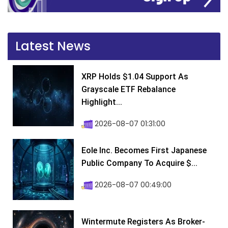
Latest News
XRP Holds $1.04 Support As
Grayscale ETF Rebalance
Highlight...
2026-08-07 01:31:00
Eole Inc. Becomes First Japanese
Public Company To Acquire $...
2026-08-07 00:49:00
Wintermute Registers As Broker-