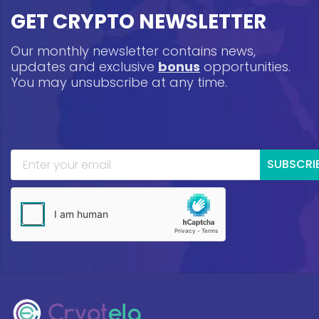
GET CRYPTO NEWSLETTER
Our monthly newsletter contains news,
updates and exclusive
bonus
opportunities.
You may unsubscribe at any time.
SUBSCRI