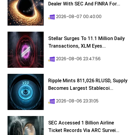
Dealer With SEC And FINRA For...
2026-08-07 00:40:00
Stellar Surges To 11.1 Million Daily
Transactions, XLM Eyes...
2026-08-06 23:47:56
Ripple Mints 811,026 RLUSD, Supply
Becomes Largest Stablecoi...
2026-08-06 23:31:05
SEC Accessed 1 Billion Airline
Ticket Records Via ARC Survei...