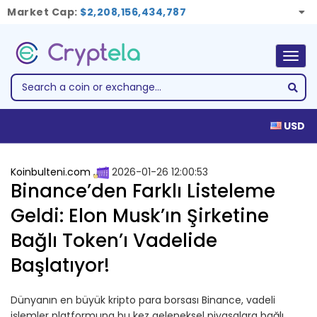
Market Cap:
$2,208,156,434,787
Togg
navig
USD
Koinbulteni.com
2026-01-26 12:00:53
Binance’den Farklı Listeleme
Geldi: Elon Musk’ın Şirketine
Bağlı Token’ı Vadelide
Başlatıyor!
Dünyanın en büyük kripto para borsası Binance, vadeli
işlemler platformuna bu kez geleneksel piyasalara bağlı