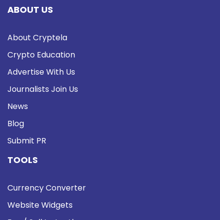
ABOUT US
About Cryptela
Crypto Education
Advertise With Us
Journalists Join Us
News
Blog
Submit PR
TOOLS
Currency Converter
Website Widgets