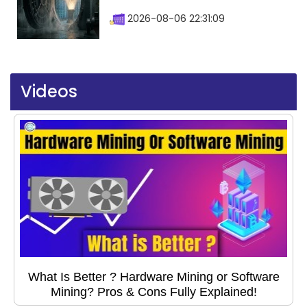
2026-08-06 22:31:09
Videos
What Is Better ? Hardware Mining or Software
Mining? Pros & Cons Fully Explained!