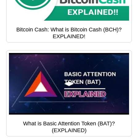
Bitcoin Cash: What is Bitcoin Cash (BCH)?
EXPLAINED!
What is Basic Attention Token (BAT)?
(EXPLAINED)