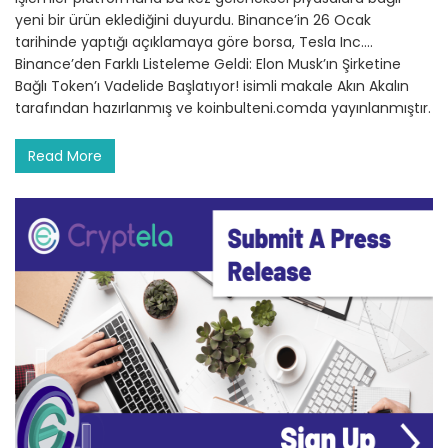
yeni bir ürün eklediğini duyurdu. Binance’in 26 Ocak
tarihinde yaptığı açıklamaya göre borsa, Tesla Inc.…
Binance’den Farklı Listeleme Geldi: Elon Musk’ın Şirketine
Bağlı Token’ı Vadelide Başlatıyor! isimli makale Akın Akalın
tarafından hazırlanmış ve koinbulteni.comda yayınlanmıştır.
Read More