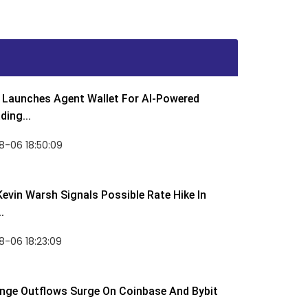
Launches Agent Wallet For AI-Powered
ding...
8-06 18:50:09
Kevin Warsh Signals Possible Rate Hike In
.
-06 18:23:09
nge Outflows Surge On Coinbase And Bybit