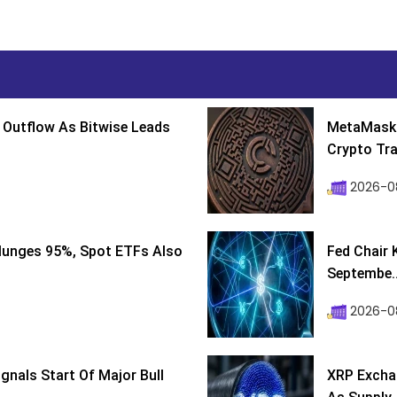
 Outflow As Bitwise Leads
MetaMask 
Crypto Tra
2026-0
lunges 95%, Spot ETFs Also
Fed Chair 
Septembe..
2026-08
ignals Start Of Major Bull
XRP Excha