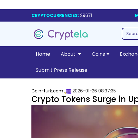
CRYPTOCURRENCIES:
29671
M
Home
About
Coins
Exchan
Submit Press Release
Coin-turk.com
2026-01-26 08:37:35
Crypto Tokens Surge in 