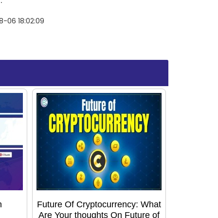
.
8-06 18:02:09
h
Future Of Cryptocurrency: What
Are Your thoughts On Future of