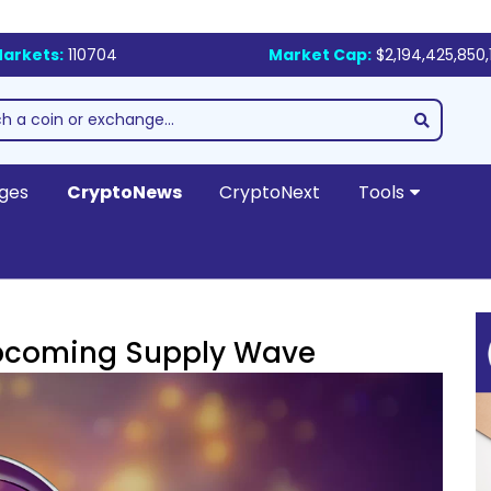
arkets:
110704
Market Cap:
$2,194,425,850,
ges
CryptoNews
CryptoNext
Tools
Upcoming Supply Wave