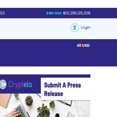
123
24h Vol:
$50,285,125,308
Login
USD