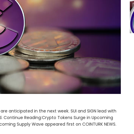
 are anticipated in the next week. SUI and SIGN lead with
iod. Continue Reading:Crypto Tokens Surge in Upcoming
pcoming Supply Wave appeared first on COINTURK NEWS.