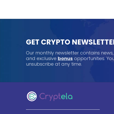
GET CRYPTO NEWSLETTE
Our monthly newsletter contains news
and exclusive
bonus
opportunities. Y
unsubscribe at any time.