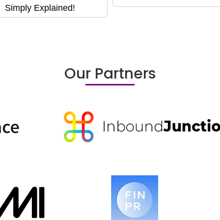
Simply Explained!
Our Partners