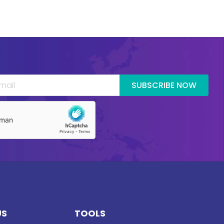
SUBSCRIBE NOW
US
TOOLS