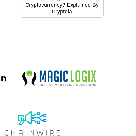
Cryptocurrency? Explained By
Cryptela