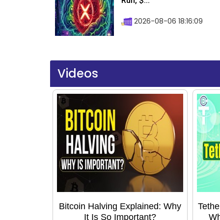
Run, $...
2026-08-06 18:16:09
Videos
Bitcoin Halving Explained: Why
Tethe
It Is So Important?
Wh