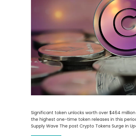
Significant token unlocks worth over $464 million
the highest one-time token releases in this per
Supply Wave The post Crypto Tokens Surge in U