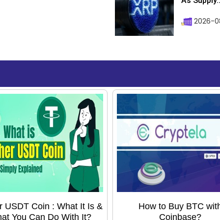
As Supply..
2026-0
r USDT Coin : What It Is &
How to Buy BTC wit
at You Can Do With It?
Coinbase?