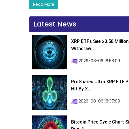
Read More
Latest News
XRP ETFs See $3.58 Million
Withdraw...
2026-08-06 18:58:09
ProShares Ultra XRP ETF P
Hit By X...
2026-08-06 18:37:09
Bitcoin Price Cycle Chart S