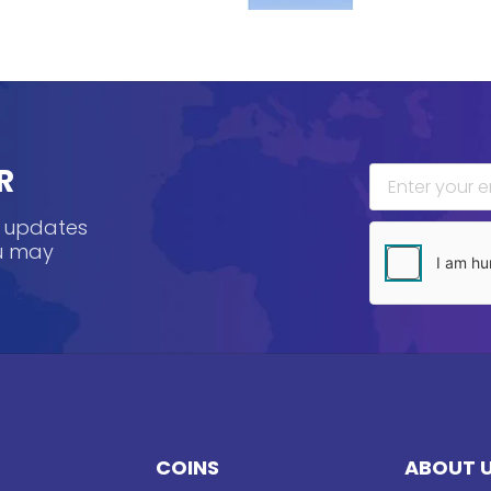
R
, updates
ou may
COINS
ABOUT 