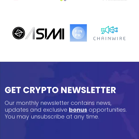
GET CRYPTO NEWSLETTER
Our monthly newsletter contains news,
updates and exclusive
bonus
opportunities.
You may unsubscribe at any time.