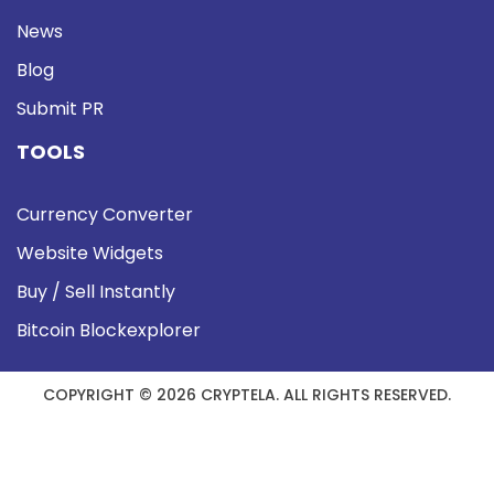
News
Blog
Submit PR
TOOLS
Currency Converter
Website Widgets
Buy / Sell Instantly
Bitcoin Blockexplorer
COPYRIGHT © 2026 CRYPTELA. ALL RIGHTS RESERVED.