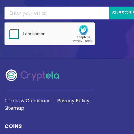
SUBSCRI
Terms & Conditions
Privacy Policy
|
Sitemap
COINS