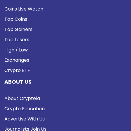
Coins Live Watch
Top Coins
Top Gainers
Top Losers
High / Low
Exchanges
Crypto ETF
ABOUT US
About Cryptela
Crypto Education
Advertise With Us
Journalists Join Us