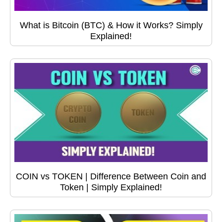
What is Bitcoin (BTC) & How it Works? Simply
Explained!
COIN vs TOKEN | Difference Between Coin and
Token | Simply Explained!