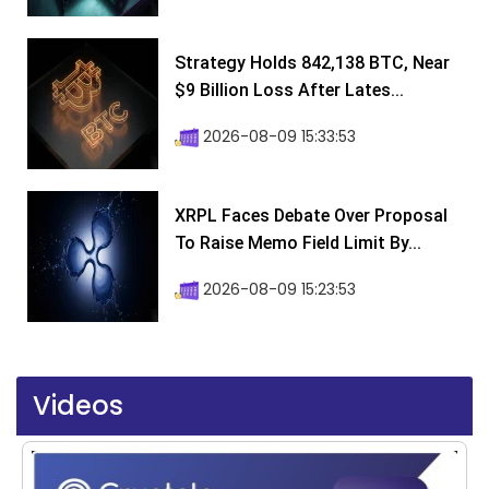
Strategy Holds 842,138 BTC, Near
$9 Billion Loss After Lates...
2026-08-09 15:33:53
XRPL Faces Debate Over Proposal
To Raise Memo Field Limit By...
2026-08-09 15:23:53
Videos