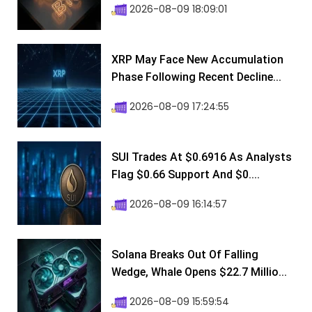
2026-08-09 18:09:01
XRP May Face New Accumulation
Phase Following Recent Decline...
2026-08-09 17:24:55
SUI Trades At $0.6916 As Analysts
Flag $0.66 Support And $0....
2026-08-09 16:14:57
Solana Breaks Out Of Falling
Wedge, Whale Opens $22.7 Millio...
2026-08-09 15:59:54