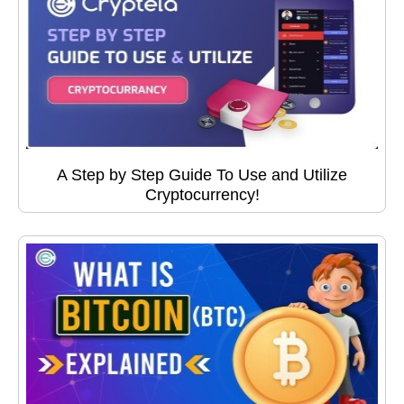
A Step by Step Guide To Use and Utilize
Cryptocurrency!