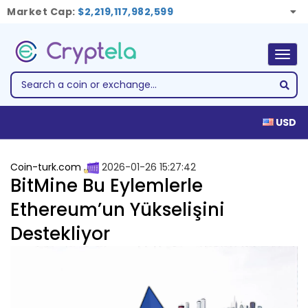
Market Cap:
$2,219,117,982,599
Togg
navig
USD
Coin-turk.com
2026-01-26 15:27:42
BitMine Bu Eylemlerle
Ethereum’un Yükselişini
Destekliyor