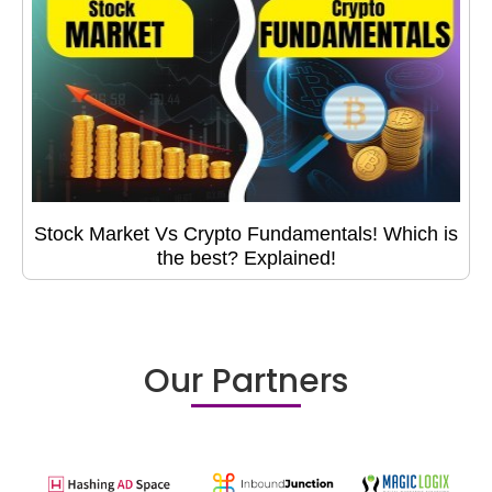
Stock Market Vs Crypto Fundamentals! Which is
the best? Explained!
Our Partners