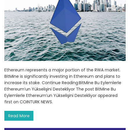
Ethereum represents a major portion of the RWA market.
BitMine is significantly investing in Ethereum and plans to
increase its stake. Continue Reading:BitMine Bu Eylemlerle
Ethereum’un Yükselişini Destekliyor The post BitMine Bu
Eylemlerle Ethereum’un Yükselişini Destekliyor appeared
first on COINTURK NEWS.
Read More