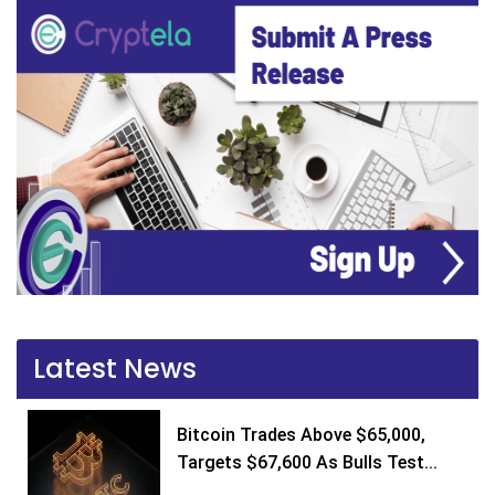
Latest News
Bitcoin Trades Above $65,000,
Targets $67,600 As Bulls Test...