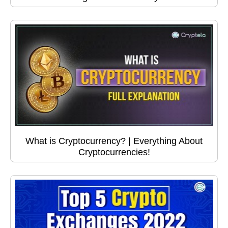
What is Cryptocurrency? | Everything About
Cryptocurrencies!