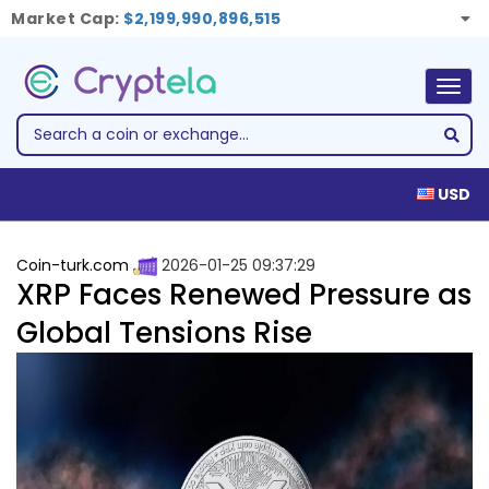
Market Cap:
$2,199,990,896,515
Togg
navig
USD
Coin-turk.com
2026-01-25 09:37:29
XRP Faces Renewed Pressure as
Global Tensions Rise