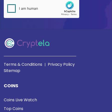
Terms & Conditions
Privacy Policy
|
Sitemap
COINS
Coins Live Watch
Top Coins