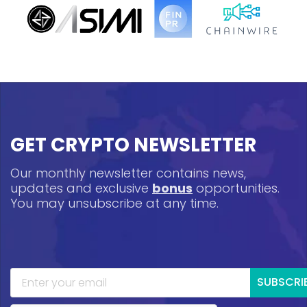
GET CRYPTO NEWSLETTER
Our monthly newsletter contains news,
updates and exclusive
bonus
opportunities.
You may unsubscribe at any time.
SUBSCRI