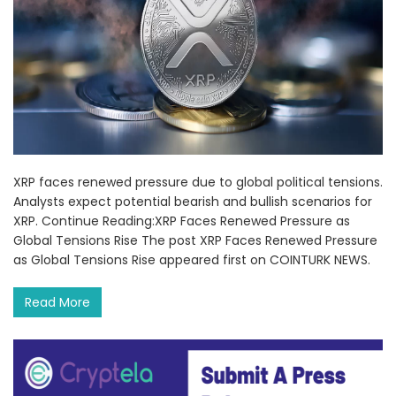
XRP faces renewed pressure due to global political tensions.
Analysts expect potential bearish and bullish scenarios for
XRP. Continue Reading:XRP Faces Renewed Pressure as
Global Tensions Rise The post XRP Faces Renewed Pressure
as Global Tensions Rise appeared first on COINTURK NEWS.
Read More