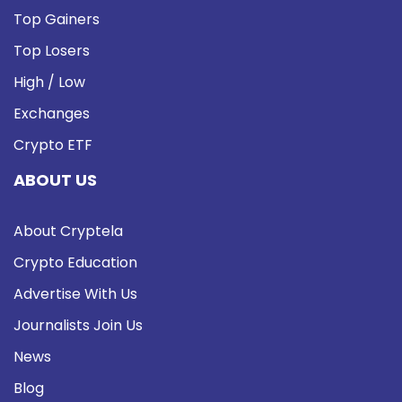
Top Gainers
Top Losers
High / Low
Exchanges
Crypto ETF
ABOUT US
About Cryptela
Crypto Education
Advertise With Us
Journalists Join Us
News
Blog