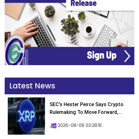
Latest News
SEC’s Hester Peirce Says Crypto
Rulemaking To Move Forward,...
2026-08-06 03:28:15