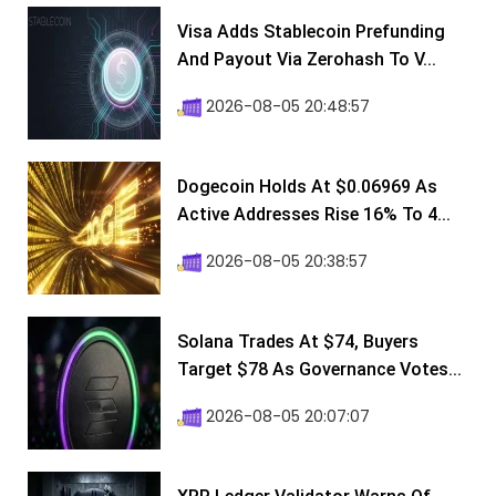
Visa Adds Stablecoin Prefunding
And Payout Via Zerohash To V...
2026-08-05 20:48:57
Dogecoin Holds At $0.06969 As
Active Addresses Rise 16% To 4...
2026-08-05 20:38:57
Solana Trades At $74, Buyers
Target $78 As Governance Votes...
2026-08-05 20:07:07