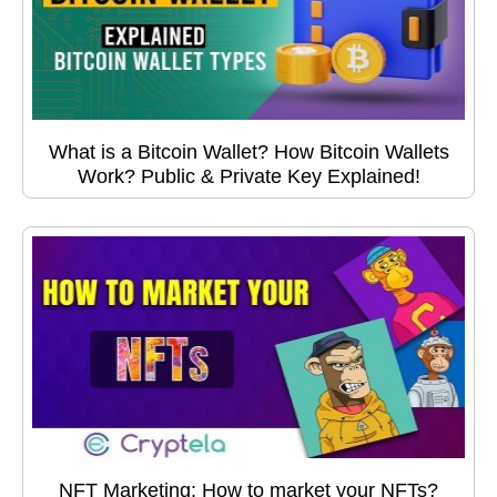
What is a Bitcoin Wallet? How Bitcoin Wallets
Work? Public & Private Key Explained!
NFT Marketing: How to market your NFTs?