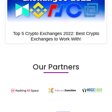
Top 5 Crypto Exchanges 2022: Best Crypto
Exchanges to Work With!
Our Partners