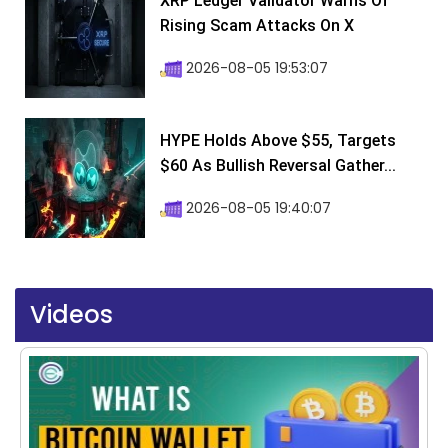
XRP Ledger Validator Warns Of
Rising Scam Attacks On X
2026-08-05 19:53:07
HYPE Holds Above $55, Targets
$60 As Bullish Reversal Gather...
2026-08-05 19:40:07
Videos