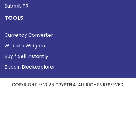
Submit PR
TOOLS
Currency Converter
Website Widgets
Buy / Sell Instantly
Bitcoin Blockexplorer
COPYRIGHT © 2026 CRYPTELA. ALL RIGHTS RESERVED.