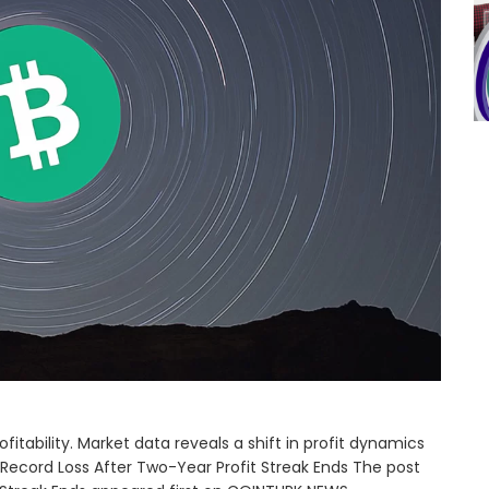
ofitability. Market data reveals a shift in profit dynamics
 Record Loss After Two-Year Profit Streak Ends The post