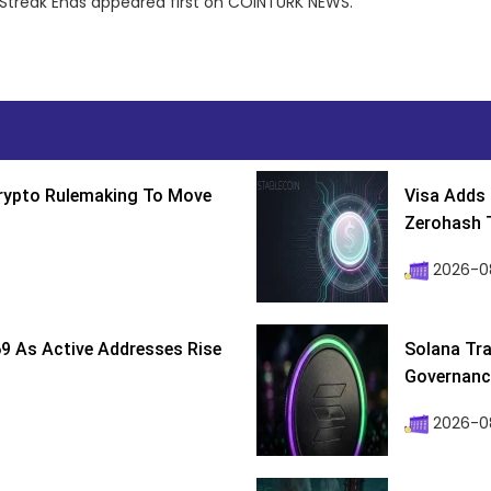
t Streak Ends appeared first on COINTURK NEWS.
Crypto Rulemaking To Move
Visa Adds 
Zerohash T
2026-0
9 As Active Addresses Rise
Solana Tra
Governance
2026-0