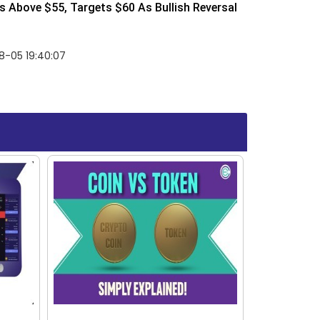
 Above $55, Targets $60 As Bullish Reversal
8-05 19:40:07