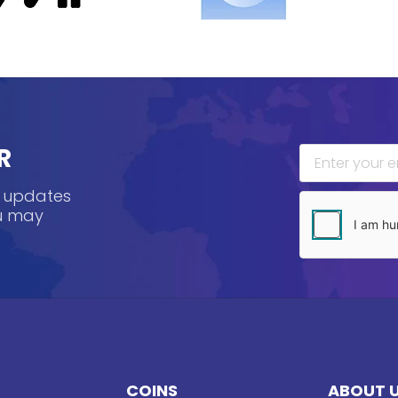
R
, updates
ou may
COINS
ABOUT 