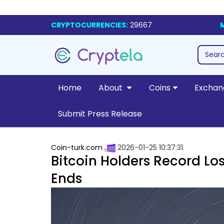
CRYPTOCURRENCIES:
29667
Home
About
Coins
Exchan
Submit Press Release
Coin-turk.com
2026-01-25 10:37:31
Bitcoin Holders Record Los
Ends