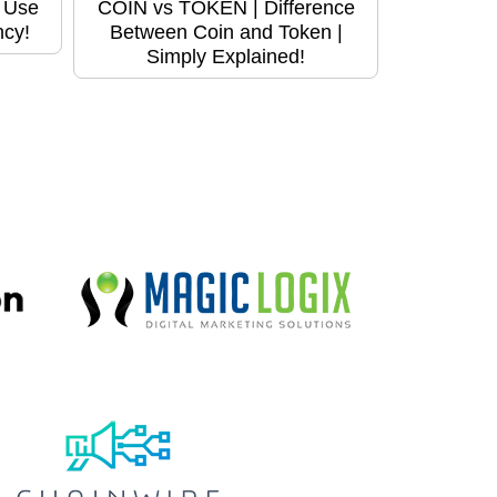
o Use
COIN vs TOKEN | Difference
ncy!
Between Coin and Token |
Simply Explained!