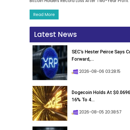
Bitcoin Holders Record Loss After Two-Year Profi
Read More
Latest News
SEC’s Hester Peirce Says 
Forward,...
2026-08-06 03:28:15
Dogecoin Holds At $0.0696
16% To 4...
2026-08-05 20:38:57