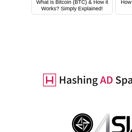
What is Bitcoin (BTC) & How it
How 
Works? Simply Explained!