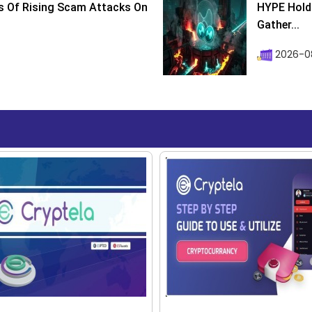
s Of Rising Scam Attacks On
HYPE Holds
Gather...
2026-0