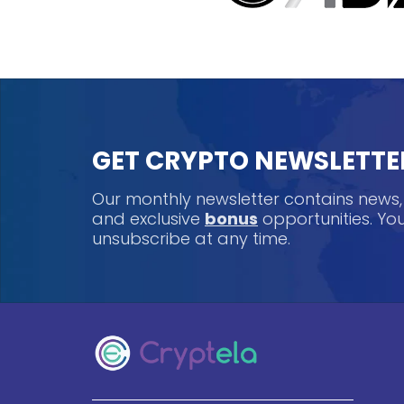
GET CRYPTO NEWSLETTE
Our monthly newsletter contains news
and exclusive
bonus
opportunities. Y
unsubscribe at any time.