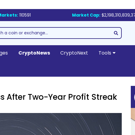
Markets:
110591
Market Cap:
$2,198,310,839,3
ges
CryptoNews
CryptoNext
Tools
s After Two-Year Profit Streak