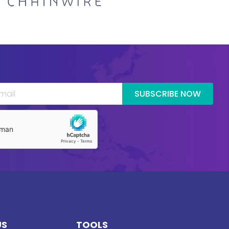
SUBSCRIBE NOW
US
TOOLS