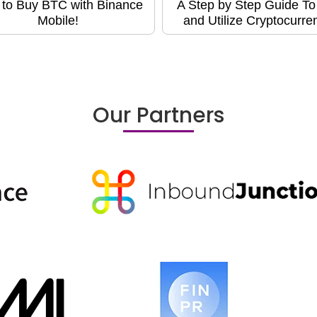
to Buy BTC with Binance
A Step by Step Guide T
Mobile!
and Utilize Cryptocurre
Our Partners