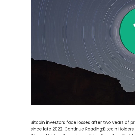
Bitcoin investors face losses after two years of pr
since late 2022. Continue Reading:Bitcoin Holders