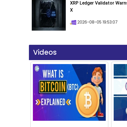
XRP Ledger Validator Warn
X
2026-08-05 19:53:07
Videos