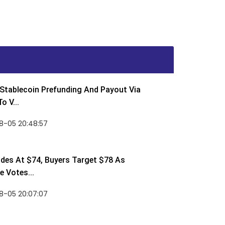
Stablecoin Prefunding And Payout Via
o V...
8-05 20:48:57
des At $74, Buyers Target $78 As
 Votes...
8-05 20:07:07