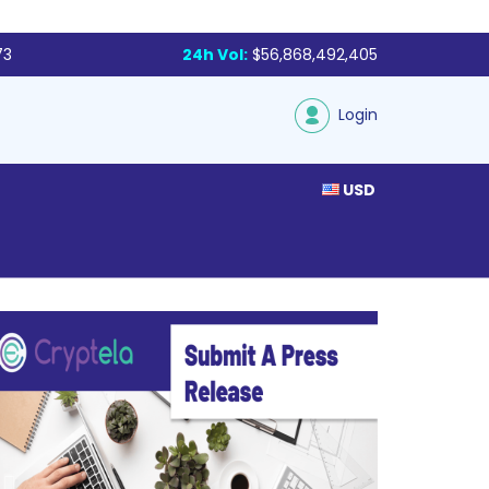
73
24h Vol:
$56,868,492,405
Login
USD