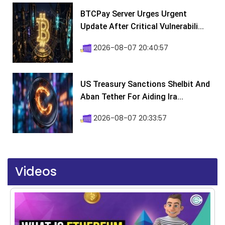
BTCPay Server Urges Urgent
Update After Critical Vulnerabili...
2026-08-07 20:40:57
US Treasury Sanctions Shelbit And
Aban Tether For Aiding Ira...
2026-08-07 20:33:57
Videos