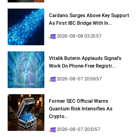
Cardano Surges Above Key Support
As First IBC Bridge With In...
2026-08-08 03:25:57
Vitalik Buterin Applauds Signal’s
Work On Phone-Free Registr...
2026-08-07 20:59:57
Former SEC Official Warns
Quantum Risk Intensifies As
Crypto...
2026-08-07 20:51:57