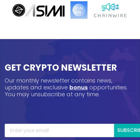
GET CRYPTO NEWSLETTER
Our monthly newsletter contains news,
updates and exclusive
bonus
opportunities.
You may unsubscribe at any time.
SUBSCRI