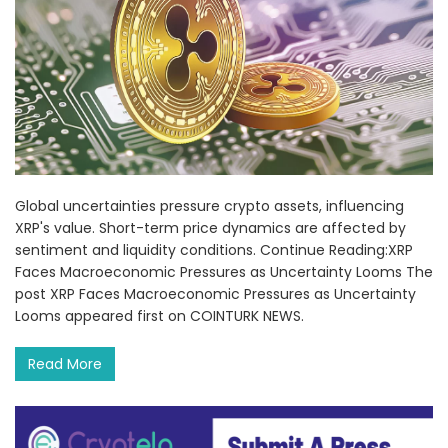
Global uncertainties pressure crypto assets, influencing
XRP's value. Short-term price dynamics are affected by
sentiment and liquidity conditions. Continue Reading:XRP
Faces Macroeconomic Pressures as Uncertainty Looms The
post XRP Faces Macroeconomic Pressures as Uncertainty
Looms appeared first on COINTURK NEWS.
Read More