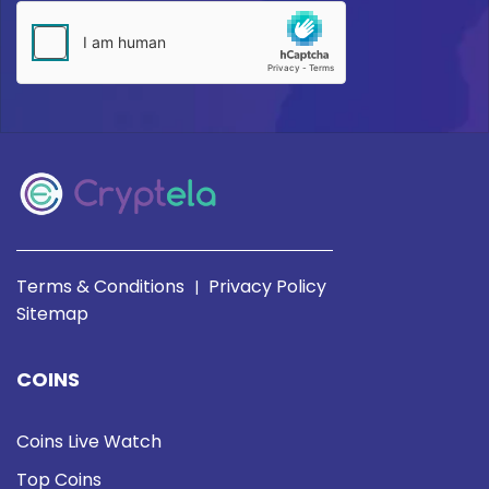
Terms & Conditions
Privacy Policy
|
Sitemap
COINS
Coins Live Watch
Top Coins