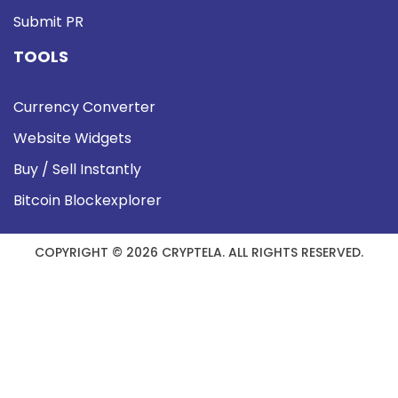
Submit PR
TOOLS
Currency Converter
Website Widgets
Buy / Sell Instantly
Bitcoin Blockexplorer
COPYRIGHT © 2026 CRYPTELA. ALL RIGHTS RESERVED.