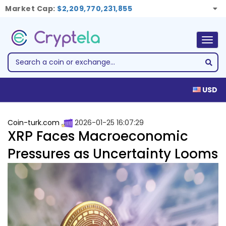
Market Cap:
$2,209,770,231,855
Togg
navig
USD
Coin-turk.com
2026-01-25 16:07:29
XRP Faces Macroeconomic
Pressures as Uncertainty Looms