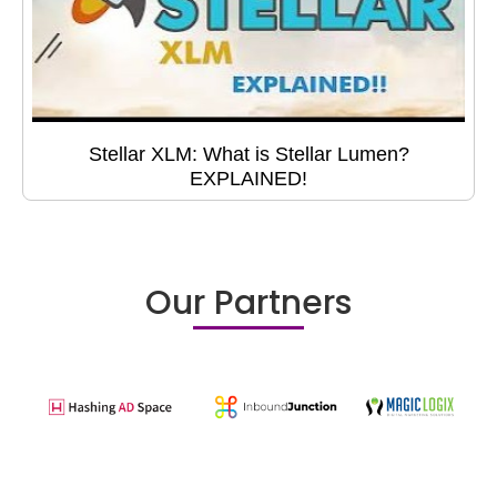
Stellar XLM: What is Stellar Lumen?
EXPLAINED!
Our Partners