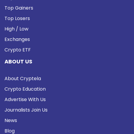
Top Gainers
Top Losers
High / Low
Exchanges
Crypto ETF
ABOUT US
About Cryptela
Crypto Education
Advertise With Us
Journalists Join Us
News
Blog