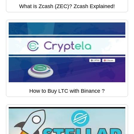
What is Zcash (ZEC)? Zcash Explained!
How to Buy LTC with Binance ?