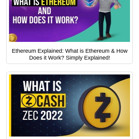
Ethereum Explained: What is Ethereum & How
Does it Work? Simply Explained!