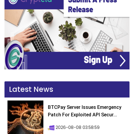
Latest News
BTCPay Server Issues Emergency
Patch For Exploited API Secur...
2026-08-08 03:58:59