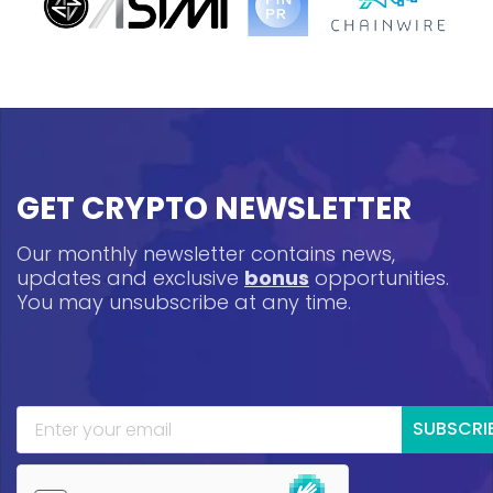
GET CRYPTO NEWSLETTER
Our monthly newsletter contains news,
updates and exclusive
bonus
opportunities.
You may unsubscribe at any time.
SUBSCRI