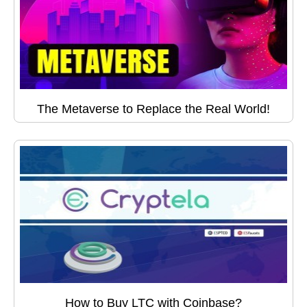
The Metaverse to Replace the Real World!
How to Buy LTC with Coinbase?