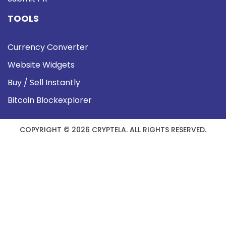
TOOLS
Currency Converter
Website Widgets
Buy / Sell Instantly
Bitcoin Blockexplorer
COPYRIGHT © 2026 CRYPTELA. ALL RIGHTS RESERVED.