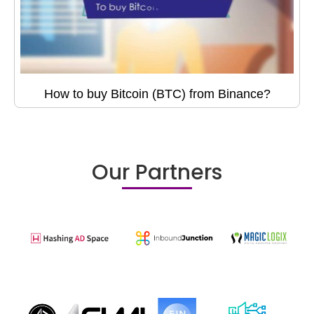
How to buy Bitcoin (BTC) from Binance?
Our Partners