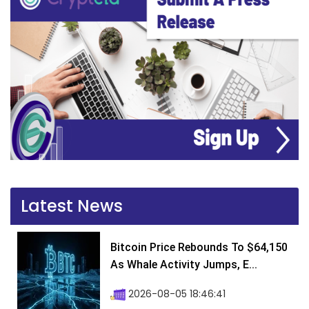
Latest News
Bitcoin Price Rebounds To $64,150
As Whale Activity Jumps, E...
2026-08-05 18:46:41