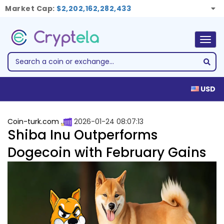
Market Cap:
$2,202,162,282,433
Togg
navig
USD
Coin-turk.com
2026-01-24 08:07:13
Shiba Inu Outperforms
Dogecoin with February Gains