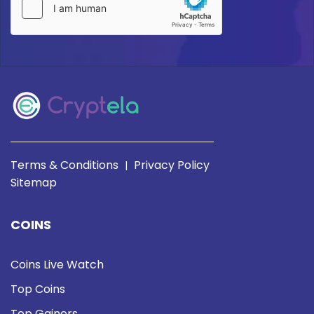
Terms & Conditions
Privacy Policy
|
Sitemap
COINS
Coins Live Watch
Top Coins
Top Gainers