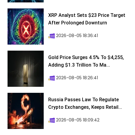
XRP Analyst Sets $23 Price Target
After Prolonged Downturn
2026-08-05 18:36:41
Gold Price Surges 4.5% To $4,255,
Adding $1.3 Trillion To Ma...
2026-08-05 18:26:41
Russia Passes Law To Regulate
Crypto Exchanges, Keeps Retail...
2026-08-05 18:09:42