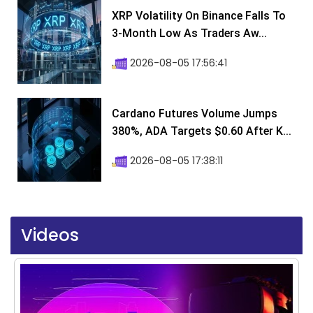
XRP Volatility On Binance Falls To
3-Month Low As Traders Aw...
2026-08-05 17:56:41
Cardano Futures Volume Jumps
380%, ADA Targets $0.60 After K...
2026-08-05 17:38:11
Videos