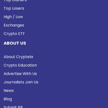
Top Losers
High / Low
Exchanges
Crypto ETF
ABOUT US
About Cryptela
Crypto Education
Advertise With Us
Journalists Join Us
News
Blog
Submit PR