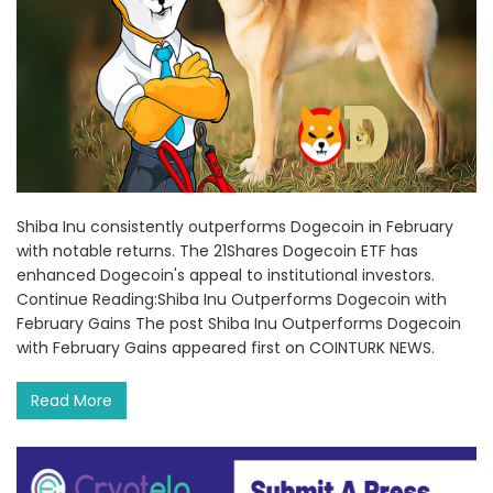
Shiba Inu consistently outperforms Dogecoin in February
with notable returns. The 21Shares Dogecoin ETF has
enhanced Dogecoin's appeal to institutional investors.
Continue Reading:Shiba Inu Outperforms Dogecoin with
February Gains The post Shiba Inu Outperforms Dogecoin
with February Gains appeared first on COINTURK NEWS.
Read More