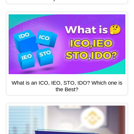
What is an ICO, IEO, STO, IDO? Which one is
the Best?