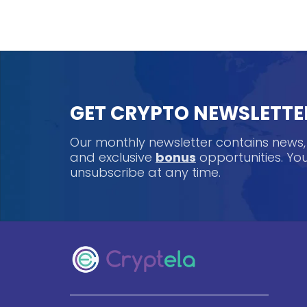
GET CRYPTO NEWSLETTE
Our monthly newsletter contains news
and exclusive
bonus
opportunities. Y
unsubscribe at any time.