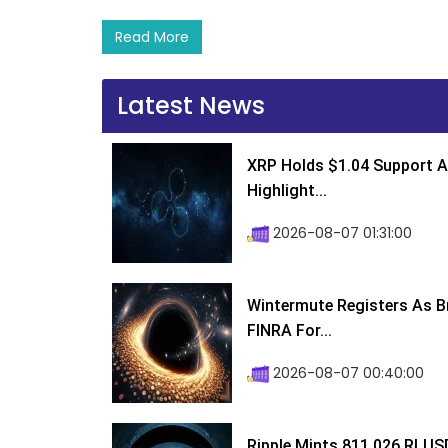
Read More
Latest News
XRP Holds $1.04 Support A
Highlight...
2026-08-07 01:31:00
Wintermute Registers As B
FINRA For...
2026-08-07 00:40:00
Ripple Mints 811,026 RLUS