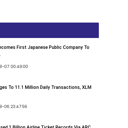
Becomes First Japanese Public Company To
.
8-07 00:49:00
rges To 11.1 Million Daily Transactions, XLM
8-06 23:47:56
ed 1 Billion Airline Ticket Records Via ARC