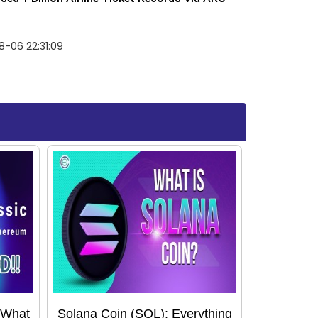
-06 22:31:09
 What
Solana Coin (SOL): Everything