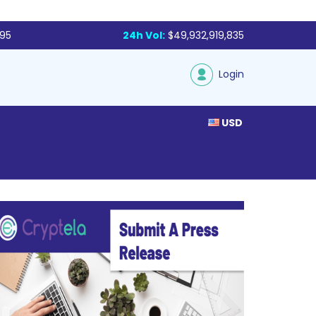
795
24h Vol:
$49,932,919,835
Login
USD