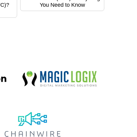
TC)?
You Need to Know