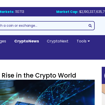
Markets:
110713
Market Cap:
$2,190,337,635,
ges
CryptoNews
CryptoNext
Tools
 Rise in the Crypto World