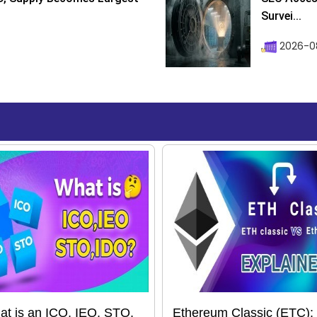
Survei...
2026-08
t is an ICO, IEO, STO,
Ethereum Classic (ETC):