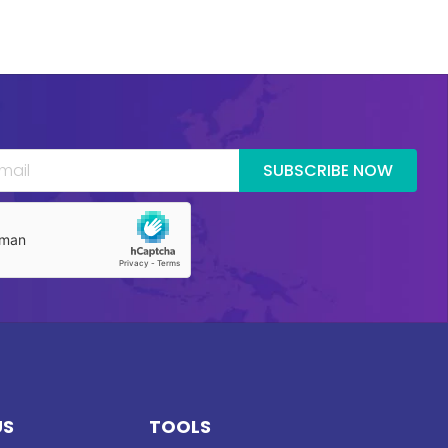
SUBSCRIBE NOW
US
TOOLS