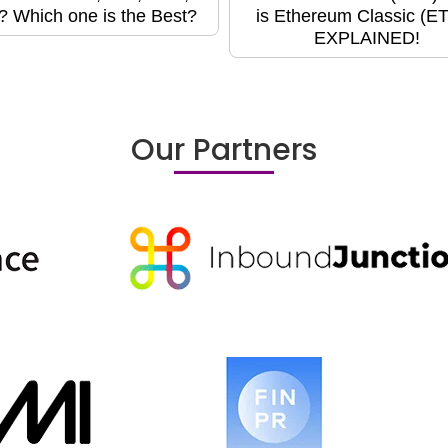
? Which one is the Best?
is Ethereum Classic (E
EXPLAINED!
Our Partners