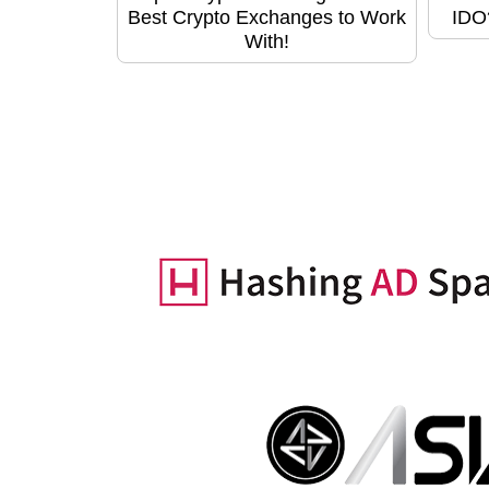
Best Crypto Exchanges to Work
IDO
With!