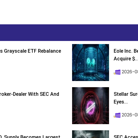
s Grayscale ETF Rebalance
Eole Inc. 
Acquire $..
2026-0
roker-Dealer With SEC And
Stellar Su
Eyes...
2026-0
D, Supply Becomes Largest
SEC Access