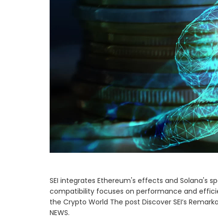
SEI integrates Ethereum's effects and Solana's spe
compatibility focuses on performance and efficie
the Crypto World The post Discover SEI’s Remarka
NEWS.