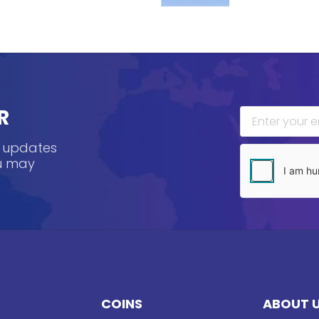
R
, updates
ou may
COINS
ABOUT 