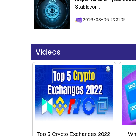
Stablecoi...
2026-08-06 23:31:05
Videos
Top 5 Crypto Exchanges 2022:
Wha