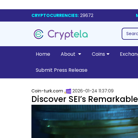
CRYPTOCURRENCIES:
29672
Home
About
Coins
Exchan
Submit Press Release
Coin-turk.com
2026-01-24 11:37:09
Discover SEI’s Remarkable