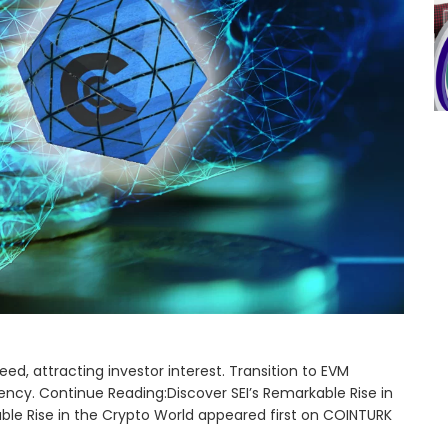
ed, attracting investor interest. Transition to EVM
ncy. Continue Reading:Discover SEI’s Remarkable Rise in
ble Rise in the Crypto World appeared first on COINTURK