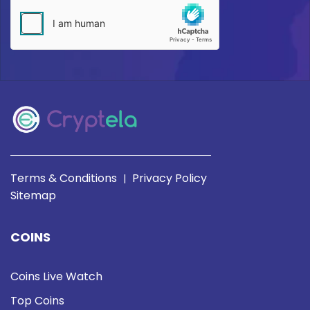
Terms & Conditions
Privacy Policy
|
Sitemap
COINS
Coins Live Watch
Top Coins