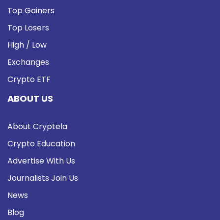
Top Gainers
Top Losers
High / Low
Exchanges
Crypto ETF
ABOUT US
About Cryptela
Crypto Education
Advertise With Us
Journalists Join Us
News
Blog