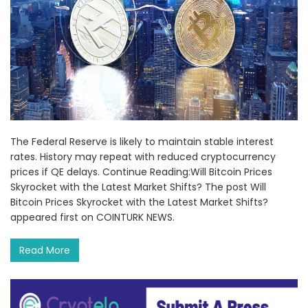
The Federal Reserve is likely to maintain stable interest
rates. History may repeat with reduced cryptocurrency
prices if QE delays. Continue Reading:Will Bitcoin Prices
Skyrocket with the Latest Market Shifts? The post Will
Bitcoin Prices Skyrocket with the Latest Market Shifts?
appeared first on COINTURK NEWS.
Read More