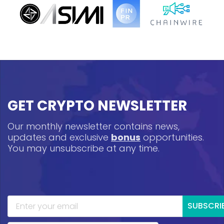
GET CRYPTO NEWSLETTER
Our monthly newsletter contains news,
updates and exclusive
bonus
opportunities.
You may unsubscribe at any time.
SUBSCRI