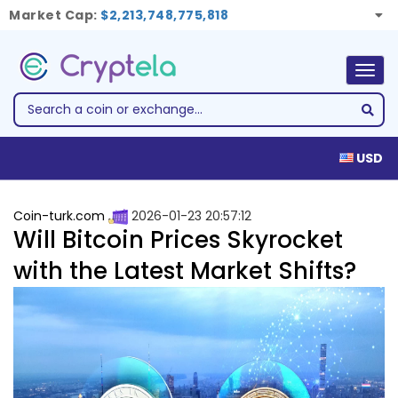
Market Cap:
$2,213,748,775,818
Togg
navig
USD
Coin-turk.com
2026-01-23 20:57:12
Will Bitcoin Prices Skyrocket
with the Latest Market Shifts?