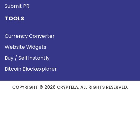
Submit PR
TOOLS
Currency Converter
Website Widgets
Buy / Sell Instantly
Bitcoin Blockexplorer
COPYRIGHT © 2026 CRYPTELA. ALL RIGHTS RESERVED.