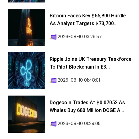
Bitcoin Faces Key $65,800 Hurdle
As Analyst Targets $73,700...
2026-08-10 03:29:57
Ripple Joins UK Treasury Taskforce
To Pilot Blockchain In £3...
2026-08-10 01:48:01
Dogecoin Trades At $0.07052 As
Whales Buy 680 Million DOGE A...
2026-08-10 01:29:05