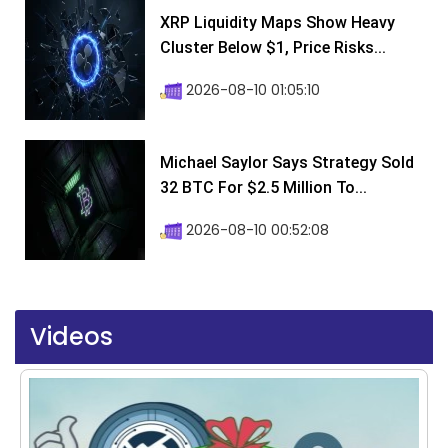
XRP Liquidity Maps Show Heavy
Cluster Below $1, Price Risks...
2026-08-10 01:05:10
Michael Saylor Says Strategy Sold
32 BTC For $2.5 Million To...
2026-08-10 00:52:08
Videos