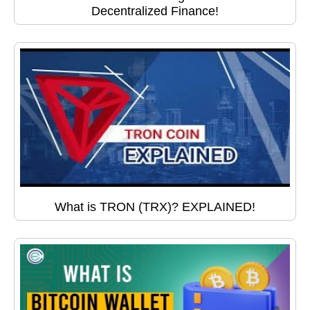
Decentralized Finance!
What is TRON (TRX)? EXPLAINED!