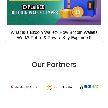
What is a Bitcoin Wallet? How Bitcoin Wallets
Work? Public & Private Key Explained!
Our Partners