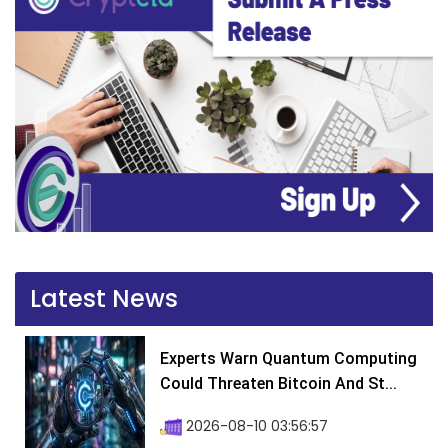
Latest News
Experts Warn Quantum Computing
Could Threaten Bitcoin And St...
2026-08-10 03:56:57