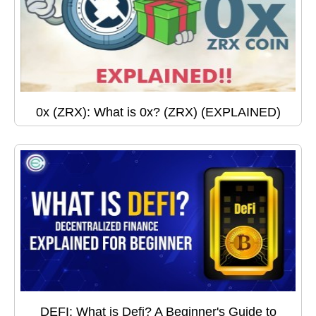
0x (ZRX): What is 0x? (ZRX) (EXPLAINED)
DEFI: What is Defi? A Beginner's Guide to