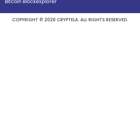
Bitcoin Blockexplorer
COPYRIGHT © 2026 CRYPTELA. ALL RIGHTS RESERVED.