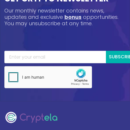
Our monthly newsletter contains news,
updates and exclusive
bonus
opportunities.
You may unsubscribe at any time.
SUBSCRI