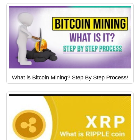
What is Bitcoin Mining? Step By Step Process!