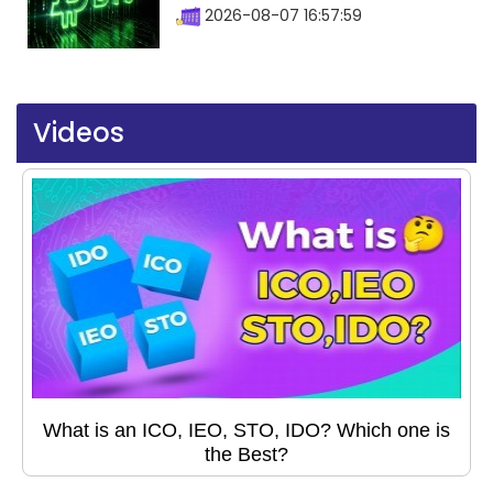
2026-08-07 16:57:59
Videos
What is an ICO, IEO, STO, IDO? Which one is
the Best?