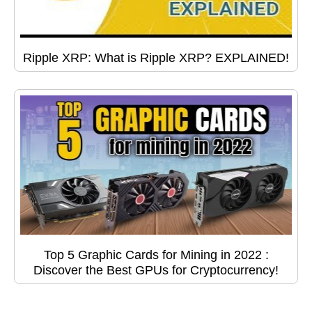
Ripple XRP: What is Ripple XRP? EXPLAINED!
Top 5 Graphic Cards for Mining in 2022 :
Discover the Best GPUs for Cryptocurrency!