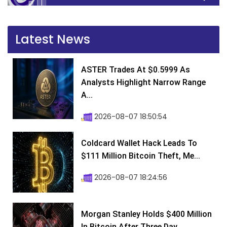
Latest News
ASTER Trades At $0.5999 As
Analysts Highlight Narrow Range
A...
2026-08-07 18:50:54
Coldcard Wallet Hack Leads To
$111 Million Bitcoin Theft, Me...
2026-08-07 18:24:56
Morgan Stanley Holds $400 Million
In Bitcoin After Three Day...