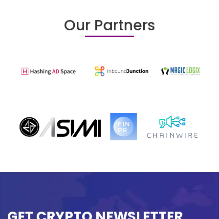
Our Partners
GET CRYPTO NEWSLETTER