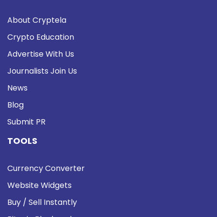
About Cryptela
Crypto Education
Advertise With Us
Journalists Join Us
News
Blog
Submit PR
TOOLS
Currency Converter
Website Widgets
Buy / Sell Instantly