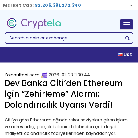
Market Cap:
$2,206,391,272,340
Togg
navig
USD
Koinbulteni.com
2026-01-23 11:30:44
Dev Banka Citi’den Ethereum
İçin “Zehirleme” Alarmı:
Dolandırıcılık Uyarısı Verdi!
Citi’ye göre Ethereum ağında rekor seviyelere çıkan işlem
ve adres artışı, gerçek kullanıcı talebinden çok düşük
maliyetli dolandırıcılık faaliyetlerinden kaynaklanıyor.