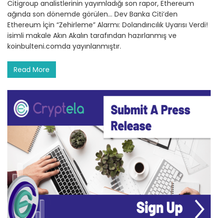
Citigroup analistlerinin yayımladığı son rapor, Ethereum
ağında son dönemde görülen… Dev Banka Citi’den
Ethereum İçin “Zehirleme” Alarmı: Dolandırıcılık Uyarısı Verdi!
isimli makale Akın Akalın tarafından hazırlanmış ve
koinbulteni.comda yayınlanmıştır.
Read More