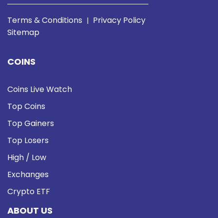
Terms & Conditions
Privacy Policy
|
Sitemap
COINS
Coins Live Watch
Top Coins
Top Gainers
Top Losers
High / Low
Exchanges
Crypto ETF
ABOUT US