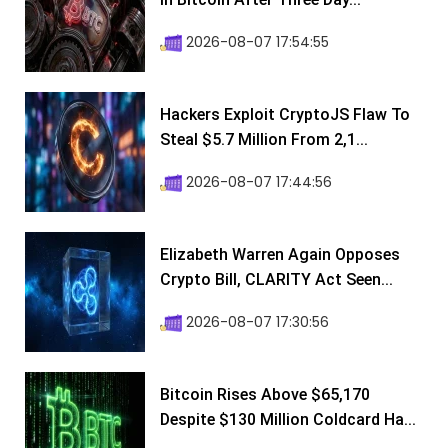
2026-08-07 17:54:55
Hackers Exploit CryptoJS Flaw To
Steal $5.7 Million From 2,1...
2026-08-07 17:44:56
Elizabeth Warren Again Opposes
Crypto Bill, CLARITY Act Seen...
2026-08-07 17:30:56
Bitcoin Rises Above $65,170
Despite $130 Million Coldcard Ha...